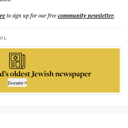
ere
to sign up for our free
community
newsletter
.
OOL
d’s oldest Jewish newspaper
Donate