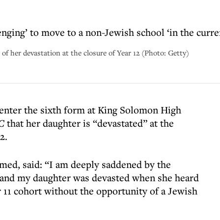
enging’ to move to a non-Jewish school ‘in the curre
f her devastation at the closure of Year 12 (Photo: Getty)
 enter the sixth form at King Solomon High
C
that her daughter is “devastated” at the
2.
med, said: “I am deeply saddened by the
, and my daughter was devasted when she heard
r 11 cohort without the opportunity of a Jewish