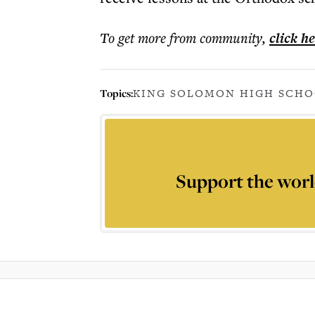
To get more
from community
,
click h
Topics:
KING SOLOMON HIGH SCH
Support the worl