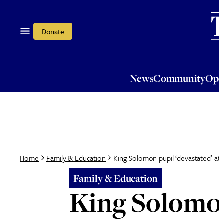
News
Community
Opi
Donate
News
Community
Op
King Solomon pupil ‘devastated’ at
Home
Family & Education
Family & Education
King Solomon