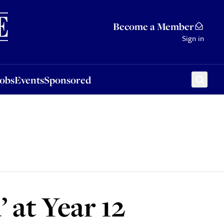
Sponsored
Become a Member
Sign in
Jobs
Events
Sponsored
 at Year 12