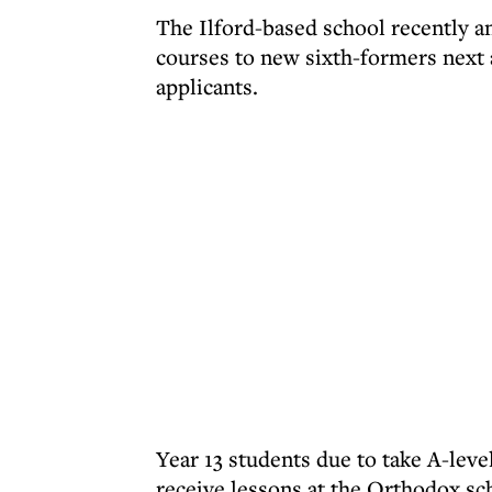
The Ilford-based school recently a
courses to new sixth-formers next
applicants.
Year 13 students due to take A-lev
receive lessons at the Orthodox sc