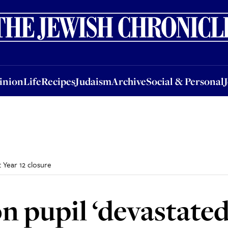
nion
Life
Recipes
Judaism
Archive
Social & Personal
Jobs
Events
inion
Life
Recipes
Judaism
Archive
Social & Personal
 Year 12 closure
 pupil ‘devastated’