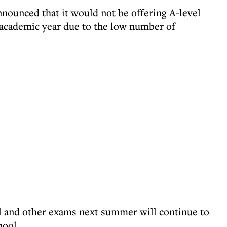
nnounced that it would not be offering A-level
 academic year due to the low number of
el and other exams next summer will continue to
hool.