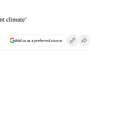
nt climate’
Add us as a preferred source