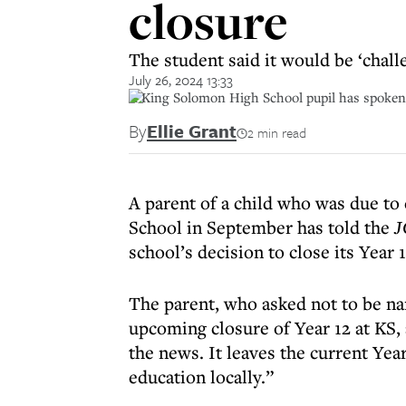
closure
The student said it would be ‘chall
July 26, 2024 13:33
A King Solomon High School pupil has spoken o
By
Ellie Grant
2 min read
A parent of a child who was due to
School in September has told the
J
school’s decision to close its Year 1
The parent, who asked not to be na
upcoming closure of Year 12 at KS
the news. It leaves the current Yea
education locally.”