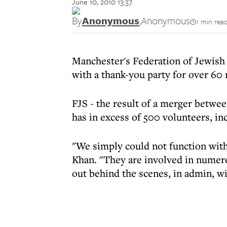
June 10, 2010 13:37
By
Anonymous
,
Anonymous
1 min rea
Manchester's Federation of Jewish
with a thank-you party for over 60
FJS - the result of a merger betwe
has in excess of 500 volunteers, in
"We simply could not function with
Khan. "They are involved in numero
out behind the scenes, in admin, wi