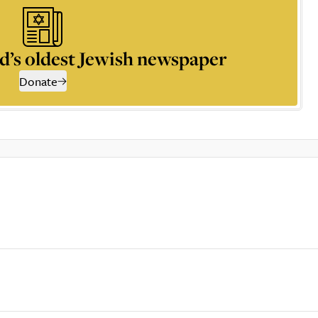
d’s oldest Jewish newspaper
Donate