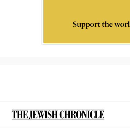
Support the worl