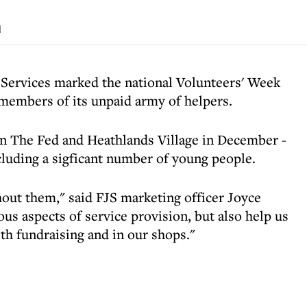
d
 Services marked the national Volunteers' Week
 members of its unpaid army of helpers.
en The Fed and Heathlands Village in December -
cluding a sigficant number of young people.
out them," said FJS marketing officer Joyce
us aspects of service provision, but also help us
th fundraising and in our shops."