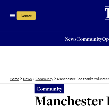
News
Community
Opi
Donate
News
Community
Op
Manchester Fed thanks voluntee
Home
News
Community
Community
Manchester 