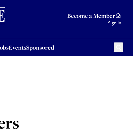
Sponsored
Become a Member
Sign in
Jobs
Events
Sponsored
ers