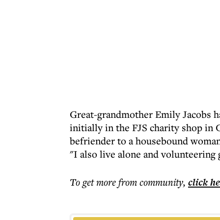
Great-grandmother Emily Jacobs ha
initially in the FJS charity shop in
befriender to a housebound woman of
"I also live alone and volunteering
To get more
from community
,
click h