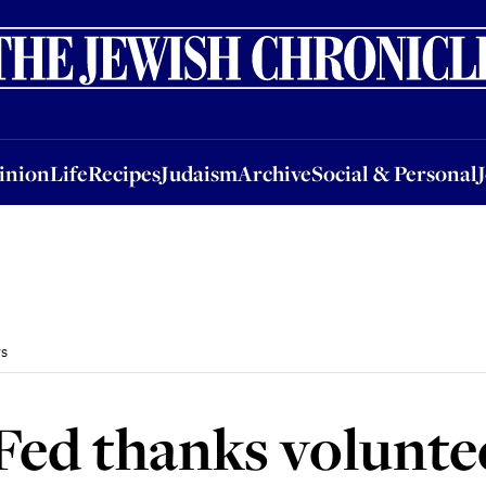
nion
Life
Recipes
Judaism
Archive
Social & Personal
Jobs
Events
inion
Life
Recipes
Judaism
Archive
Social & Personal
rs
Fed thanks volunte