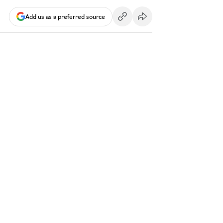
Add us as a preferred source