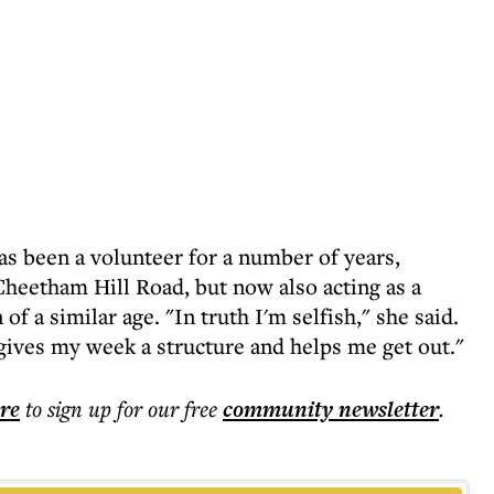
s been a volunteer for a number of years,
 Cheetham Hill Road, but now also acting as a
 a similar age. "In truth I'm selfish," she said.
 gives my week a structure and helps me get out."
ere
to sign up for our free
community
newsletter
.