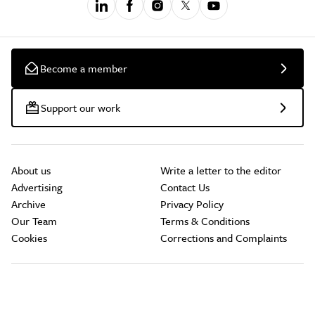
Become a member
Support our work
About us
Write a letter to the editor
Advertising
Contact Us
Archive
Privacy Policy
Our Team
Terms & Conditions
Cookies
Corrections and Complaints