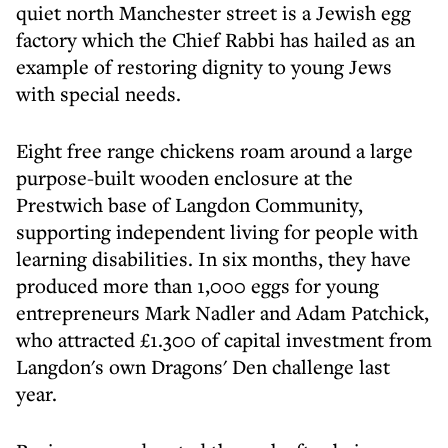
quiet north Manchester street is a Jewish egg
factory which the Chief Rabbi has hailed as an
example of restoring dignity to young Jews
with special needs.
Eight free range chickens roam around a large
purpose-built wooden enclosure at the
Prestwich base of Langdon Community,
supporting independent living for people with
learning disabilities. In six months, they have
produced more than 1,000 eggs for young
entrepreneurs Mark Nadler and Adam Patchick,
who attracted £1.300 of capital investment from
Langdon's own Dragons' Den challenge last
year.