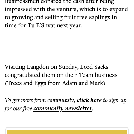
Businessmen donated the cash after being
impressed with the venture, which is to expand
to growing and selling fruit tree saplings in
time for Tu B'Shvat next year.
Visiting Langdon on Sunday, Lord Sacks
congratulated them on their Team business
(Trees and Eggs from Adam and Mark).
To get more
from community
,
click here
to sign up
for our free
community
newsletter
.