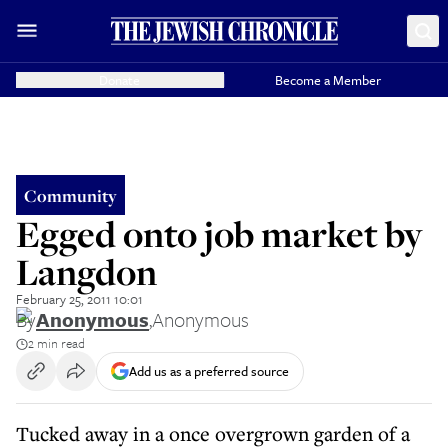
Donate
Become a Member
Community
Egged onto job market by
Langdon
February 25, 2011 10:01
By
Anonymous
,
Anonymous
2 min read
Add us as a preferred source
Tucked away in a once overgrown garden of a