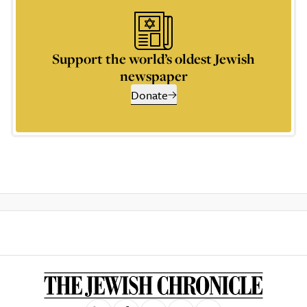
Support the world’s oldest Jewish
newspaper
Donate