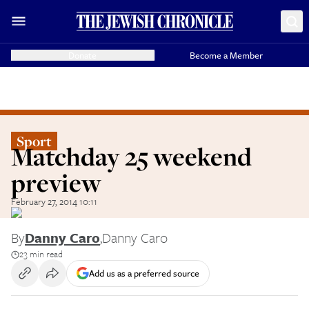
Donate
Become a Member
Sport
Matchday 25 weekend
preview
February 27, 2014 10:11
By
Danny Caro
,
Danny Caro
23 min read
Add us as a preferred source