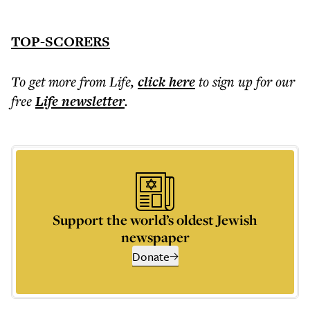
TOP-SCORERS
To get more
from Life
,
click here
to sign up for our
free
Life
newsletter
.
Support the world’s oldest Jewish
newspaper
Donate