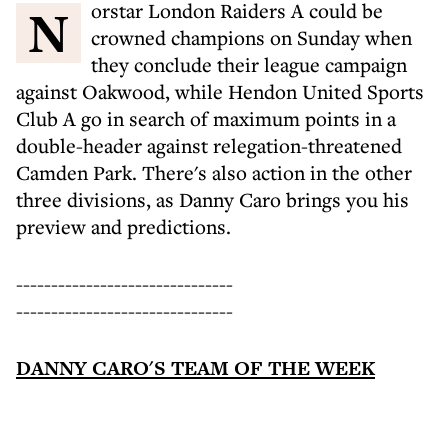
Norstar London Raiders A could be
crowned champions on Sunday when
they conclude their league campaign
against Oakwood, while Hendon United Sports
Club A go in search of maximum points in a
double-header against relegation-threatened
Camden Park. There's also action in the other
three divisions, as Danny Caro brings you his
preview and predictions.
-------------------------------
-------------------------------
DANNY CARO'S TEAM OF THE WEEK