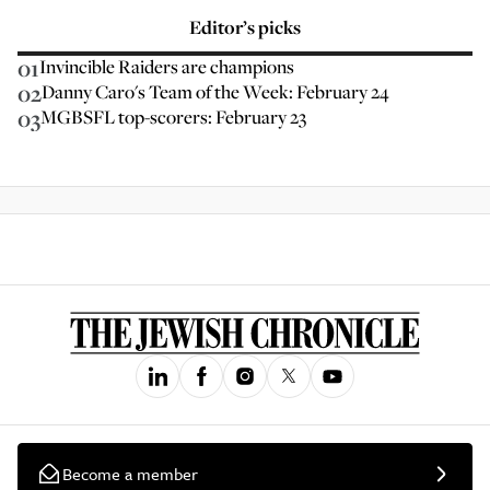
Editor’s picks
01
Invincible Raiders are champions
02
Danny Caro's Team of the Week: February 24
03
MGBSFL top-scorers: February 23
Become a member