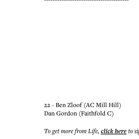
22 - Ben Zloof (AC Mill Hill)
Dan Gordon (Faithfold C)
To get more
from Life
,
click here
to s