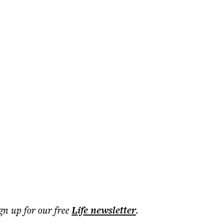
ign up for our free
Life
newsletter
.