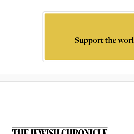
Support the worl