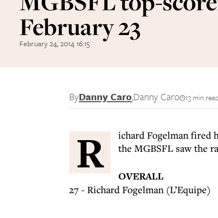
MGBSFL top-score
February 23
February 24, 2014 16:15
By
Danny Caro
,
Danny Caro
13 min rea
R
ichard Fogelman fired h
the MGBSFL saw the rac
OVERALL
27 - Richard Fogelman (L’Equipe)
---------------------------------------