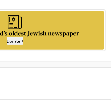
d’s oldest Jewish newspaper
Donate