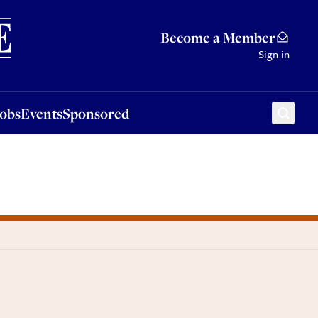
Sponsored
Become a Member
Sign in
Jobs
Events
Sponsored