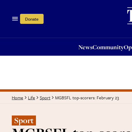
News
Community
Opi
Donate
News
Community
Op
MGBSFL top-scorers: February 23
Home
Life
Sport
Sport