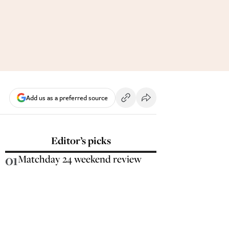
Add us as a preferred source
Editor’s picks
01
Matchday 24 weekend review