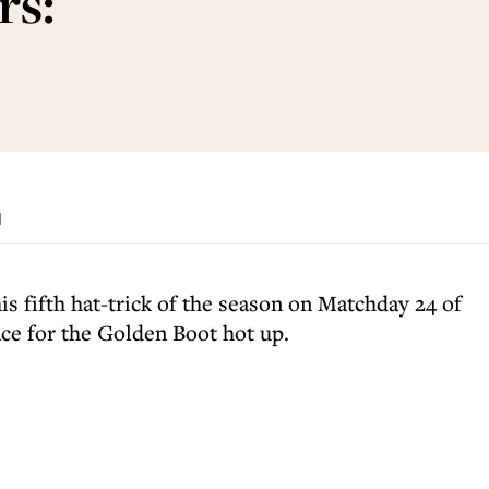
rs:
d
is fifth hat-trick of the season on Matchday 24 of
e for the Golden Boot hot up.