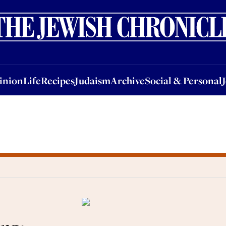
nion
Life
Recipes
Judaism
Archive
Social & Personal
Jobs
Events
inion
Life
Recipes
Judaism
Archive
Social & Personal