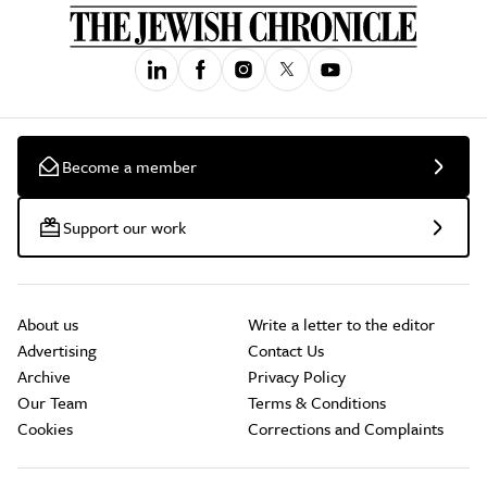
Become a member
Support our work
About us
Write a letter to the editor
Advertising
Contact Us
Archive
Privacy Policy
Our Team
Terms & Conditions
Cookies
Corrections and Complaints