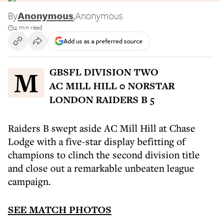
By
Anonymous
,
Anonymous
4 min read
Add us as a preferred source
MGBSFL DIVISION TWO
AC MILL HILL 0 NORSTAR
LONDON RAIDERS B 5
Raiders B swept aside AC Mill Hill at Chase
Lodge with a five-star display befitting of
champions to clinch the second division title
and close out a remarkable unbeaten league
campaign.
SEE MATCH PHOTOS