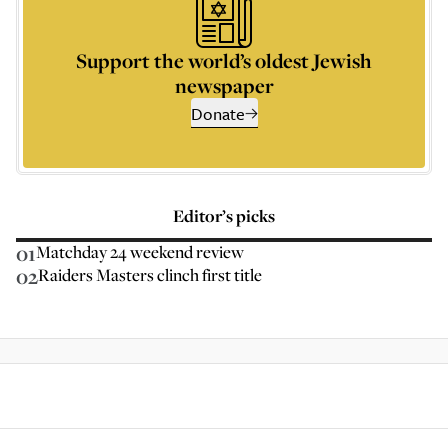
Support the world’s oldest Jewish
newspaper
Donate
Editor’s picks
01
Matchday 24 weekend review
02
Raiders Masters clinch first title