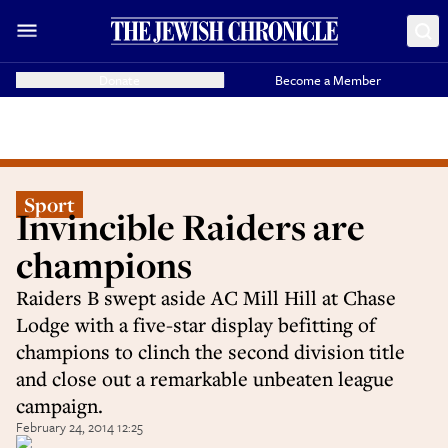
Donate
Become a Member
Sport
Invincible Raiders are
champions
Raiders B swept aside AC Mill Hill at Chase
Lodge with a five-star display befitting of
champions to clinch the second division title
and close out a remarkable unbeaten league
campaign.
February 24, 2014 12:25