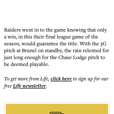
Raiders went in to the game knowing that only
a win, in this their final league game of the
season, would guarantee the title. With the 3G
pitch at Brunel on standby, the rain relented for
just long enough for the Chase Lodge pitch to
be deemed playable.
To get more
from Life
,
click here
to sign up for our
free
Life
newsletter
.