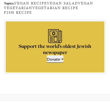
VEGAN RECIPE
VEGAN SALAD
VEGAN
Topics:
VEGETARIAN
VEGETARIAN RECIPE
FISH RECIPE
Support the world’s oldest Jewish
newspaper
Donate