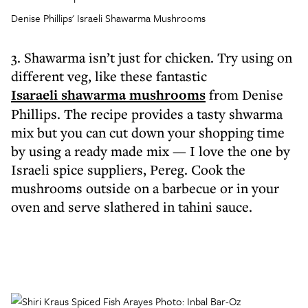
Denise Phillips' Israeli Shawarma Mushrooms
3. Shawarma isn’t just for chicken. Try using on
different veg, like these fantastic
Isaraeli shawarma mushrooms
from Denise
Phillips. The recipe provides a tasty shwarma
mix but you can cut down your shopping time
by using a ready made mix — I love the one by
Israeli spice suppliers, Pereg. Cook the
mushrooms outside on a barbecue or in your
oven and serve slathered in tahini sauce.