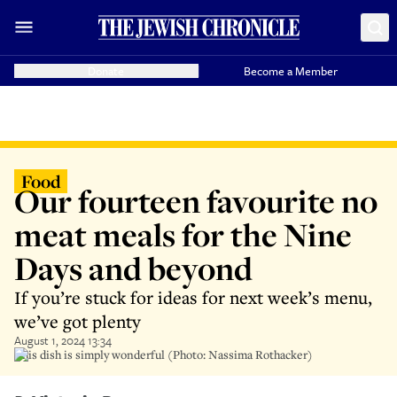
Donate
Become a Member
Food
Our fourteen favourite no
meat meals for the Nine
Days and beyond
If you’re stuck for ideas for next week’s menu,
we’ve got plenty
August 1, 2024 13:34
This dish is simply wonderful (Photo: Nassima Rothacker)