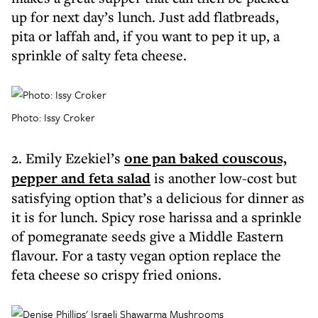
up for next day’s lunch. Just add flatbreads,
pita or laffah and, if you want to pep it up, a
sprinkle of salty feta cheese.
Photo: Issy Croker
2. Emily Ezekiel’s
one pan baked couscous,
pepper and feta salad
is another low-cost but
satisfying option that’s a delicious for dinner as
it is for lunch. Spicy rose harissa and a sprinkle
of pomegranate seeds give a Middle Eastern
flavour. For a tasty vegan option replace the
feta cheese so crispy fried onions.