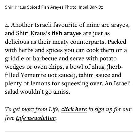
Shiri Kraus Spiced Fish Arayes Photo: Inbal Bar-Oz
4. Another Israeli favourite of mine are arayes,
and Shiri Kraus’s
fish arayes
are just as
delicious as their meaty counterparts. Packed
with herbs and spices you can cook them on a
griddle or barbecue and serve with potato
wedges or oven chips, a bowl of zhug (herb-
filled Yemenite uot sauce), tahini sauce and
plenty of lemons for squeezing over. An Israeli
salad wouldn’t go amiss.
To get more
from Life
,
click here
to sign up for our
free
Life
newsletter
.