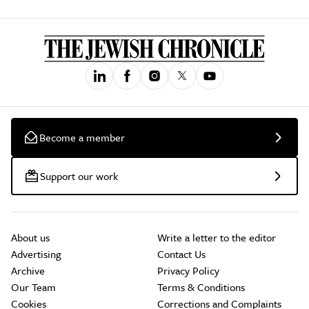
Become a member
Support our work
About us
Write a letter to the editor
Advertising
Contact Us
Archive
Privacy Policy
Our Team
Terms & Conditions
Cookies
Corrections and Complaints