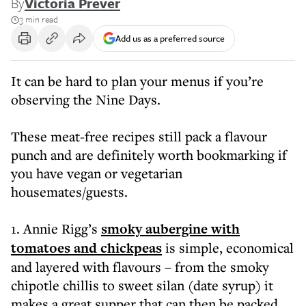
By
Victoria Prever
3 min read
Add us as a preferred source
It can be hard to plan your menus if you’re
observing the Nine Days.
These meat-free recipes still pack a flavour
punch and are definitely worth bookmarking if
you have vegan or vegetarian
housemates/guests.
1. Annie Rigg’s
smoky aubergine with
tomatoes and chickpeas
is simple, economical
and layered with flavours – from the smoky
chipotle chillis to sweet silan (date syrup) it
makes a great supper that can then be packed