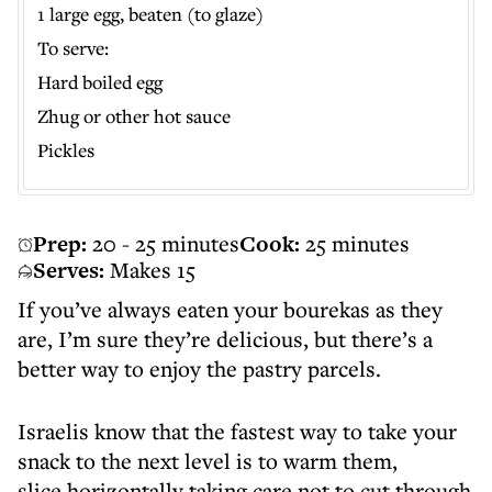
1 large egg, beaten (to glaze)
To serve:
Hard boiled egg
Zhug or other hot sauce
Pickles
Prep:
20 - 25 minutes
Cook:
25 minutes
Serves:
Makes 15
If you’ve always eaten your bourekas as they
are, I’m sure they’re delicious, but there’s a
better way to enjoy the pastry parcels.
Israelis know that the fastest way to take your
snack to the next level is to warm them,
slice horizontally taking care not to cut through