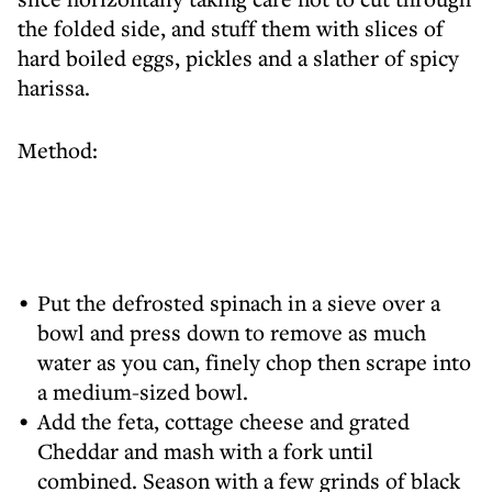
the folded side, and stuff them with slices of
hard boiled eggs, pickles and a slather of spicy
harissa.
Method:
Put the defrosted spinach in a sieve over a
bowl and press down to remove as much
water as you can, finely chop then scrape into
a medium-sized bowl.
Add the feta, cottage cheese and grated
Cheddar and mash with a fork until
combined. Season with a few grinds of black