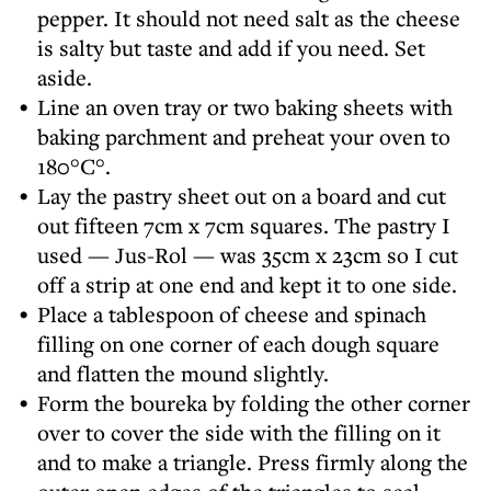
pepper. It should not need salt as the cheese
is salty but taste and add if you need. Set
aside.
Line an oven tray or two baking sheets with
baking parchment and preheat your oven to
180°C°.
Lay the pastry sheet out on a board and cut
out fifteen 7cm x 7cm squares. The pastry I
used — Jus-Rol — was 35cm x 23cm so I cut
off a strip at one end and kept it to one side.
Place a tablespoon of cheese and spinach
filling on one corner of each dough square
and flatten the mound slightly.
Form the boureka by folding the other corner
over to cover the side with the filling on it
and to make a triangle. Press firmly along the