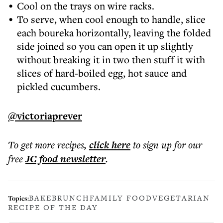
Cool on the trays on wire racks.
To serve, when cool enough to handle, slice
each boureka horizontally, leaving the folded
side joined so you can open it up slightly
without breaking it in two then stuff it with
slices of hard-boiled egg, hot sauce and
pickled cucumbers.
@victoriaprever
To get more
recipes
,
click here
to sign up for our
free
JC food
newsletter
.
BAKE
BRUNCH
FAMILY FOOD
VEGETARIAN
Topics:
RECIPE OF THE DAY