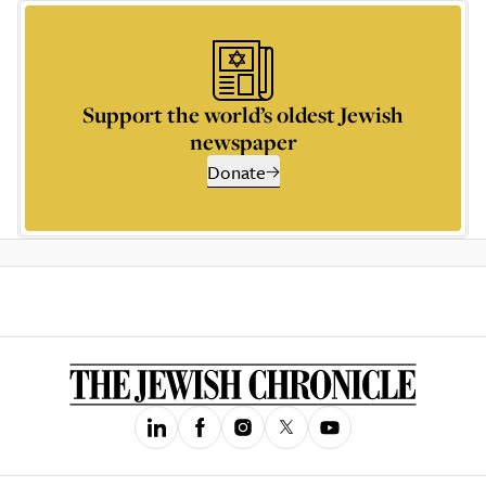
Support the world’s oldest Jewish
newspaper
Donate