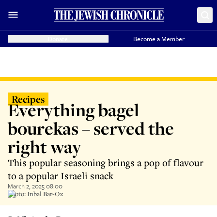
Donate
Become a Member
Recipes
Everything bagel
bourekas – served the
right way
This popular seasoning brings a pop of flavour
to a popular Israeli snack
March 2, 2025 08:00
Photo: Inbal Bar-Oz