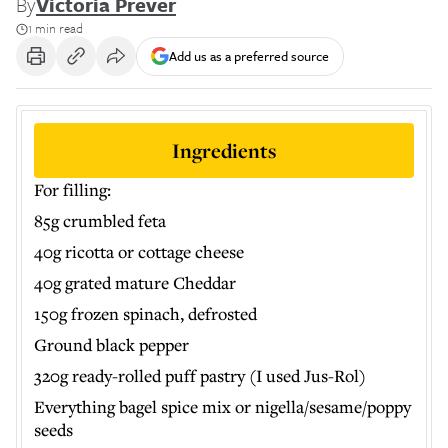
By
Victoria Prever
1 min read
Add us as a preferred source
Ingredients
For filling:
85g crumbled feta
40g ricotta or cottage cheese
40g grated mature Cheddar
150g frozen spinach, defrosted
Ground black pepper
320g ready-rolled puff pastry (I used Jus-Rol)
Everything bagel spice mix or nigella/sesame/poppy
seeds