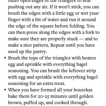
outer open edges of the triangles to seal
pushing out any air. If it won’t stick, you can
brush the edges with a little egg or wet your
finger with a bit of water and run it around
the edge of the square before folding. You
can then press along the edges with a fork to
make sure they are properly stuck — and to
make a nice pattern. Repeat until you have
used up the pastry.
Brush the tops of the triangles with beaten
egg and sprinkle with everything bagel
seasoning. You can brush the leftover strip
with egg and sprinkle with everything bagel
seasoning for an extra treat.
When you have formed all your bourekas
bake them for 20-25 minutes until golden
brown, puffed up, and cooked through.