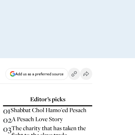
Add us as a preferred source
Editor’s picks
01
Shabbat Chol Hamo'ed Pesach
02
A Pesach Love Story
03
The charity that has taken the
fight to the slave trade