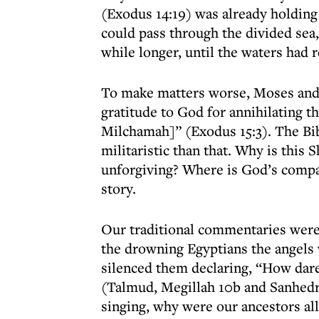
(Exodus 14:19) was already holding 
could pass through the divided sea,
while longer, until the waters had 
To make matters worse, Moses and t
gratitude to God for annihilating t
Milchamah]” (Exodus 15:3). The Bi
militaristic than that. Why is this
unforgiving? Where is God’s compa
story.
Our traditional commentaries were 
the drowning Egyptians the angels
silenced them declaring, “How dare
(Talmud, Megillah 10b and Sanhedr
singing, why were our ancestors a