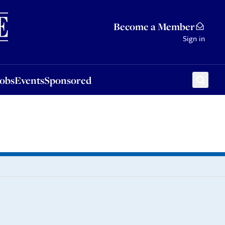
Sponsored
Become a Member
Sign in
Jobs
Events
Sponsored