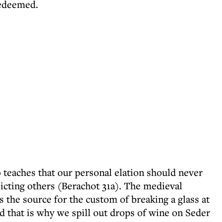
 redeemed.
 teaches that our personal elation should never
licting others (Berachot 31a). The medieval
 the source for the custom of breaking a glass at
 that is why we spill out drops of wine on Seder