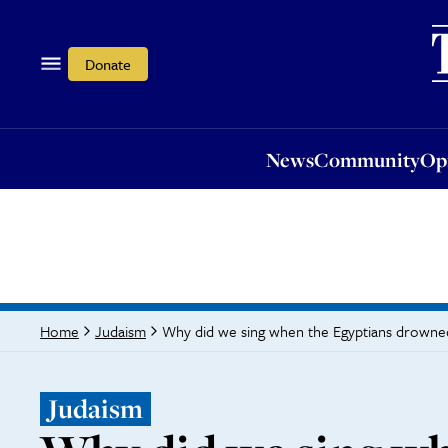
News
Community
Opi
Donate
News
Community
Op
Why did we sing when the Egyptians drowne
Home
Judaism
Judaism