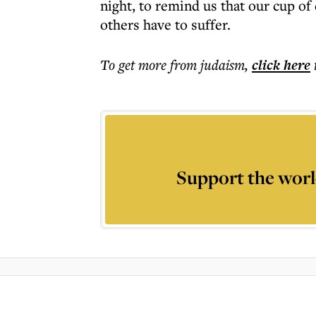
night, to remind us that our cup of
others have to suffer.
To get more
from judaism
,
click here
Support the worl