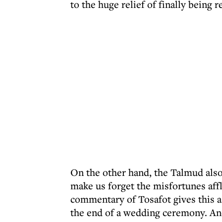
to the huge relief of finally being
On the other hand, the Talmud also
make us forget the misfortunes aff
commentary of Tosafot gives this as
the end of a wedding ceremony. And