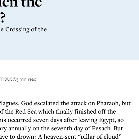
en the
?
e Crossing of the
mous
3 min read
Plagues, God escalated the attack on Pharaoh, but
of the Red Sea which finally finished off the
is occurred seven days after leaving Egypt, so
ry annually on the seventh day of Pesach. But
ave to drown? A heaven-sent “pillar of cloud”