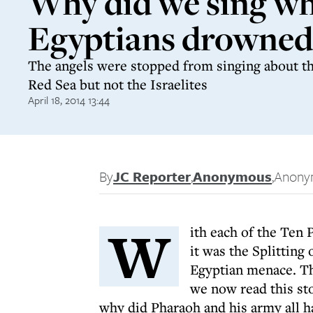
Why did we sing wh
Egyptians drowned
The angels were stopped from singing about th
Red Sea but not the Israelites
April 18, 2014 13:44
By
JC Reporter
,
Anonymous
,
Anony
W
ith each of the Ten 
it was the Splitting 
Egyptian menace. Th
we now read this sto
why did Pharaoh and his army all h