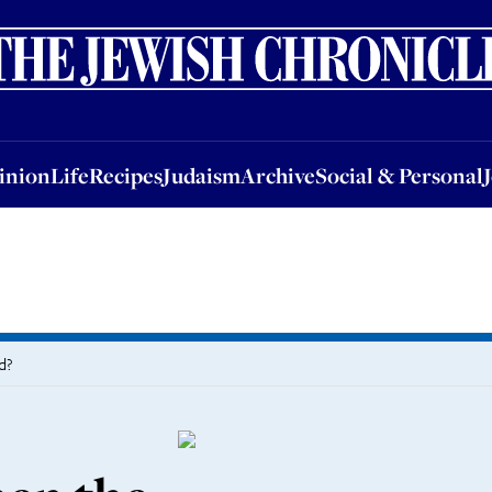
nion
Life
Recipes
Judaism
Archive
Social & Personal
Jobs
Events
inion
Life
Recipes
Judaism
Archive
Social & Personal
d?