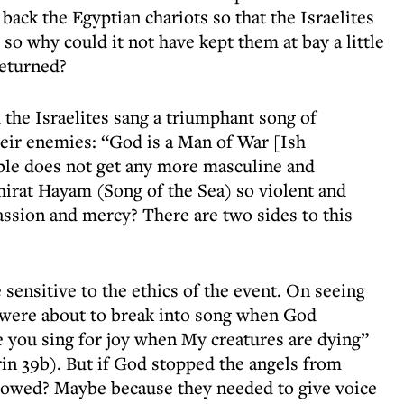
back the Egyptian chariots so that the Israelites
 so why could it not have kept them at bay a little
returned?
he Israelites sang a triumphant song of
heir enemies: “God is a Man of War [Ish
ble does not get any more masculine and
 Shirat Hayam (Song of the Sea) so violent and
ssion and mercy? There are two sides to this
sensitive to the ethics of the event. On seeing
 were about to break into song when God
 you sing for joy when My creatures are dying”
in 39b). But if God stopped the angels from
llowed? Maybe because they needed to give voice