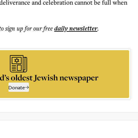
 deliverance and celebration cannot be full when
to sign up for our free
daily
newsletter
.
d’s oldest Jewish newspaper
Donate