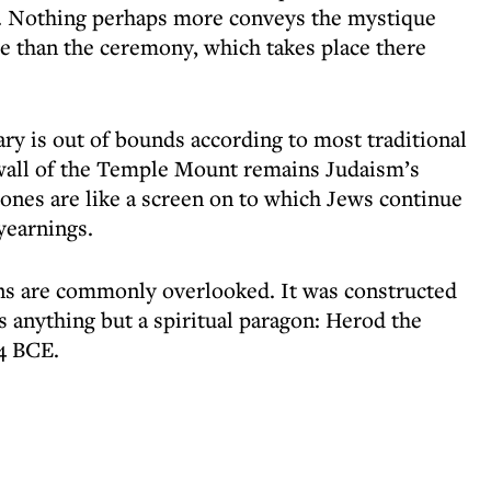
s. Nothing perhaps more conveys the mystique
ge than the ceremony, which takes place there
uary is out of bounds according to most traditional
g wall of the Temple Mount remains Judaism’s
tones are like a screen on to which Jews continue
yearnings.
gins are commonly overlooked. It was constructed
 anything but a spiritual paragon: Herod the
4 BCE.