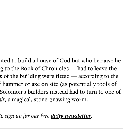
nted to build a house of God but who because he
 to the Book of Chronicles — had to leave the
s of the building were fitted — according to the
 hammer or axe on site (as potentially tools of
 Solomon’s builders instead had to turn to one of
ir,
a magical, stone-gnawing worm.
to sign up for our free
daily
newsletter
.