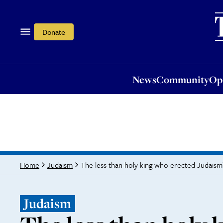
News
Community
Opi
Donate
News
Community
Op
The less than holy king who erected Judai
Home
Judaism
Judaism