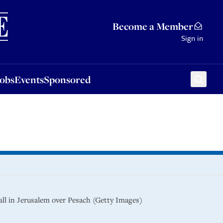
Sponsored
Become a Member
Sign in
Jobs
Events
Sponsored
ll in Jerusalem over Pesach (Getty Images)