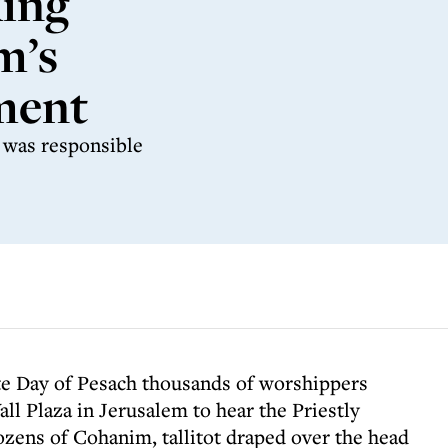
king
m’s
ment
e was responsible
ate Day of Pesach thousands of worshippers
l Plaza in Jerusalem to hear the Priestly
ozens of Cohanim, tallitot draped over the head