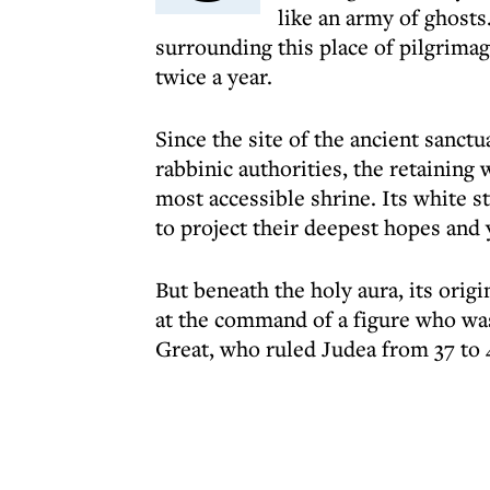
like an army of ghost
surrounding this place of pilgrima
twice a year.
Since the site of the ancient sanct
rabbinic authorities, the retainin
most accessible shrine. Its white s
to project their deepest hopes and 
But beneath the holy aura, its ori
at the command of a figure who was
Great, who ruled Judea from 37 to 