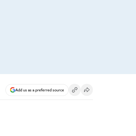
Add us as a preferred source