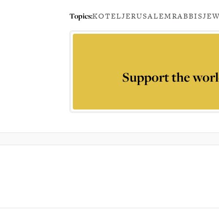
Topics:
KOTEL
JERUSALEM
RABBIS
JE
Support the worl