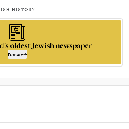
WISH HISTORY
d’s oldest Jewish newspaper
Donate