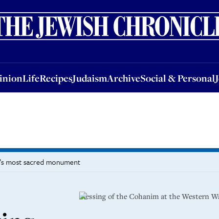
nion
Life
Recipes
Judaism
Archive
Social & Personal
Jobs
Events
inion
Life
Recipes
Judaism
Archive
Social & Personal
sm’s most sacred monument
Blessing of the Cohanim at the Western Wa