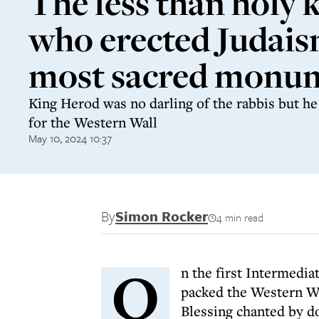
The less than holy 
who erected Judais
most sacred monu
King Herod was no darling of the rabbis but h
for the Western Wall
May 10, 2024 10:37
By
Simon Rocker
4 min read
O
n the first Intermedi
packed the Western Wal
Blessing chanted by d