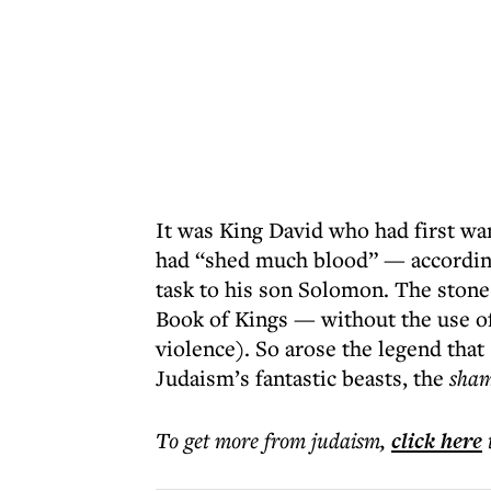
It was King David who had first wa
had “shed much blood” — according
task to his son Solomon. The stone
Book of Kings — without the use of
violence). So arose the legend that
Judaism’s fantastic beasts, the
sham
To get more
from judaism
,
click here