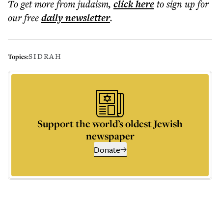
To get more
from judaism
,
click here
to sign up for
our free
daily
newsletter
.
SIDRAH
Topics:
Support the world’s oldest Jewish
newspaper
Donate