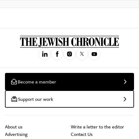
Become a member
Support our work
About us
Write a letter to the editor
Advertising
Contact Us