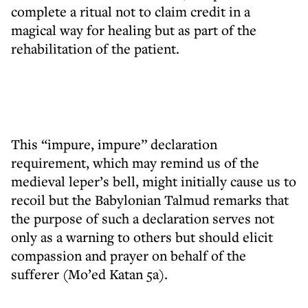
complete a ritual not to claim credit in a
magical way for healing but as part of the
rehabilitation of the patient.
This “impure, impure” declaration
requirement, which may remind us of the
medieval leper’s bell, might initially cause us to
recoil but the Babylonian Talmud remarks that
the purpose of such a declaration serves not
only as a warning to others but should elicit
compassion and prayer on behalf of the
sufferer (Mo’ed Katan 5a).