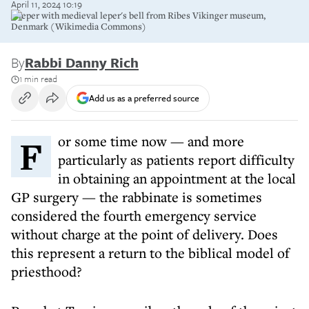
April 11, 2024 10:19
A leper with medieval leper's bell from Ribes Vikinger museum,
Denmark (Wikimedia Commons)
By
Rabbi Danny Rich
1 min read
Add us as a preferred source
For some time now — and more
particularly as patients report difficulty
in obtaining an appointment at the local
GP surgery — the rabbinate is sometimes
considered the fourth emergency service
without charge at the point of delivery. Does
this represent a return to the biblical model of
priesthood?