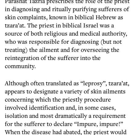
Parashat Tazria prescribes the role of the priest
in diagnosing and ritually purifying sufferers of
skin complaints, known in biblical Hebrew as
tzara’at. The priest in biblical Israel was a
source of both religious and medical authority,
who was responsible for diagnosing (but not
treating) the ailment and for overseeing the
reintegration of the sufferer into the
community.
Although often translated as “leprosy”, tzara’at,
appears to designate a variety of skin ailments
concerning which the priestly procedure
involved identification and, in some cases,
isolation and most dramatically a requirement
for the sufferer to declare “Impure, impure!”
When the disease had abated, the priest would