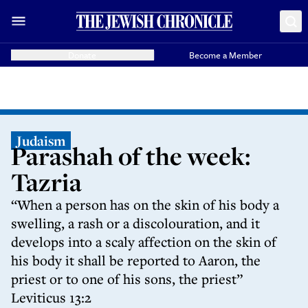
Donate
Become a Member
Judaism
Parashah of the week:
Tazria
“When a person has on the skin of his body a
swelling, a rash or a discolouration, and it
develops into a scaly affection on the skin of
his body it shall be reported to Aaron, the
priest or to one of his sons, the priest”
Leviticus 13:2