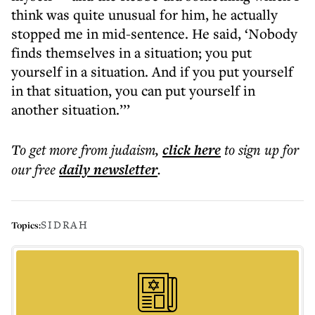
think was quite unusual for him, he actually
stopped me in mid-sentence. He said, ‘Nobody
finds themselves in a situation; you put
yourself in a situation. And if you put yourself
in that situation, you can put yourself in
another situation.’’’
To get more
from judaism
,
click here
to sign up for
our free
daily
newsletter
.
SIDRAH
Topics: