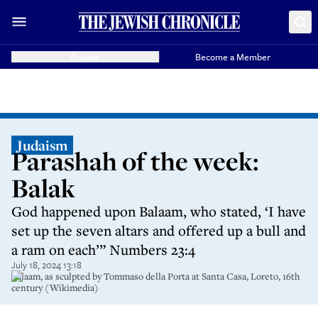
Donate
Become a Member
Judaism
Parashah of the week:
Balak
God happened upon Balaam, who stated, ‘I have
set up the seven altars and offered up a bull and
a ram on each’” Numbers 23:4
July 18, 2024 13:18
Balaam, as sculpted by Tommaso della Porta at Santa Casa, Loreto, 16th
century (Wikimedia)