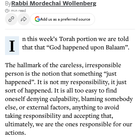
By
Rabbi Mordechai Wollenberg
1 min read
Add us as a preferred source
In this week’s Torah portion we are told
that that “God happened upon Balaam”.
The hallmark of the careless, irresponsible
person is the notion that something “just
happened”. It is not my responsibility, it just
sort of happened. It is all too easy to find
oneself denying culpability, blaming somebody
else, or external factors, anything to avoid
taking responsibility and accepting that,
ultimately, we are the ones responsible for our
actions.