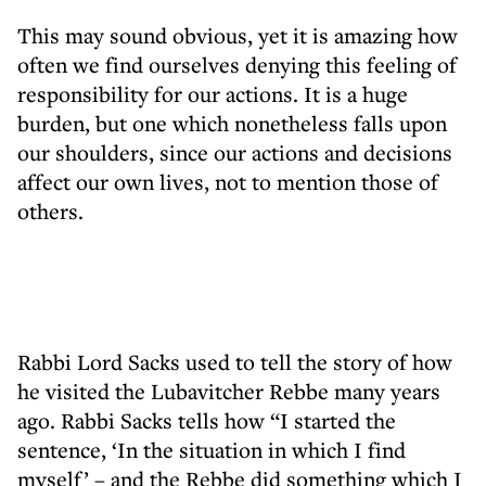
This may sound obvious, yet it is amazing how
often we find ourselves denying this feeling of
responsibility for our actions. It is a huge
burden, but one which nonetheless falls upon
our shoulders, since our actions and decisions
affect our own lives, not to mention those of
others.
Rabbi Lord Sacks used to tell the story of how
he visited the Lubavitcher Rebbe many years
ago. Rabbi Sacks tells how “I started the
sentence, ‘In the situation in which I find
myself’ – and the Rebbe did something which I