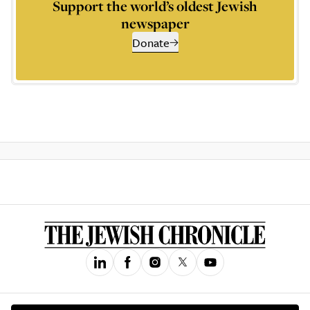
Support the world’s oldest Jewish
newspaper
Donate