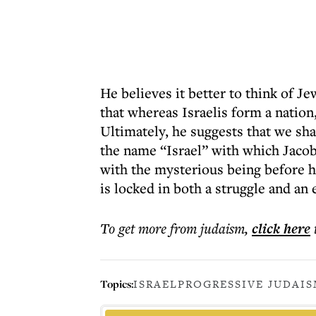
He believes it better to think of Je
that whereas Israelis form a nation
Ultimately, he suggests that we sh
the name “Israel” with which Jacob
with the mysterious being before hi
is locked in both a struggle and an
To get more
from judaism
,
click here
Topics:
ISRAEL
PROGRESSIVE JUDAI