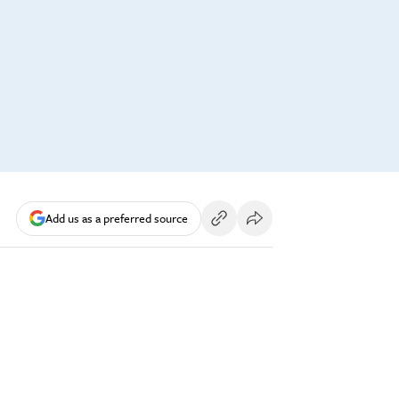
Add us as a preferred source