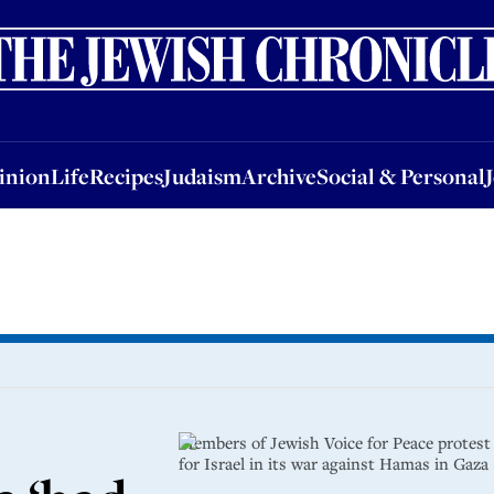
nion
Life
Recipes
Judaism
Archive
Social & Personal
Jobs
Events
inion
Life
Recipes
Judaism
Archive
Social & Personal
Members of Jewish Voice for Peace protest
for Israel in its war against Hamas in Gaz