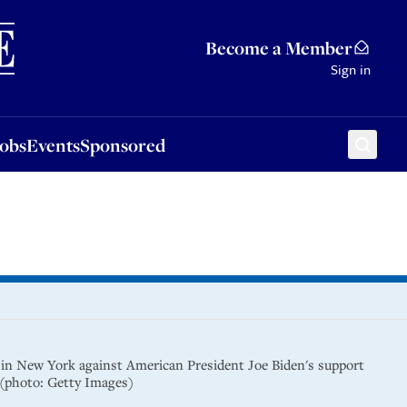
Sponsored
Become a Member
Sign in
Jobs
Events
Sponsored
 in New York against American President Joe Biden's support
a (photo: Getty Images)