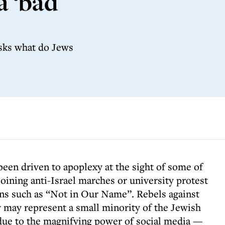
a ‘bad
sks what do Jews
een driven to apoplexy at the sight of some of
 joining anti-Israel marches or university protest
ns such as “Not in Our Name”. Rebels against
 may represent a small minority of the Jewish
due to the magnifying power of social media —