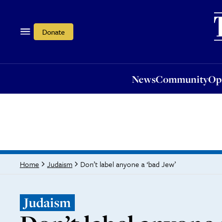
News
Community
Opi
Donate
News
Community
Op
Don’t label anyone a ‘bad Jew’
Home
Judaism
Judaism