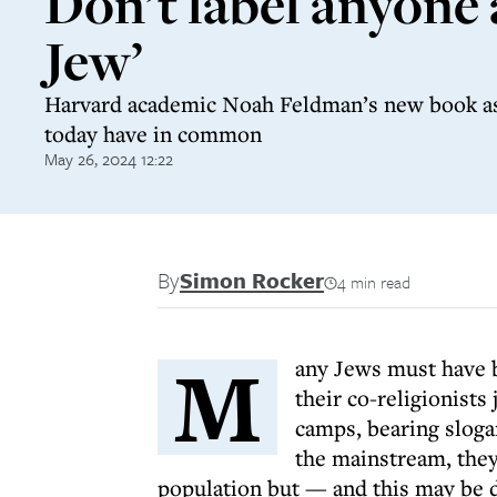
Don’t label anyone 
Jew’
Harvard academic Noah Feldman’s new book a
today have in common
May 26, 2024 12:22
By
Simon Rocker
4 min read
M
any Jews must have b
their co-religionists
camps, bearing sloga
the mainstream, they
population but — and this may be 