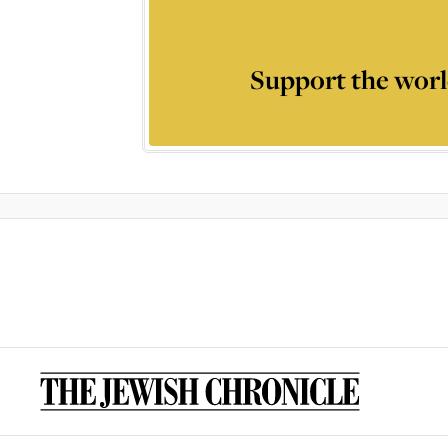
Support the worl