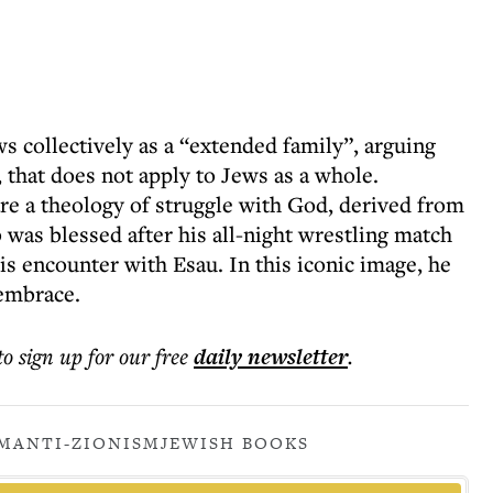
ws collectively as a “extended family”, arguing
, that does not apply to Jews as a whole.
are a theology of struggle with God, derived from
 was blessed after his all-night wrestling match
s encounter with Esau. In this iconic image, he
 embrace.
to sign up for our free
daily
newsletter
.
SM
ANTI-ZIONISM
JEWISH BOOKS