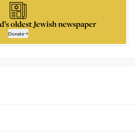
d’s oldest Jewish newspaper
Donate