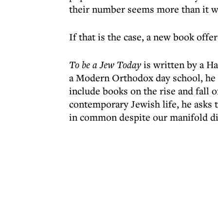
their number seems more than it w
If that is the case, a new book off
To be a Jew Today
is written by a H
a Modern Orthodox day school, he i
include books on the rise and fall o
contemporary Jewish life, he asks
in common despite our manifold di