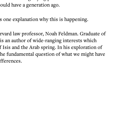
ould have a generation ago.
ers one explanation why this is happening.
arvard law professor, Noah Feldman. Graduate of
s an author of wide-ranging interests which
f Isis and the Arab spring. In his exploration of
 the fundamental question of what we might have
fferences.