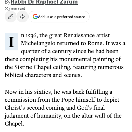
By
Rabbi Dr Raphael Zarum
3 min read
Add us as a preferred source
In 1536, the great Renaissance artist
Michelangelo returned to Rome. It was a
quarter of a century since he had been
there completing his monumental painting of
the Sistine Chapel ceiling, featuring numerous
biblical characters and scenes.
Now in his sixties, he was back fulfilling a
commission from the Pope himself to depict
Christ’s second coming and God’s final
judgment of humanity, on the altar wall of the
Chapel.