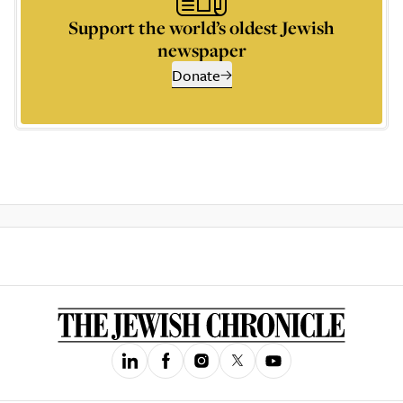
Support the world’s oldest Jewish
newspaper
Donate