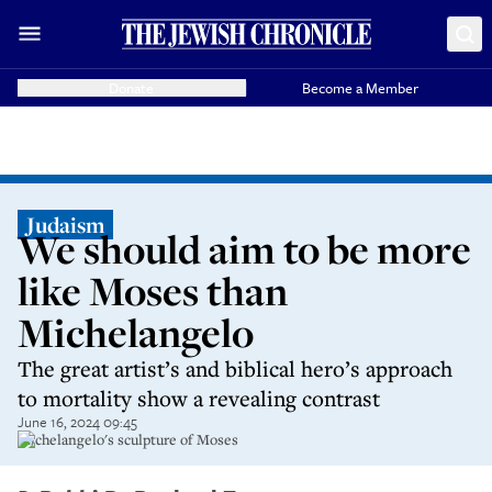
Donate
Become a Member
Judaism
We should aim to be more
like Moses than
Michelangelo
The great artist’s and biblical hero’s approach
to mortality show a revealing contrast
June 16, 2024 09:45
Michelangelo's sculpture of Moses