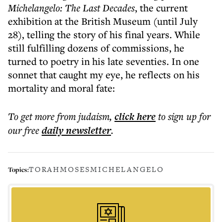
Michelangelo: The Last Decades
, the current
exhibition at the British Museum (until July
28), telling the story of his final years. While
still fulfilling dozens of commissions, he
turned to poetry in his late seventies. In one
sonnet that caught my eye, he reflects on his
mortality and moral fate:
To get more
from judaism
,
click here
to sign up for
our free
daily
newsletter
.
TORAH
MOSES
MICHELANGELO
Topics: