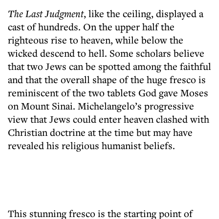
The Last Judgment
, like the ceiling, displayed a
cast of hundreds. On the upper half the
righteous rise to heaven, while below the
wicked descend to hell. Some scholars believe
that two Jews can be spotted among the faithful
and that the overall shape of the huge fresco is
reminiscent of the two tablets God gave Moses
on Mount Sinai. Michelangelo’s progressive
view that Jews could enter heaven clashed with
Christian doctrine at the time but may have
revealed his religious humanist beliefs.
This stunning fresco is the starting point of