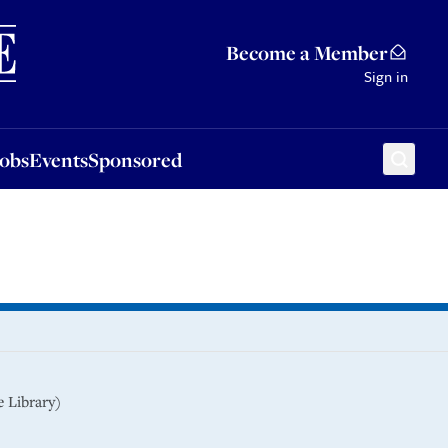
Sponsored
Become a Member
Sign in
Jobs
Events
Sponsored
 Library)