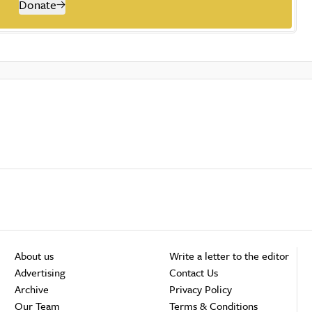
Donate
About us
Write a letter to the editor
Advertising
Contact Us
Archive
Privacy Policy
Our Team
Terms & Conditions