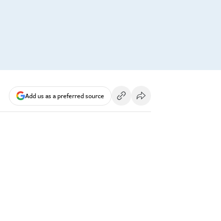
Add us as a preferred source