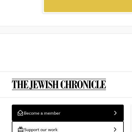
Become a member
Support our work