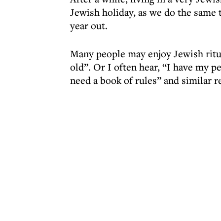
Jewish holiday, as we do the same t
year out.
Many people may enjoy Jewish ritua
old”. Or I often hear, “I have my p
need a book of rules” and similar re