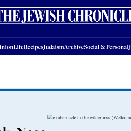
nion
Life
Recipes
Judaism
Archive
Social & Personal
Jobs
Events
inion
Life
Recipes
Judaism
Archive
Social & Personal
The tabernacle in the wilderness (Wellcome