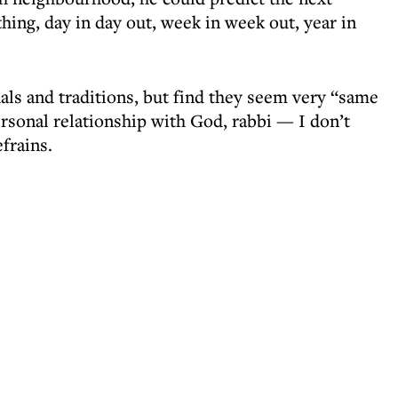
hing, day in day out, week in week out, year in
ls and traditions, but find they seem very “same
ersonal relationship with God, rabbi — I don’t
frains.