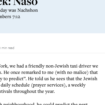
ek: Naso
t day was Nachshon
mbers 7:12
1 min read
ork, we had a friendly non-Jewish taxi driver we
ns. He once remarked to me (with no malice) that
y to predict”. He told us he sees that the Jewish
daily schedule (prayer services), a weekly
stivals throughout the year.
ish neighbourhood, he could predict the next