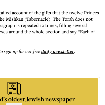
ailed account of the gifts that the twelve Princes
the Mishkan (Tabernacle). The Torah does not
agraph is repeated 12 times, filling several
ses around the whole section and say “Each of
to sign up for our free
daily
newsletter
.
d’s oldest Jewish newspaper