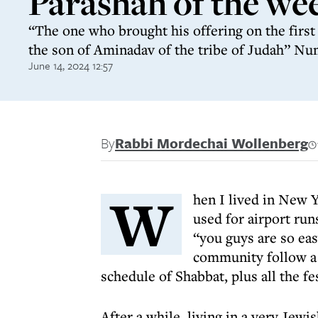
Parashah of the we
“The one who brought his offering on the firs
the son of Aminadav of the tribe of Judah” Nu
June 14, 2024 12:57
By
Rabbi Mordechai Wollenberg
W
hen I lived in New Y
used for airport ru
“you guys are so eas
community follow a 
schedule of Shabbat, plus all the fe
After a while, living in a very Jew