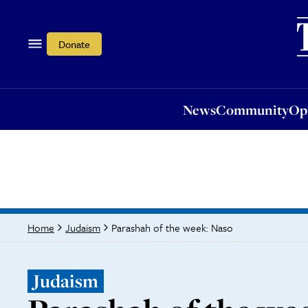
News
Community
Opi
Donate
News
Community
Op
Parashah of the week: Naso
Home
Judaism
Judaism