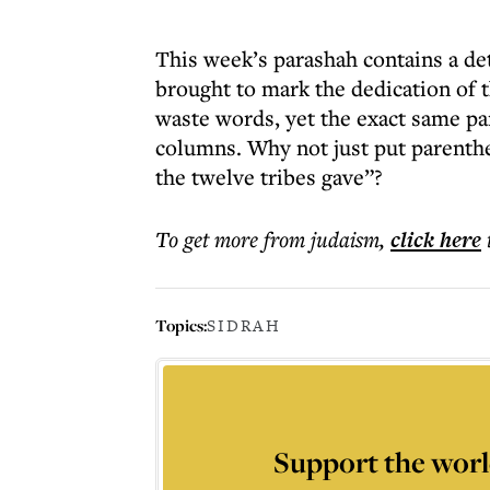
This week’s parashah contains a det
brought to mark the dedication of 
waste words, yet the exact same par
columns. Why not just put parenthe
the twelve tribes gave”?
To get more
from judaism
,
click here
Topics:
SIDRAH
Support the worl