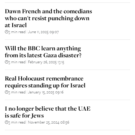
Dawn French and the comedians
who can't resist punching down
at Israel
3 min read
June 11, 2025 09:07
||
Will the BBC learn anything
from its latest Gaza disaster?
3 min read
February 26, 2025 13:15
||
Real Holocaust remembrance
requires standing up for Israel
3 min read
January 15, 2025 09:16
||
I no longer believe that the UAE
is safe for Jews
3 min read
November 25, 2024 08:56
||