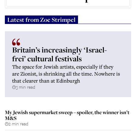
Latest from
Zoe Strimpel
Britain’s increasingly ‘Israel-
frei’ cultural festivals
The space for Jewish artists, especially if they
are Zionist, is shrinking all the time. Nowhere is
that clearer than at Edinburgh
3 min read
My Jewish supermarket sweep – spoiler, the winner isn’t
M&S
2 min read