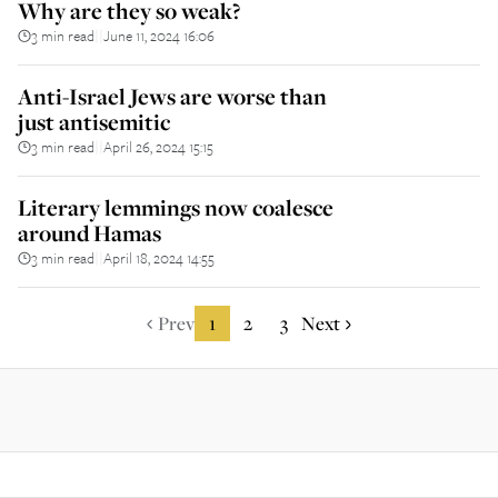
Why are they so weak?
3 min read
June 11, 2024 16:06
||
Anti-Israel Jews are worse than
just antisemitic
3 min read
April 26, 2024 15:15
||
Literary lemmings now coalesce
around Hamas
3 min read
April 18, 2024 14:55
||
Prev
1
2
3
Next