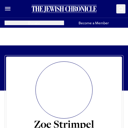
Donate
Become a Member
Zoe Strimpel