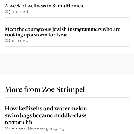
A week of wellness in Santa Monica
5 min read
Meet the courageous Jewish Instagrammers who are
cooking up a storm for Israel
9 min read
More from
Zoe Strimpel
How keffiyehs and watermelon
swim bags became middle-class
terror chic
4 min read
November 5, 2025 11:15
||