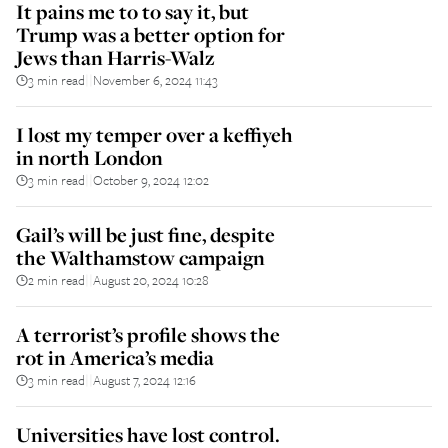
It pains me to to say it, but
Trump was a better option for
Jews than Harris-Walz
3 min read
November 6, 2024 11:43
||
I lost my temper over a keffiyeh
in north London
3 min read
October 9, 2024 12:02
||
Gail’s will be just fine, despite
the Walthamstow campaign
2 min read
August 20, 2024 10:28
||
A terrorist’s profile shows the
rot in America’s media
3 min read
August 7, 2024 12:16
||
Universities have lost control.