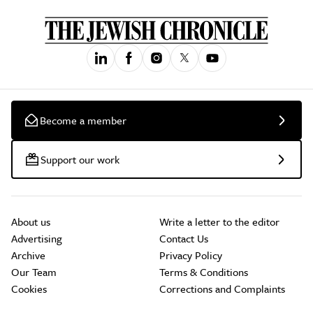
Become a member
Support our work
About us
Write a letter to the editor
Advertising
Contact Us
Archive
Privacy Policy
Our Team
Terms & Conditions
Cookies
Corrections and Complaints