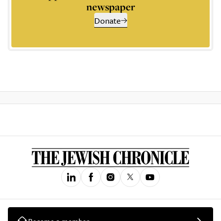
newspaper
Donate
Become a member