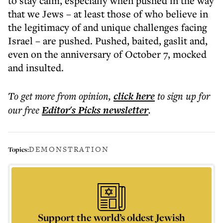
to stay calm, especially when pushed in the way
that we Jews – at least those of who believe in
the legitimacy of and unique challenges facing
Israel – are pushed. Pushed, baited, gaslit and,
even on the anniversary of October 7, mocked
and insulted.
To get more
from opinion
,
click here
to sign up for
our free
Editor's Picks
newsletter
.
DEMONSTRATION
Topics:
Support the world’s oldest Jewish