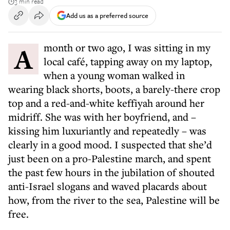
3 min read
Add us as a preferred source
A month or two ago, I was sitting in my
local café, tapping away on my laptop,
when a young woman walked in
wearing black shorts, boots, a barely-there crop
top and a red-and-white keffiyah around her
midriff. She was with her boyfriend, and –
kissing him luxuriantly and repeatedly – was
clearly in a good mood. I suspected that she’d
just been on a pro-Palestine march, and spent
the past few hours in the jubilation of shouted
anti-Israel slogans and waved placards about
how, from the river to the sea, Palestine will be
free.