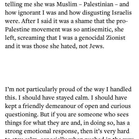
telling me she was Muslim – Palestinian – and
how ignorant I was and how disgusting Israelis
were. After I said it was a shame that the pro-
Palestine movement was so antisemitic, she
left, screaming that I was a genocidal Zionist
and it was those she hated, not Jews.
I’m not particularly proud of the way I handled
this. I should have stayed calm. I should have
kept a friendly demeanour of open and curious
questioning. But if you are someone who sees
things for what they are and, in doing so, has a
strong emotional response, then it’s very hard