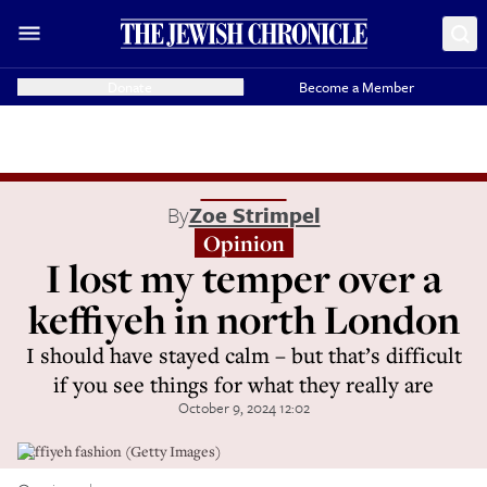
Donate
Become a Member
By
Zoe Strimpel
Opinion
I lost my temper over a
keffiyeh in north London
I should have stayed calm – but that’s difficult
if you see things for what they really are
October 9, 2024 12:02
Keffiyeh fashion (Getty Images)