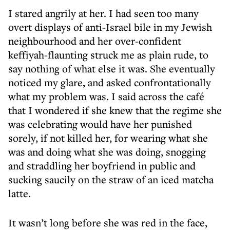
I stared angrily at her. I had seen too many
overt displays of anti-Israel bile in my Jewish
neighbourhood and her over-confident
keffiyah-flaunting struck me as plain rude, to
say nothing of what else it was. She eventually
noticed my glare, and asked confrontationally
what my problem was. I said across the café
that I wondered if she knew that the regime she
was celebrating would have her punished
sorely, if not killed her, for wearing what she
was and doing what she was doing, snogging
and straddling her boyfriend in public and
sucking saucily on the straw of an iced matcha
latte.
It wasn’t long before she was red in the face,