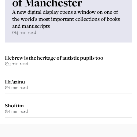
of Manchester
A new digital display opens a window on one of
the world's most important collections of books
and manuscripts
4 min read
Hebrew is the heritage of autistic pupils too
3 min read
Ha’azinu
1 min read
Shoftim
1 min read