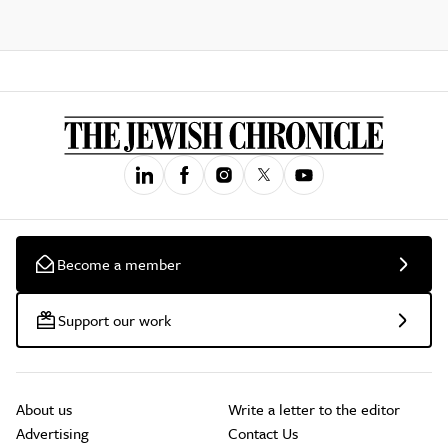
Become a member
Support our work
About us
Write a letter to the editor
Advertising
Contact Us