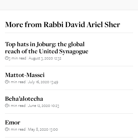
More from
Rabbi David Ariel Sher
Top hats in Joburg: the global
reach of the United Synagogue
3 min read
August 3, 2020 12:32
||
Mattot-Massei
1 min read
July 16, 2020 13:49
||
Beha’alotecha
1 min read
June 12, 2020 10:23
||
Emor
1 min read
May 8, 2020 13:00
||