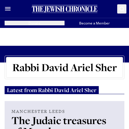
Donate
Become a Member
Rabbi David Ariel Sher
Latest from
Rabbi David Ariel Sher
MANCHESTER LEEDS
The Judaic treasures