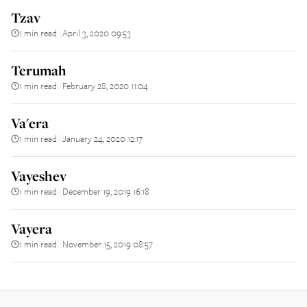
Tzav
1 min read
April 3, 2020 09:53
||
Terumah
1 min read
February 28, 2020 11:04
||
Va'era
1 min read
January 24, 2020 12:17
||
Vayeshev
1 min read
December 19, 2019 16:18
||
Vayera
1 min read
November 15, 2019 08:57
||