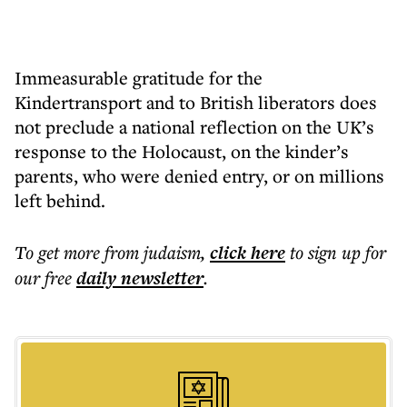
Immeasurable gratitude for the
Kindertransport and to British liberators does
not preclude a national reflection on the UK’s
response to the Holocaust, on the kinder’s
parents, who were denied entry, or on millions
left behind.
To get more
from judaism
,
click here
to sign up for
our free
daily
newsletter
.