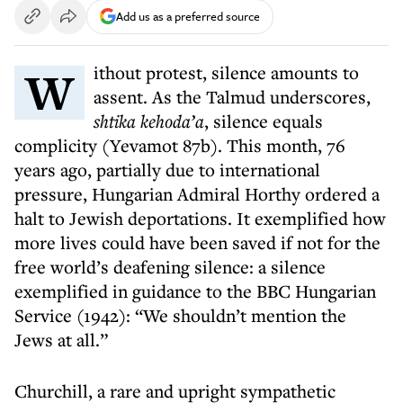
Add us as a preferred source
Without protest, silence amounts to
assent. As the Talmud underscores,
shtika kehoda’a
, silence equals
complicity (Yevamot 87b). This month, 76
years ago, partially due to international
pressure, Hungarian Admiral Horthy ordered a
halt to Jewish deportations. It exemplified how
more lives could have been saved if not for the
free world’s deafening silence: a silence
exemplified in guidance to the BBC Hungarian
Service (1942): “We shouldn’t mention the
Jews at all.”
Churchill, a rare and upright sympathetic