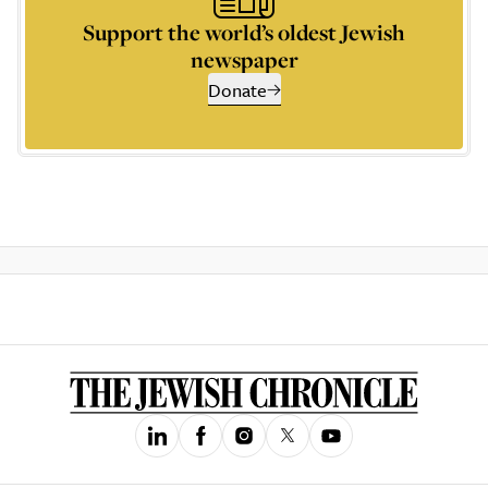
Support the world’s oldest Jewish
newspaper
Donate