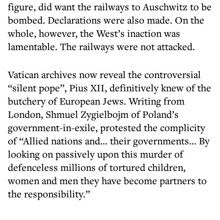
figure, did want the railways to Auschwitz to be
bombed. Declarations were also made. On the
whole, however, the West’s inaction was
lamentable. The railways were not attacked.
Vatican archives now reveal the controversial
“silent pope”, Pius XII, definitively knew of the
butchery of European Jews. Writing from
London, Shmuel Zygielbojm of Poland’s
government-in-exile, protested the complicity
of “Allied nations and… their governments... By
looking on passively upon this murder of
defenceless millions of tortured children,
women and men they have become partners to
the responsibility.”