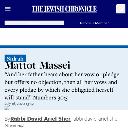
Donate
Become a Member
Sidrah
Mattot-Massei
“And her father hears about her vow or pledge
but offers no objection, then all her vows and
every pledge by which she obligated herself
will stand” Numbers 30:5
July 16, 2020 13:49
By
Rabbi David Ariel Sher
,
rabbi david ariel sher
1 min read