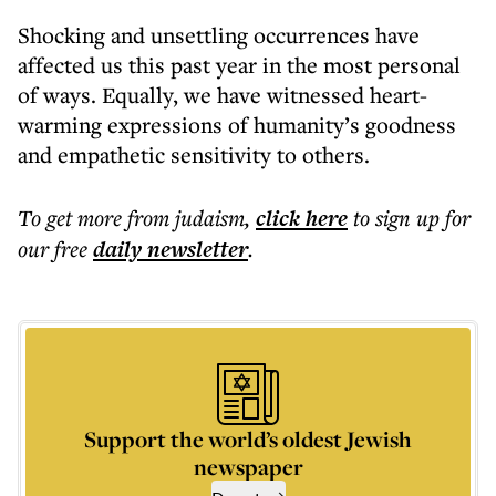
Shocking and unsettling occurrences have
affected us this past year in the most personal
of ways. Equally, we have witnessed heart-
warming expressions of humanity’s goodness
and empathetic sensitivity to others.
To get more
from judaism
,
click here
to sign up for
our free
daily
newsletter
.
Support the world’s oldest Jewish
newspaper