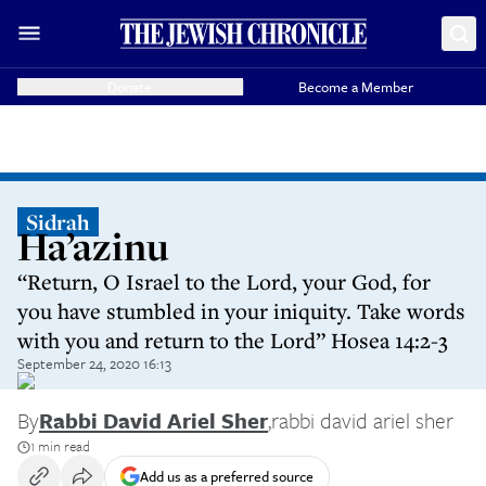
Donate
Become a Member
Sidrah
Ha’azinu
“Return, O Israel to the Lord, your God, for
you have stumbled in your iniquity. Take words
with you and return to the Lord” Hosea 14:2-3
September 24, 2020 16:13
By
Rabbi David Ariel Sher
,
rabbi david ariel sher
1 min read
Add us as a preferred source