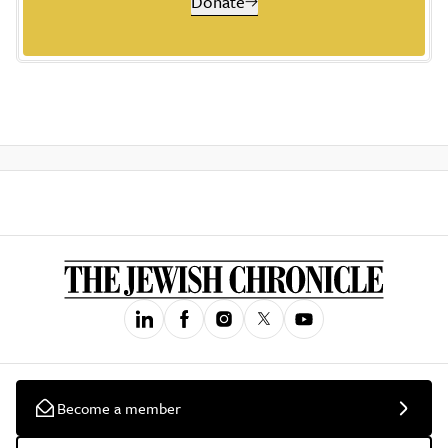
Donate
Become a member