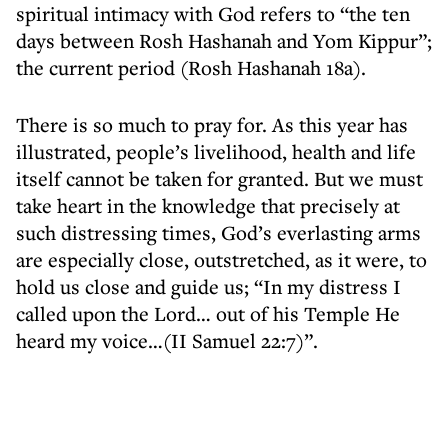
spiritual intimacy with God refers to “the ten
days between Rosh Hashanah and Yom Kippur”;
the current period (Rosh Hashanah 18a).
There is so much to pray for. As this year has
illustrated, people’s livelihood, health and life
itself cannot be taken for granted. But we must
take heart in the knowledge that precisely at
such distressing times, God’s everlasting arms
are especially close, outstretched, as it were, to
hold us close and guide us; “In my distress I
called upon the Lord… out of his Temple He
heard my voice…(II Samuel 22:7)”.