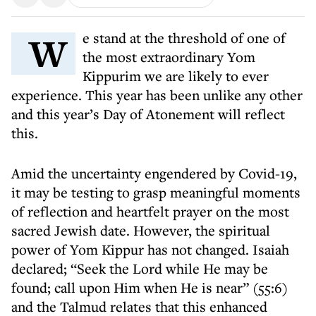
We stand at the threshold of one of
the most extraordinary Yom
Kippurim we are likely to ever
experience. This year has been unlike any other
and this year’s Day of Atonement will reflect
this.
Amid the uncertainty engendered by Covid-19,
it may be testing to grasp meaningful moments
of reflection and heartfelt prayer on the most
sacred Jewish date. However, the spiritual
power of Yom Kippur has not changed. Isaiah
declared; “Seek the Lord while He may be
found; call upon Him when He is near” (55:6)
and the Talmud relates that this enhanced