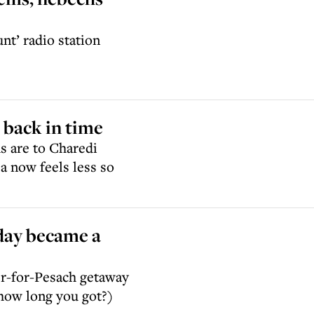
nt’ radio station
g back in time
s are to Charedi
 now feels less so
day became a
her-for-Pesach getaway
(how long you got?)