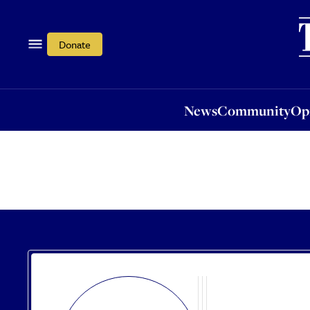
News
Community
Opi
Donate
News
Community
Op