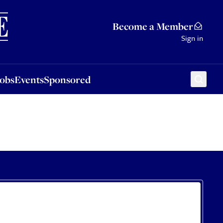
Sponsored
Become a Member
Sign in
Jobs
Events
Sponsored