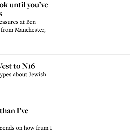
ook until you’ve
s
easures at Ben
t from Manchester,
est to N16
otypes about Jewish
han I’ve
epends on how frum I