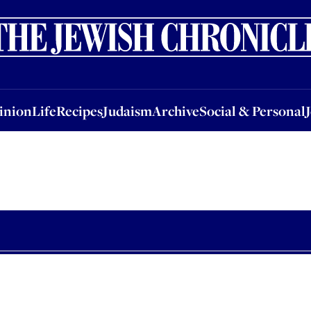
nion
Life
Recipes
Judaism
Archive
Social & Personal
Jobs
Events
inion
Life
Recipes
Judaism
Archive
Social & Personal