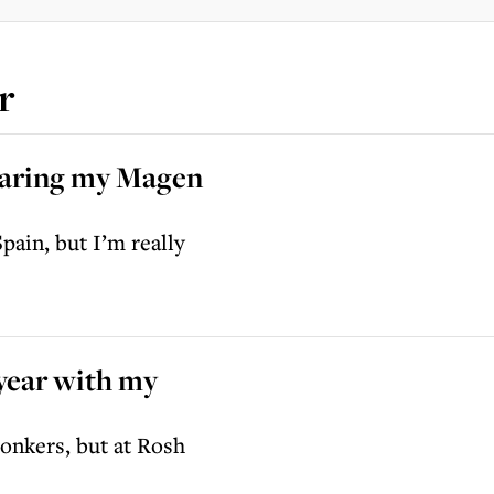
r
wearing my Magen
pain, but I’m really
 year with my
bonkers, but at Rosh