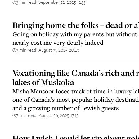
3 min read
September 22, 2025 12:33
||
Bringing home the folks – dead or ali
Going on holiday with my parents but without 
nearly cost me very dearly indeed
3 min read
August 31, 2025 20:43
||
Vacationing like Canada’s rich and 
lakes of Muskoka
Misha Mansoor loses track of time in luxury la
one of Canada’s most popular holiday destinati
and a growing number of Jewish guests
7 min read
August 26, 2025 17:15
||
How I wish I could let rip about go