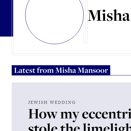
Misha
Latest from
Misha Mansoor
JEWISH WEDDING
How my eccentr
stole the limelig