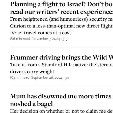
Planning a flight to Israel? Don’t b
read our writers’ recent experience
From heightened (and humourless) security m
Gurion to a less-than-optimal new direct fligh
Israel travel comes at a cost
6 min read
November 7, 2024 13:13
||
Frummer driving brings the Wild W
Take it from a Stamford Hill native: the stere
drivers carry weight
3 min read
September 26, 2024 13:11
||
Mum has disowned me more times t
noshed a bagel
Her decision on whether or not to claim me d