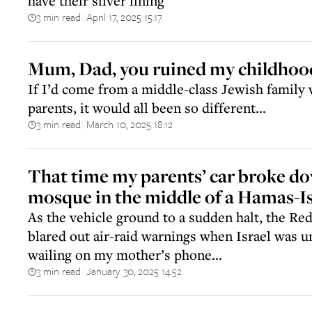
have their silver lining
3 min read
April 17, 2025 15:17
||
Mum, Dad, you ruined my childhoo
If I’d come from a middle-class Jewish family
parents, it would all been so different...
3 min read
March 10, 2025 18:12
||
That time my parents’ car broke do
mosque in the middle of a Hamas-Is
As the vehicle ground to a sudden halt, the Red
blared out air-raid warnings when Israel was u
wailing on my mother’s phone...
3 min read
January 30, 2025 14:52
||