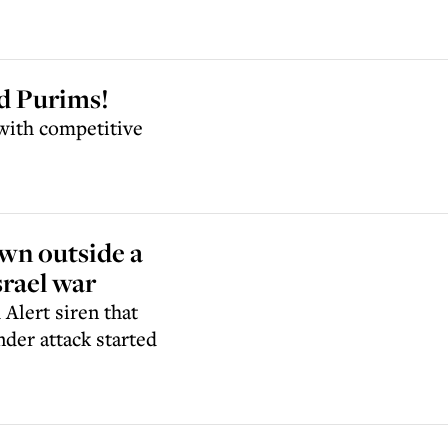
d Purims!
 with competitive
wn outside a
rael war
 Alert siren that
nder attack started