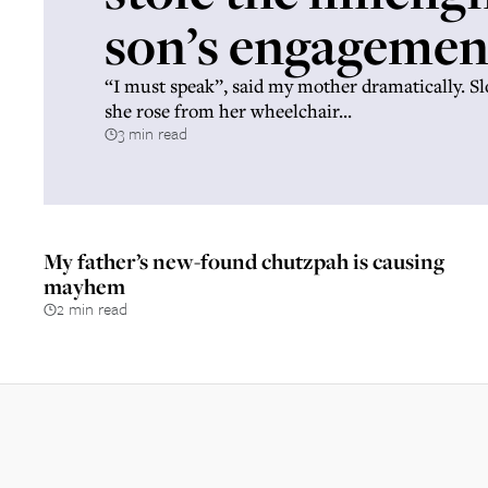
son’s engagemen
“I must speak”, said my mother dramatically. S
she rose from her wheelchair...
3 min read
My father’s new-found chutzpah is causing
mayhem
2 min read