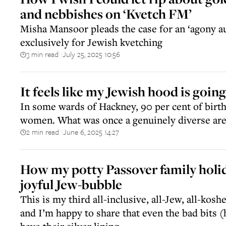
and nebbishes on ‘Kvetch FM’
Misha Mansoor pleads the case for an ‘agony au
exclusively for Jewish kvetching
3 min read
July 25, 2025 10:56
||
It feels like my Jewish hood is goin
In some wards of Hackney, 90 per cent of birth
women. What was once a genuinely diverse area
2 min read
June 6, 2025 14:27
||
How my potty Passover family holi
joyful Jew-bubble
This is my third all-inclusive, all-Jew, all-kos
and I’m happy to share that even the bad bits 