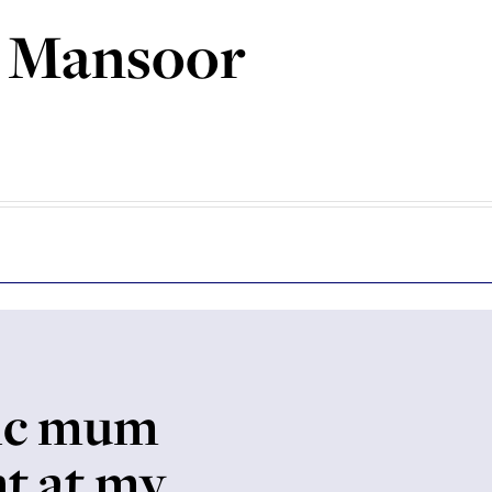
 Mansoor
ic mum
ht at my