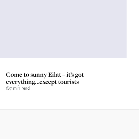
Come to sunny Eilat – it’s got
everything...except tourists
7 min read