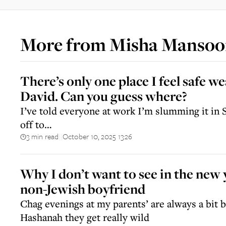
More from
Misha Mansoo
There’s only one place I feel safe 
David. Can you guess where?
I’ve told everyone at work I’m slumming it in S
off to…
3 min read
October 10, 2025 13:26
||
Why I don’t want to see in the new
non-Jewish boyfriend
Chag evenings at my parents’ are always a bit 
Hashanah they get really wild