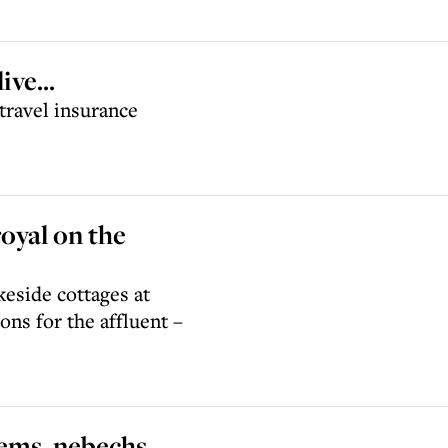
ve...
travel insurance
royal on the
keside cottages at
ons for the affluent –
lems, nebechs