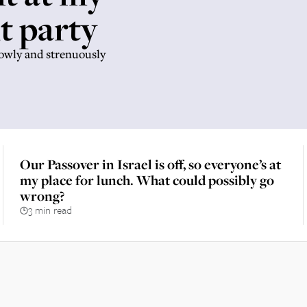
t party
lowly and strenuously
Our Passover in Israel is off, so everyone’s at
my place for lunch. What could possibly go
wrong?
3 min read