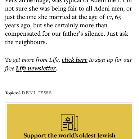
not sure she was being fair to all Adeni men, or
just the one she married at the age of 17, 65
years ago, but she certainly more than
compensated for our father’s silence. Just ask
the neighbours.
To get more
from Life
,
click here
to sign up for our
free
Life
newsletter
.
ADENI JEWS
Topics:
Support the world’s oldest Jewish