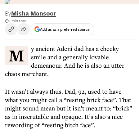
By
Misha Mansoor
2 min read
Add us as a preferred source
My ancient Adeni dad has a cheeky
smile and a generally lovable
demeanour. And he is also an utter
chaos merchant.
It wasn’t always thus. Dad, 92, used to have
what you might call a “resting brick face”. That
might sound mean but it isn’t meant to: “brick”
as in inscrutable and opaque. It’s also a nice
rewording of “resting bitch face”.