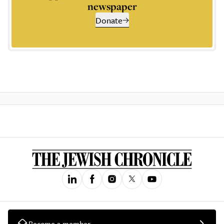
newspaper
Donate
Become a member