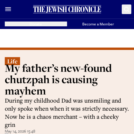
Donate
Become a Member
Life
My father’s new-found
chutzpah is causing
mayhem
During my childhood Dad was unsmiling and
only spoke when when it was strictly necessary.
Now he is a chaos merchant – with a cheeky
grin
May 14, 2026 15:48