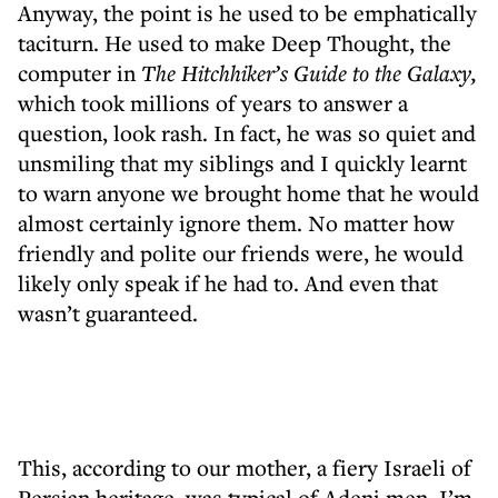
Anyway, the point is he used to be emphatically
taciturn. He used to make Deep Thought, the
computer in
The Hitchhiker’s Guide to the Galaxy,
which took millions of years to answer a
question, look rash. In fact, he was so quiet and
unsmiling that my siblings and I quickly learnt
to warn anyone we brought home that he would
almost certainly ignore them. No matter how
friendly and polite our friends were, he would
likely only speak if he had to. And even that
wasn’t guaranteed.
This, according to our mother, a fiery Israeli of
Persian heritage, was typical of Adeni men. I’m