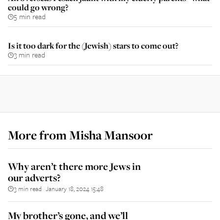
could go wrong?
5 min read
Is it too dark for the (Jewish) stars to come out?
3 min read
More from
Misha Mansoor
Why aren’t there more Jews in
our adverts?
3 min read
January 18, 2024 15:48
||
My brother’s gone, and we’ll