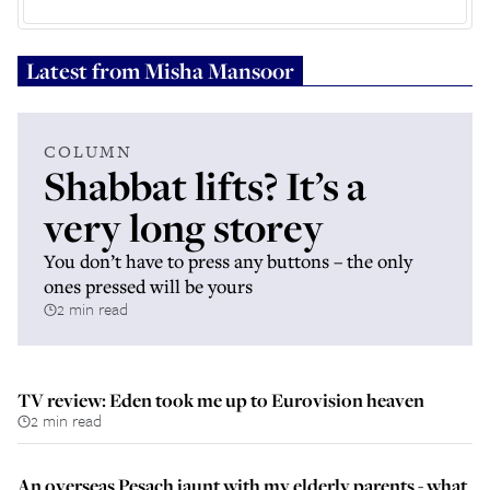
Latest from
Misha Mansoor
COLUMN
Shabbat lifts? It’s a
very long storey
You don’t have to press any buttons – the only
ones pressed will be yours
2 min read
TV review: Eden took me up to Eurovision heaven
2 min read
An overseas Pesach jaunt with my elderly parents - what