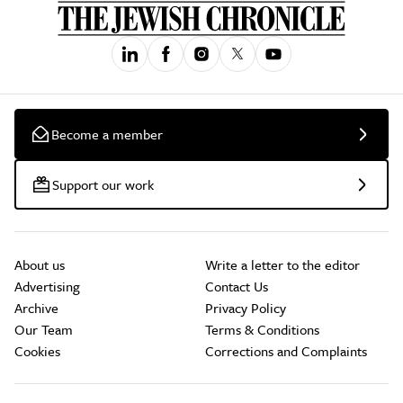
Become a member
Support our work
About us
Write a letter to the editor
Advertising
Contact Us
Archive
Privacy Policy
Our Team
Terms & Conditions
Cookies
Corrections and Complaints