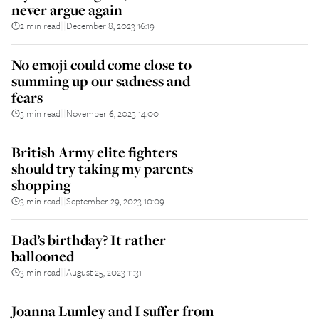
never argue again
2 min read
December 8, 2023 16:19
||
No emoji could come close to
summing up our sadness and
fears
3 min read
November 6, 2023 14:00
||
British Army elite fighters
should try taking my parents
shopping
3 min read
September 29, 2023 10:09
||
Dad’s birthday? It rather
ballooned
3 min read
August 25, 2023 11:31
||
Joanna Lumley and I suffer from