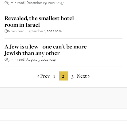
3 min read
December 29, 2022 14:47
||
Revealed, the smallest hotel
room in Israel
6 min read
September 1, 2022 10:16
||
A Jew is a Jew - one can't be more
Jewish than any other
3 min read
August 5, 2022 10:41
||
Prev
1
2
3
Next