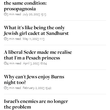
the same condition:
prosopagnosia
3 min read
July 20, 2023 15:13
||
What it's like being the only
Jewish girl cadet at Sandhurst
3 min read
May 11, 2023 11:13
||
A liberal Seder made me realise
that I'm a Pesach princess
4 min read
April 3, 2023 18:04
||
Why can't Jews enjoy Burns
night too?
3 min read
February 2, 2023 15:42
||
Israel’s enemies are no longer
the problem