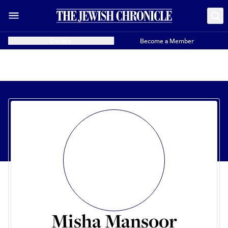
Donate
Become a Member
Misha Mansoor