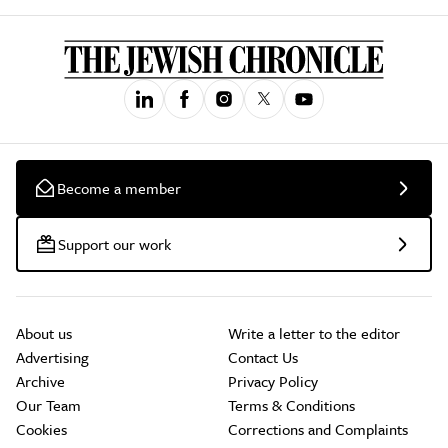
Become a member
Support our work
About us
Write a letter to the editor
Advertising
Contact Us
Archive
Privacy Policy
Our Team
Terms & Conditions
Cookies
Corrections and Complaints