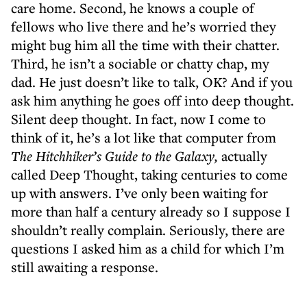
care home. Second, he knows a couple of
fellows who live there and he’s worried they
might bug him all the time with their chatter.
Third, he isn’t a sociable or chatty chap, my
dad. He just doesn’t like to talk, OK? And if you
ask him anything he goes off into deep thought.
Silent deep thought. In fact, now I come to
think of it, he’s a lot like that computer from
The
Hitchhiker’s Guide to the Galaxy,
actually
called Deep Thought, taking centuries to come
up with answers. I’ve only been waiting for
more than half a century already so I suppose I
shouldn’t really complain. Seriously, there are
questions I asked him as a child for which I’m
still awaiting a response.