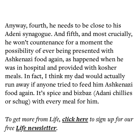
Anyway, fourth, he needs to be close to his
Adeni synagogue. And fifth, and most crucially,
he won’t countenance for a moment the
possibility of ever being presented with
Ashkenazi food again, as happened when he
was in hospital and provided with kosher
meals. In fact, I think my dad would actually
run away if anyone tried to feed him Ashkenazi
food again. It’s spice and bizbaz (Adani chillies
or schug) with every meal for him.
To get more
from Life
,
click here
to sign up for our
free
Life
newsletter
.