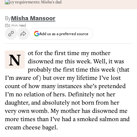
Spicy requirements: Misha's dad
By
Misha Mansoor
2 min read
Add us as a preferred source
Not for the first time my mother
disowned me this week. Well, it was
probably the first time this week (that
I’m aware of) but over my lifetime I’ve lost
count of how many instances she’s pretended
I’m no relation of hers. Definitely not her
daughter, and absolutely not born from her
very own womb. My mother has disowned me
more times than I’ve had a smoked salmon and
cream cheese bagel.