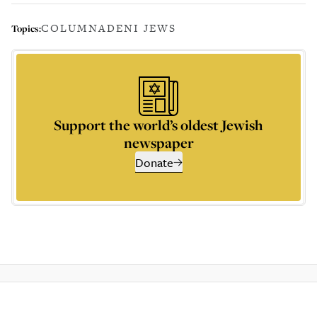
COLUMN
ADENI JEWS
Topics:
Support the world’s oldest Jewish
newspaper
Donate