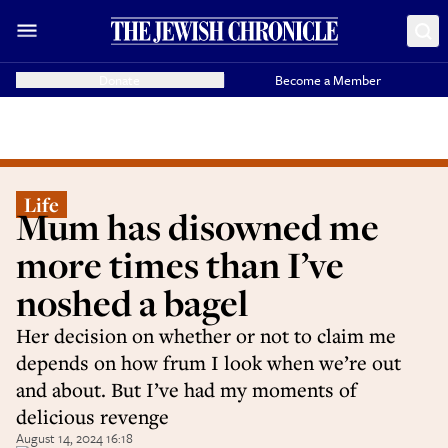
Donate
Become a Member
Life
Mum has disowned me
more times than I’ve
noshed a bagel
Her decision on whether or not to claim me
depends on how frum I look when we’re out
and about. But I’ve had my moments of
delicious revenge
August 14, 2024 16:18