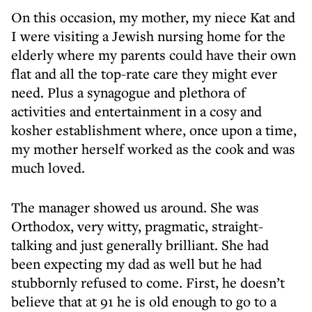
On this occasion, my mother, my niece Kat and
I were visiting a Jewish nursing home for the
elderly where my parents could have their own
flat and all the top-rate care they might ever
need. Plus a synagogue and plethora of
activities and entertainment in a cosy and
kosher establishment where, once upon a time,
my mother herself worked as the cook and was
much loved.
The manager showed us around. She was
Orthodox, very witty, pragmatic, straight-
talking and just generally brilliant. She had
been expecting my dad as well but he had
stubbornly refused to come. First, he doesn’t
believe that at 91 he is old enough to go to a