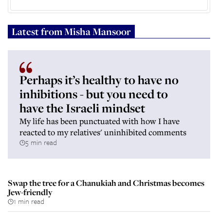
Latest from
Misha Mansoor
Perhaps it’s healthy to have no
inhibitions - but you need to
have the Israeli mindset
My life has been punctuated with how I have
reacted to my relatives' uninhibited comments
5 min read
Swap the tree for a Chanukiah and Christmas becomes
Jew-friendly
1 min read