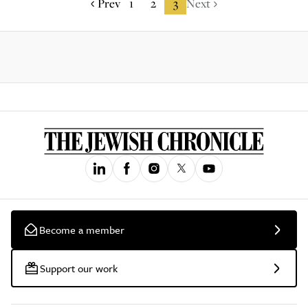
Prev
1
2
3
Next
Become a member
Support our work