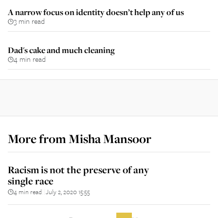
A narrow focus on identity doesn’t help any of us
3 min read
Dad's cake and much cleaning
4 min read
More from
Misha Mansoor
Racism is not the preserve of any
single race
4 min read
July 2, 2020 15:55
||