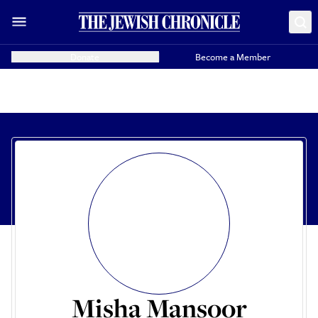
Donate
Become a Member
Misha Mansoor