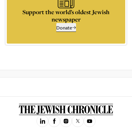
Support the world’s oldest Jewish
newspaper
Donate