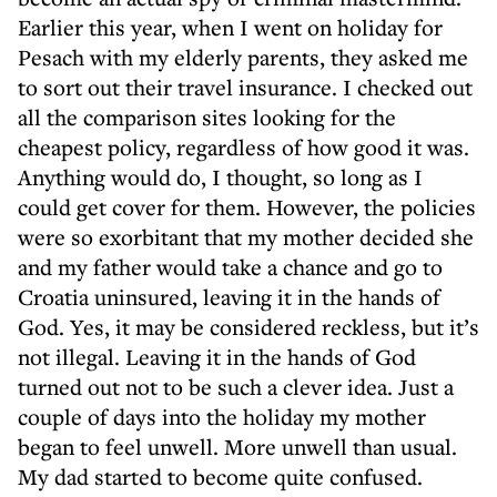
Earlier this year, when I went on holiday for
Pesach with my elderly parents, they asked me
to sort out their travel insurance. I checked out
all the comparison sites looking for the
cheapest policy, regardless of how good it was.
Anything would do, I thought, so long as I
could get cover for them. However, the policies
were so exorbitant that my mother decided she
and my father would take a chance and go to
Croatia uninsured, leaving it in the hands of
God. Yes, it may be considered reckless, but it’s
not illegal. Leaving it in the hands of God
turned out not to be such a clever idea. Just a
couple of days into the holiday my mother
began to feel unwell. More unwell than usual.
My dad started to become quite confused.