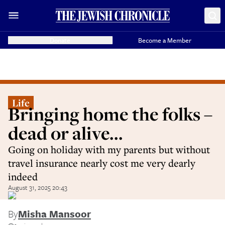
Donate
Become a Member
Life
Bringing home the folks –
dead or alive...
Going on holiday with my parents but without
travel insurance nearly cost me very dearly
indeed
August 31, 2025 20:43
By
Misha Mansoor