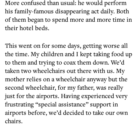
More confused than usual: he would perform
his family-famous disappearing act daily. Both
of them began to spend more and more time in
their hotel beds.
This went on for some days, getting worse all
the time. My children and I kept taking food up
to them and trying to coax them down. We’d
taken two wheelchairs out there with us. My
mother relies on a wheelchair anyway but the
second wheelchair, for my father, was really
just for the airports. Having experienced very
frustrating “special assistance” support in
airports before, we’d decided to take our own
chairs.