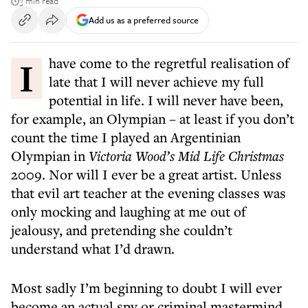
3 min read
Add us as a preferred source
I have come to the regretful realisation of
late that I will never achieve my full
potential in life. I will never have been,
for example, an Olympian – at least if you don’t
count the time I played an Argentinian
Olympian in
Victoria Wood’s Mid Life Christmas
2009. Nor will I ever be a great artist. Unless
that evil art teacher at the evening classes was
only mocking and laughing at me out of
jealousy, and pretending she couldn’t
understand what I’d drawn.
Most sadly I’m beginning to doubt I will ever
become an actual spy or criminal mastermind.