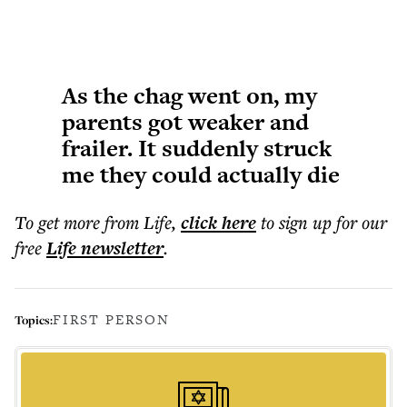
As the chag went on, my
parents got weaker and
frailer. It suddenly struck
me they could actually die
To get more
from Life
,
click here
to sign up for our
free
Life
newsletter
.
FIRST PERSON
Topics: