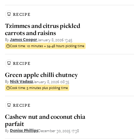
RECIPE
Tzimmes and citrus pickled
carrots and raisins
By
James Cooper
January 8, 2026 13:45
Cook time:
10 minutes + 24-48 hours pickling time
RECIPE
Green apple chilli chutney
By
Nick Vadasz
January 8, 2026 08:35
Cook time:
5 minutes plus pickling time
RECIPE
Cashew nut and coconut chia
parfait
By
Denise Phillips
December 30, 2025 17:38