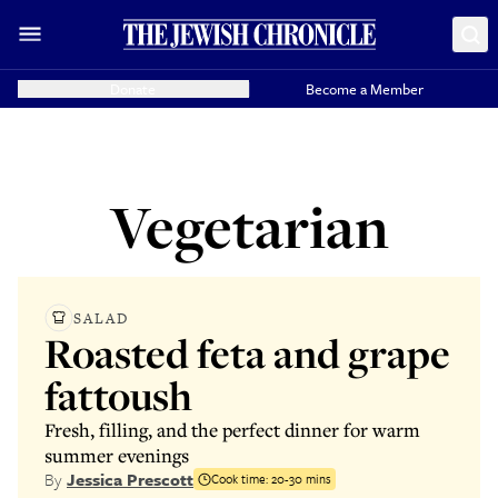
Donate
Become a Member
Vegetarian
SALAD
Roasted feta and grape
fattoush
Fresh, filling, and the perfect dinner for warm
summer evenings
By
Jessica Prescott
Cook time:
20-30 mins