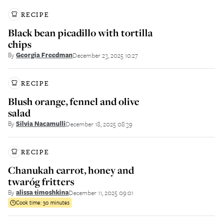
RECIPE
Black bean picadillo with tortilla
chips
By
Georgia Freedman
December 23, 2025 10:27
RECIPE
Blush orange, fennel and olive
salad
By
Silvia Nacamulli
December 18, 2025 08:39
RECIPE
Chanukah carrot, honey and
twaróg fritters
By
alissa timoshkina
December 11, 2025 09:01
Cook time:
30 minutes