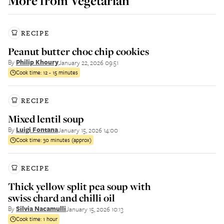
More from
Vegetarian
RECIPE
Peanut butter choc chip cookies
By
Philip Khoury
January 22, 2026 09:51
Cook time:
12 - 15 minutes
RECIPE
Mixed lentil soup
By
Luigi Fontana
January 15, 2026 14:00
Cook time:
30 minutes (approx)
RECIPE
Thick yellow split pea soup with
swiss chard and chilli oil
By
Silvia Nacamulli
January 15, 2026 10:13
Cook time:
1 hour