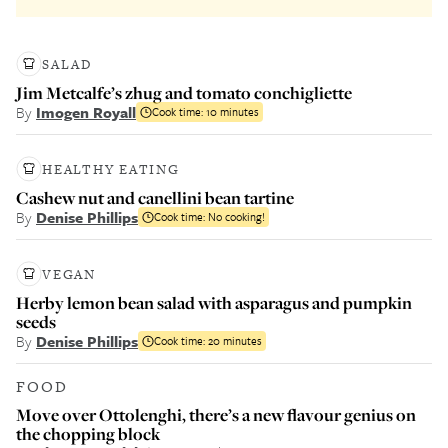
SALAD
Jim Metcalfe’s zhug and tomato conchigliette
By
Imogen Royall
Cook time:
10 minutes
HEALTHY EATING
Cashew nut and canellini bean tartine
By
Denise Phillips
Cook time:
No cooking!
VEGAN
Herby lemon bean salad with asparagus and pumpkin
seeds
By
Denise Phillips
Cook time:
20 minutes
FOOD
Move over Ottolenghi, there’s a new flavour genius on
the chopping block