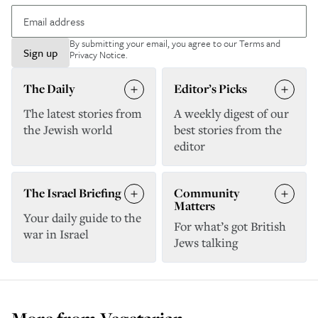
By submitting your email, you agree to our
Terms and
Sign up
Privacy Notice
.
The Daily
Editor’s Picks
The latest stories from
A weekly digest of our
the Jewish world
best stories from the
editor
The Israel Briefing
Community
Matters
Your daily guide to the
For what’s got British
war in Israel
Jews talking