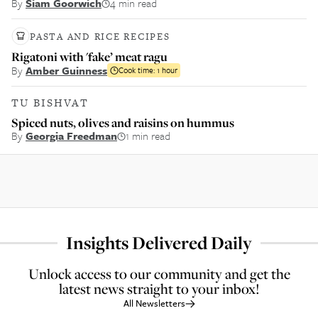
By
Siam Goorwich
4 min read
PASTA AND RICE RECIPES
Rigatoni with 'fake’ meat ragu
By
Amber Guinness
Cook time:
1 hour
TU BISHVAT
Spiced nuts, olives and raisins on hummus
By
Georgia Freedman
1 min read
Insights Delivered Daily
Unlock access to our community and get the
latest news straight to your inbox!
All Newsletters