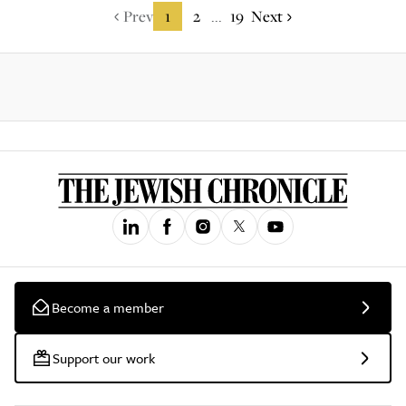
Prev
1
2
19
Next
...
Become a member
Support our work