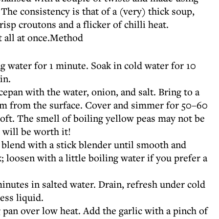
The consistency is that of a (very) thick soup,
isp croutons and a flicker of chilli heat.
t all at once.Method
g water for 1 minute. Soak in cold water for 10
in.
ucepan with the water, onion, and salt. Bring to a
oam from the surface. Cover and simmer for 50–60
soft. The smell of boiling yellow peas may not be
 will be worth it!
 blend with a stick blender until smooth and
 loosen with a little boiling water if you prefer a
inutes in salted water. Drain, refresh under cold
ess liquid.
ng pan over low heat. Add the garlic with a pinch of