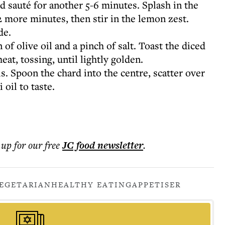
d sauté for another 5-6 minutes. Splash in the
2 more minutes, then stir in the lemon zest.
de.
of olive oil and a pinch of salt. Toast the diced
at, tossing, until lightly golden.
. Spoon the chard into the centre, scatter over
 oil to taste.
 up for our free
JC food
newsletter
.
EGETARIAN
HEALTHY EATING
APPETISER