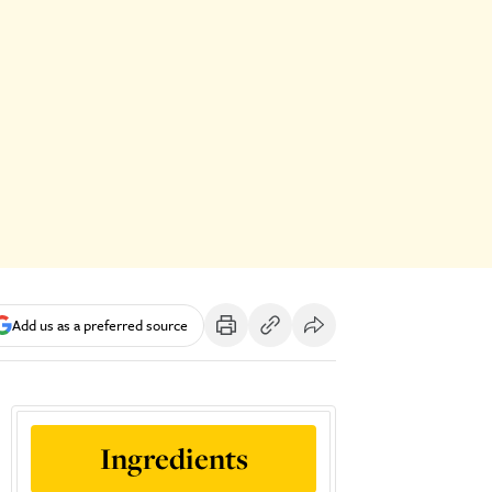
Add us as a preferred source
Ingredients