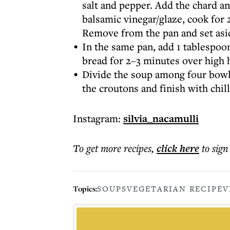
salt and pepper. Add the chard an
balsamic vinegar/glaze, cook for 
Remove from the pan and set asi
In the same pan, add 1 tablespoon 
bread for 2–3 minutes over high he
Divide the soup among four bowls
the croutons and finish with chilli
Instagram:
silvia_nacamulli
To get more
recipes
,
click here
to sign
Topics:
SOUPS
VEGETARIAN RECIPE
V