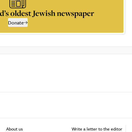
d’s oldest Jewish newspaper
Donate
About us
Write a letter to the editor