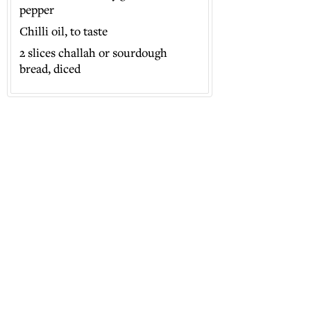
pepper
Chilli oil, to taste
2 slices challah or sourdough
bread, diced