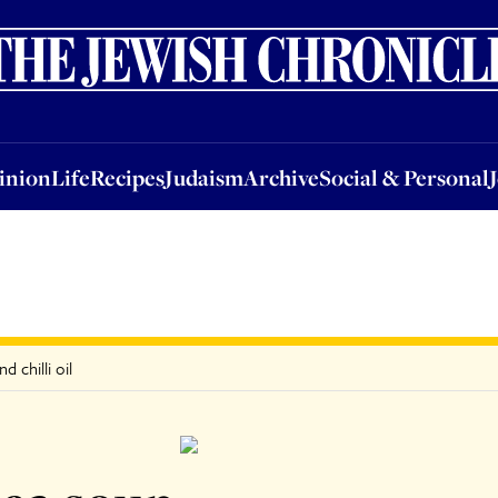
nion
Life
Recipes
Judaism
Archive
Social & Personal
Jobs
Events
inion
Life
Recipes
Judaism
Archive
Social & Personal
 chilli oil