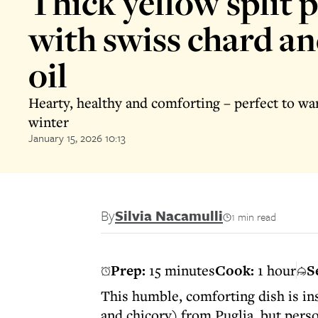
Thick yellow split 
with swiss chard and
oil
Hearty, healthy and comforting – perfect to w
winter
January 15, 2026 10:13
By
Silvia Nacamulli
1 min read
Prep:
15 minutes
Cook:
1 hour
S
This humble, comforting dish is ins
and chicory) from Puglia, but pers