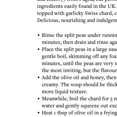
ingredients easily found in the UK. 
topped with garlicky Swiss chard, cr
Delicious, nourishing and indulgen
Rinse the split peas under runnin
minutes, then drain and rinse aga
Place the split peas in a large sa
gentle boil, skimming off any f
minutes, until the peas are very 
the most inviting, but the flavour
Add the olive oil and honey, then
creamy. The soup should be thick;
more liquid texture.
Meanwhile, boil the chard for 5 m
water and gently squeeze out exc
Heat 1 tbsp of olive oil in a fryi