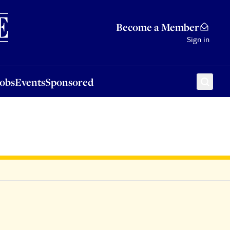
Sponsored
Become a Member
Sign in
Jobs
Events
Sponsored