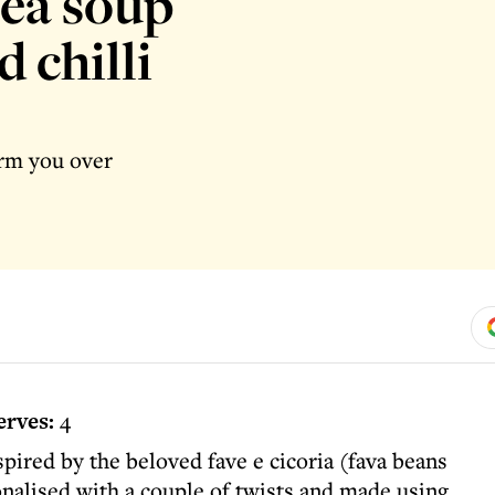
pea soup
 chilli
arm you over
erves:
4
pired by the beloved fave e cicoria (fava beans
onalised with a couple of twists and made using