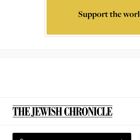
Support the worl