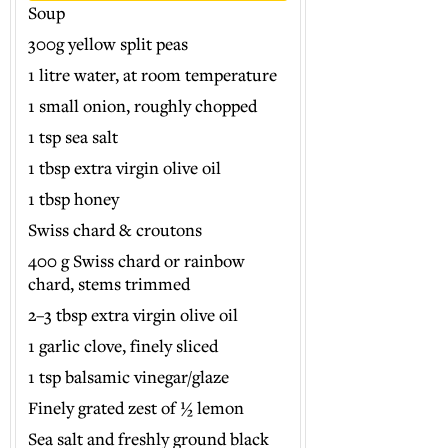
Soup
300g yellow split peas
1 litre water, at room temperature
1 small onion, roughly chopped
1 tsp sea salt
1 tbsp extra virgin olive oil
1 tbsp honey
Swiss chard & croutons
400 g Swiss chard or rainbow
chard, stems trimmed
2–3 tbsp extra virgin olive oil
1 garlic clove, finely sliced
1 tsp balsamic vinegar/glaze
Finely grated zest of ½ lemon
Sea salt and freshly ground black