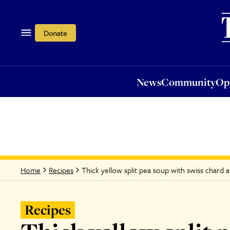
News
Community
Opi
Donate
News
Community
Op
Thick yellow split pea soup with swiss chard and
Home
Recipes
Recipes