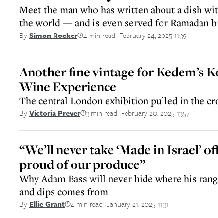
Meet the man who has written about a dish with
the world — and is even served for Ramadan br
4 min read
February 24, 2025 11:39
By
Simon Rocker
||
Another fine vintage for Kedem’s 
Wine Experience
The central London exhibition pulled in the cr
3 min read
February 20, 2025 13:57
By
Victoria Prever
||
“We’ll never take ‘Made in Israel’ off
proud of our produce”
Why Adam Bass will never hide where his ran
and dips comes from
4 min read
January 21, 2025 11:31
By
Ellie Grant
||