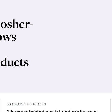
kosher-
ows
ducts
KOSHER LONDON
The story behind north London’s hot new