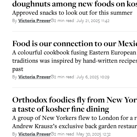
doughnuts among new foods on kosh
Approved snacks to look out for this summer
2 min read
July 21, 2025 11:42
By
Victoria Prever
||
Food is our connection to our Mexi
A colourful cookbook fusing Eastern Europea
traditions was inspired by hand-written recipe
past
2 min read
July 6, 2025 10:29
By
Victoria Prever
||
Orthodox foodies fly from New Yor
a taste of kosher fine dining
A group of New Yorkers flew to London for a r
Andrew Krausz’s exclusive back garden restaur
2 min read
May 30, 2025 12:32
By
Victoria Prever
||