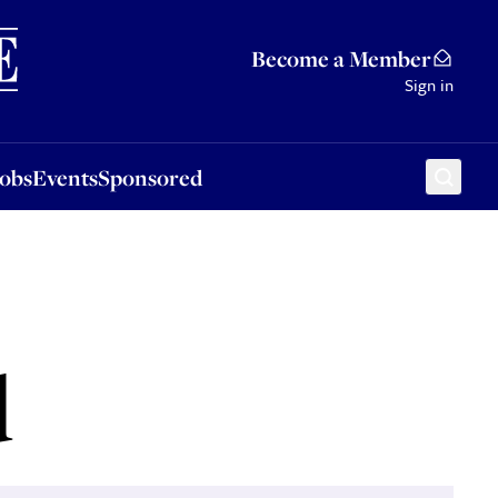
Sponsored
Become a Member
Sign in
Jobs
Events
Sponsored
d