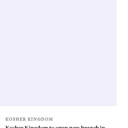
KOSHER KINGDOM
Kosher Kingdom to open new branch in