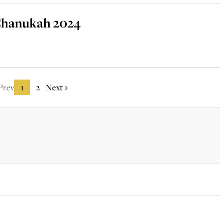
r Chanukah 2024
Prev
1
2
Next