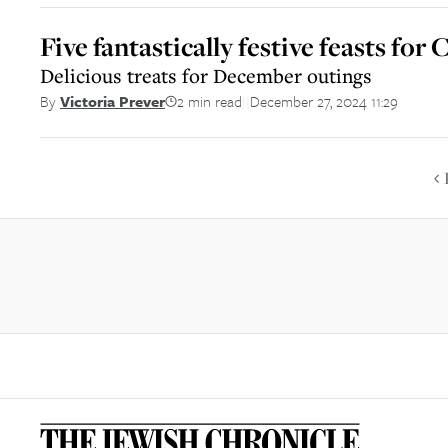
Five fantastically festive feasts fo
Delicious treats for December outings
2 min read
December 27, 2024 11:29
By
Victoria Prever
||