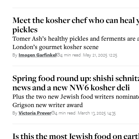
Meet the kosher chef who can heal 
pickles
Tomer Ash’s healthy pickles and ferments are a
London’s gourmet kosher scene
4 min read
May 21, 2025 12:25
By
Imogen Garfinkel
||
Spring food round up: shishi schnit
news and a new NW6 kosher deli
Plus the two new Jewish food writers nominate
Grigson new writer award
4 min read
March 13, 2025 14:35
By
Victoria Prever
||
Is this the most Jewish food on eart