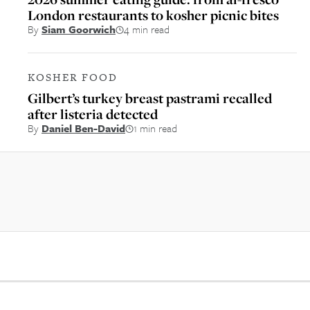
London restaurants to kosher picnic bites
By
Siam Goorwich
4 min read
KOSHER FOOD
Gilbert’s turkey breast pastrami recalled
after listeria detected
By
Daniel Ben-David
1 min read