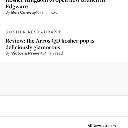
Edgware
By
Ben Conway
1 min read
KOSHER RESTAURANT
Review: the Arros QD kosher pop is
deliciously glamorous
By
Victoria Prever
3 min read
All Newsletters