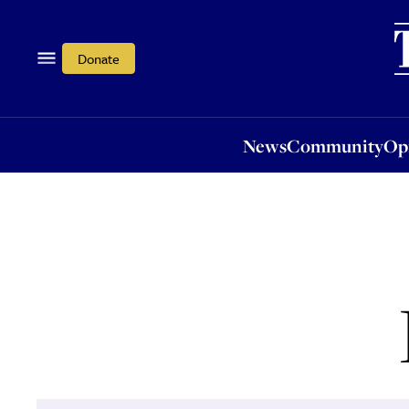
News
Community
Opi
Donate
News
Community
Op