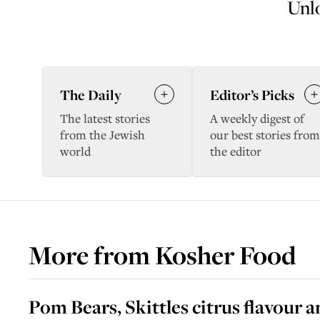
Unlo
The Daily
Editor’s Picks
The latest stories
A weekly digest of
from the Jewish
our best stories from
world
the editor
More from
Kosher Food
Pom Bears, Skittles citrus flavour 