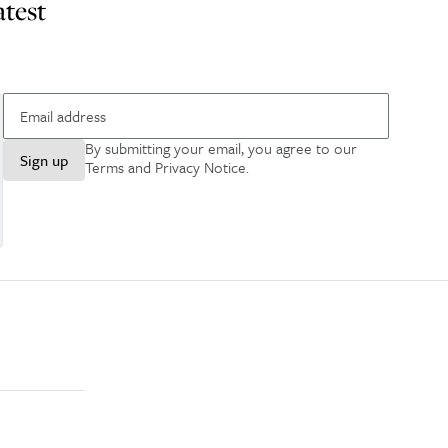
atest
By submitting your email, you agree to our
Sign up
Terms and Privacy Notice
.