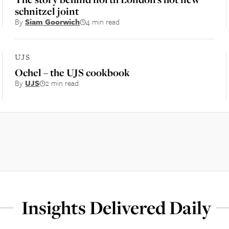
schnitzel joint
By
Siam Goorwich
4 min read
UJS
Ochel – the UJS cookbook
By
UJS
2 min read
Insights Delivered Daily