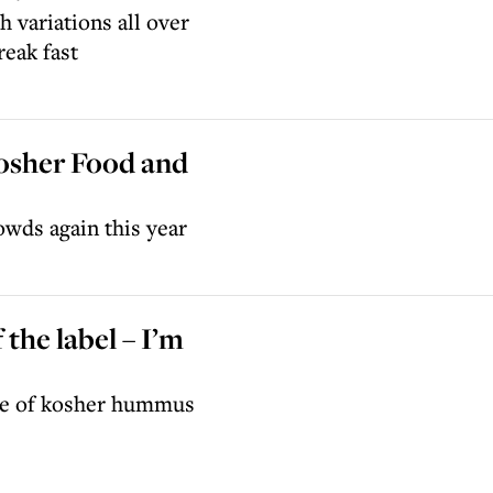
 variations all over
eak fast
Kosher Food and
owds again this year
 the label – I’m
ge of kosher hummus