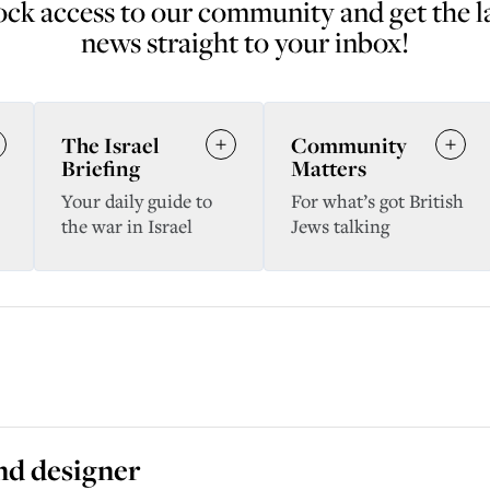
ck access to our community and get the l
news straight to your inbox!
The Israel
Community
Briefing
Matters
Your daily guide to
For what’s got British
the war in Israel
Jews talking
and designer