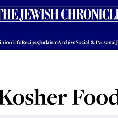
nion
Life
Recipes
Judaism
Archive
Social & Personal
Jobs
Events
inion
Life
Recipes
Judaism
Archive
Social & Personal
Kosher Foo