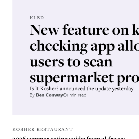
KLBD
New feature on 
checking app all
users to scan
supermarket pro
Is It Kosher? announced the update yesterday
By
Ben Conway
1 min read
KOSHER RESTAURANT
2026 summer eating guide: from al-fresco