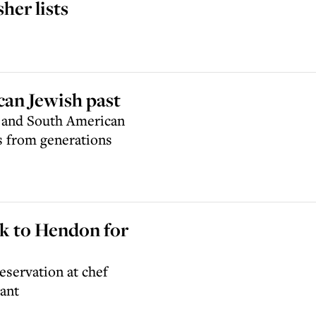
er lists
can Jewish past
n and South American
s from generations
k to Hendon for
eservation at chef
ant