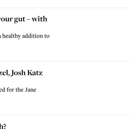
your gut – with
 healthy addition to
zel, Josh Katz
d for the Jane
h?