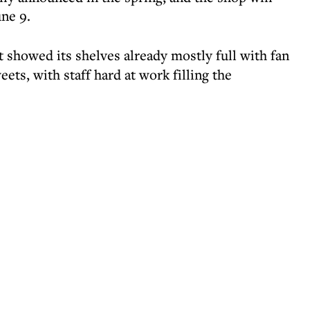
une 9.
 showed its shelves already mostly full with fan
eets, with staff hard at work filling the