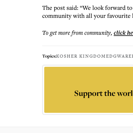
The post said: “We look forward to 
community with all your favourite 
To get more
from community
,
click h
Topics:
KOSHER KINGDOM
EDGWARE
Support the worl