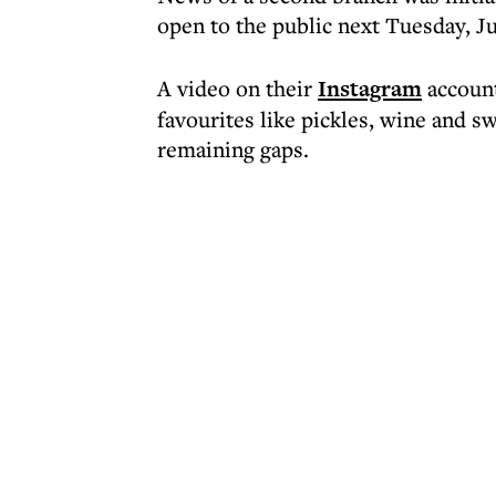
open to the public next Tuesday, J
A video on their
Instagram
account
favourites like pickles, wine and sw
remaining gaps.