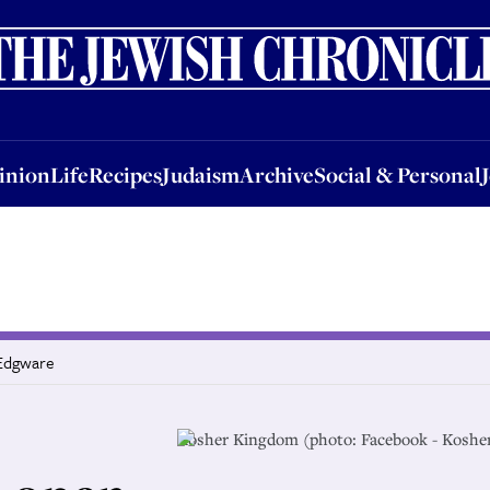
nion
Life
Recipes
Judaism
Archive
Social & Personal
Jobs
Events
inion
Life
Recipes
Judaism
Archive
Social & Personal
 Edgware
Kosher Kingdom (photo: Facebook - Koshe