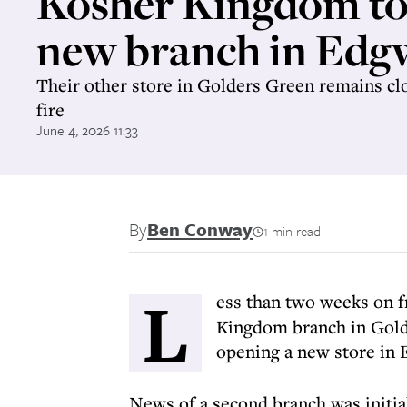
Kosher Kingdom to
new branch in Edg
Their other store in Golders Green remains clo
fire
June 4, 2026 11:33
By
Ben Conway
1 min read
L
ess than two weeks on 
Kingdom branch in Golde
opening a new store in 
News of a second branch was initia