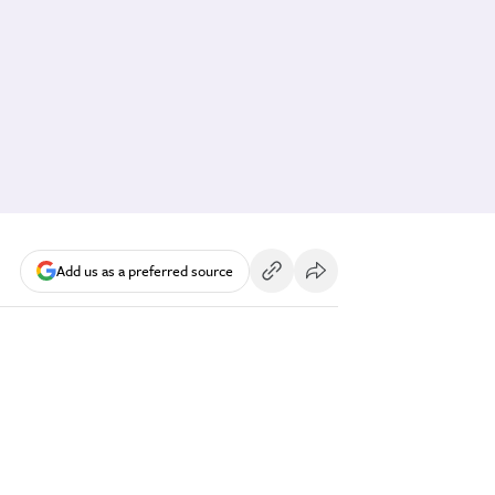
Add us as a preferred source