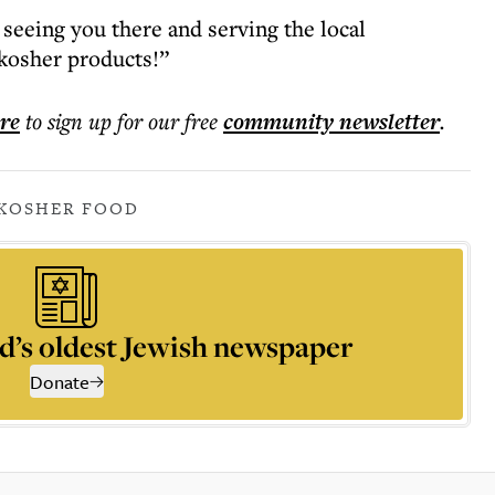
seeing you there and serving the local
kosher products!”
ere
to sign up for our free
community
newsletter
.
KOSHER FOOD
d’s oldest Jewish newspaper
Donate