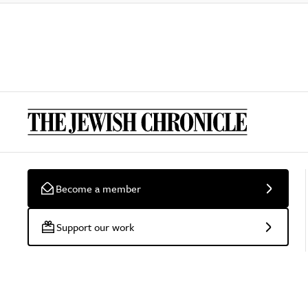
Become a member
Support our work