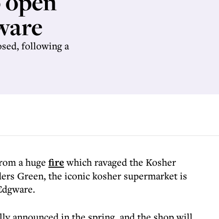
 open
ware
sed, following a
from a huge
fire
which ravaged the Kosher
rs Green, the iconic kosher supermarket is
Edgware.
lly announced in the spring, and the shop will