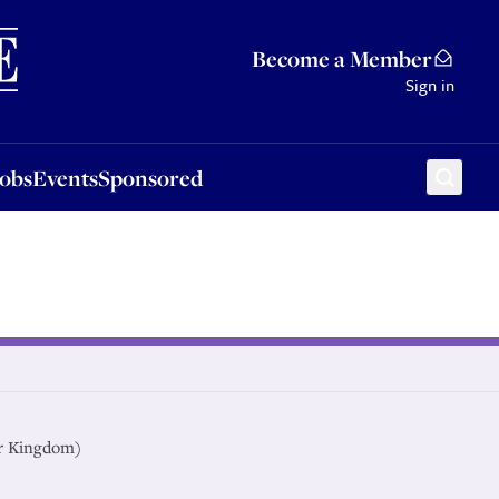
Sponsored
Become a Member
Sign in
Jobs
Events
Sponsored
r Kingdom)