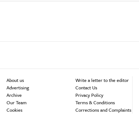
About us
Write a letter to the editor
Advertising
Contact Us
Archive
Privacy Policy
Our Team
Terms & Conditions
Cookies
Corrections and Complaints