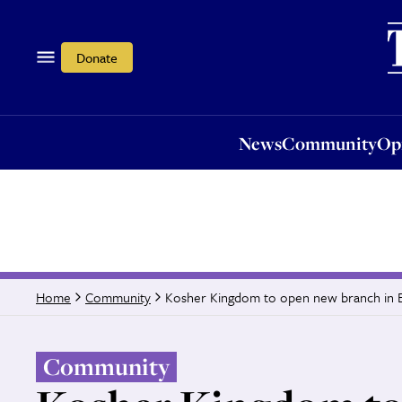
News
Community
Opi
Donate
News
Community
Op
Kosher Kingdom to open new branch in
Home
Community
Community