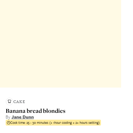
CAKE
Banana bread blondies
By
Jane Dunn
Cook time:
25 - 30 minutes (+ 1hour cooling + 2+ hours setting)