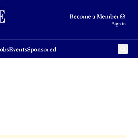
Sponsored
Become a Member
Sign in
Jobs
Events
Sponsored