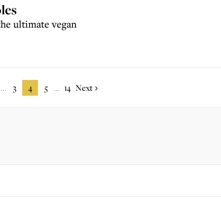
les
the ultimate vegan
3
4
5
14
Next
...
...