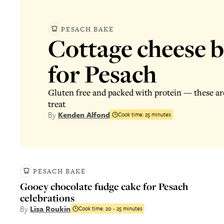
PESACH BAKE
Cottage cheese 
for Pesach
Gluten free and packed with protein — these are
treat
By
Kenden Alfond
Cook time:
25 minutes
PESACH BAKE
Gooey chocolate fudge cake for Pesach
celebrations
By
Lisa Roukin
Cook time:
20 - 25 minutes