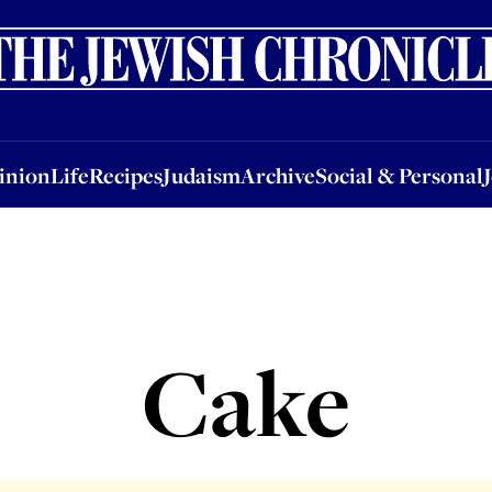
nion
Life
Recipes
Judaism
Archive
Social & Personal
Jobs
Events
inion
Life
Recipes
Judaism
Archive
Social & Personal
Cake