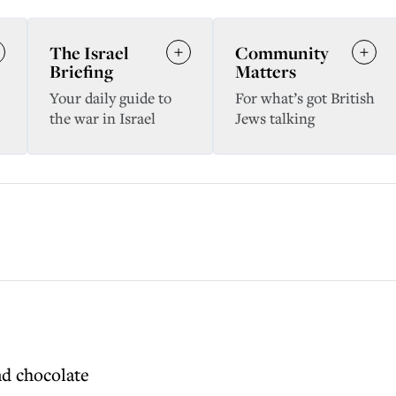
The Israel
Community
Briefing
Matters
Your daily guide to
For what’s got British
the war in Israel
Jews talking
nd chocolate