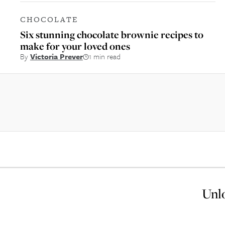
CHOCOLATE
Six stunning chocolate brownie recipes to
make for your loved ones
By
Victoria Prever
1 min read
Unlo