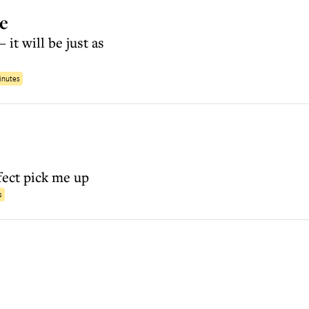
ke
 it will be just as
inutes
fect pick me up
s