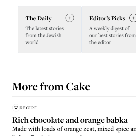
The Daily
Editor’s Picks
The latest stories
A weekly digest of
from the Jewish
our best stories from
world
the editor
More from
Cake
RECIPE
Rich chocolate and orange babka
Made with loads of orange zest, mixed spice a