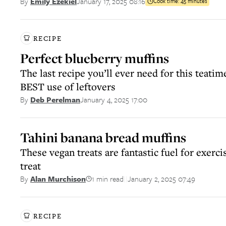
January 17, 2025 08:16
By
Emily Ezekiel
Cook time:
45 minutes
RECIPE
Perfect blueberry muffins
The last recipe you’ll ever need for this teatim
BEST use of leftovers
January 4, 2025 17:00
By
Deb Perelman
Tahini banana bread muffins
These vegan treats are fantastic fuel for exerci
treat
1 min read
January 2, 2025 07:49
By
Alan Murchison
||
RECIPE