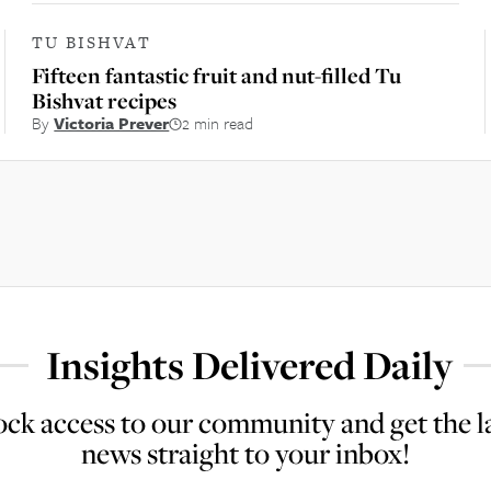
TU BISHVAT
Fifteen fantastic fruit and nut-filled Tu
Bishvat recipes
By
Victoria Prever
2 min read
Insights Delivered Daily
ck access to our community and get the l
news straight to your inbox!