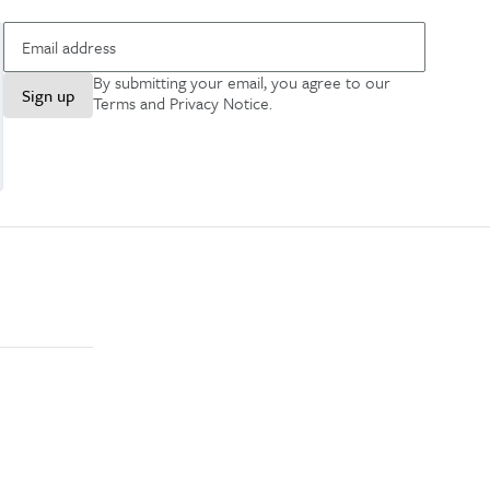
By submitting your email, you agree to our
Sign up
Terms and Privacy Notice
.