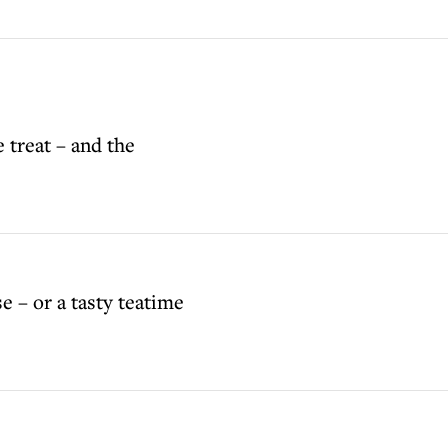
e treat – and the
se – or a tasty teatime