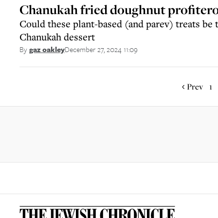
Chanukah fried doughnut profitero
Could these plant-based (and parev) treats be 
Chanukah dessert
December 27, 2024 11:09
By
gaz oakley
Prev
1