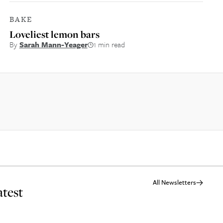
BAKE
Loveliest lemon bars
By
Sarah Mann-Yeager
1 min read
All Newsletters
atest