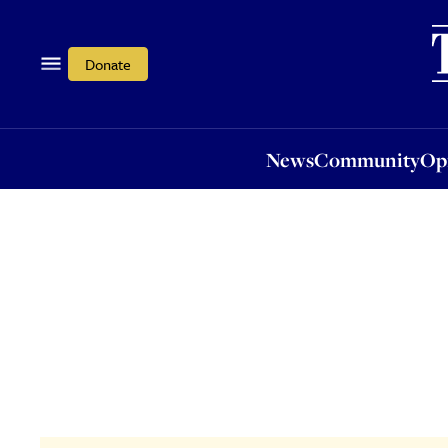
News
Community
Opi
Donate
News
Community
Op