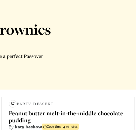
brownies
 a perfect Passover
PAREV DESSERT
Peanut butter melt-in-the-middle chocolate
pudding
By
katy beskow
Cook time:
4 minutes