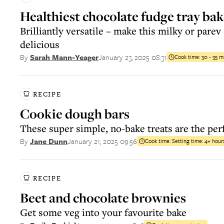
Healthiest chocolate fudge tray ba
Brilliantly versatile – make this milky or parev –
delicious
January 23, 2025 08:31
By
Sarah Mann-Yeager
Cook time:
30 - 35 m
RECIPE
Cookie dough bars
These super simple, no-bake treats are the per
January 21, 2025 09:56
By
Jane Dunn
Cook time:
Setting time: 4+ hour
RECIPE
Beet and chocolate brownies
Get some veg into your favourite bake