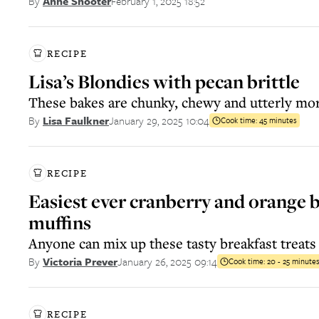
February 1, 2025 18:52
By
Anne Shooter
RECIPE
Lisa’s Blondies with pecan brittle
These bakes are chunky, chewy and utterly mo
January 29, 2025 10:04
By
Lisa Faulkner
Cook time:
45 minutes
RECIPE
Easiest ever cranberry and orange 
muffins
Anyone can mix up these tasty breakfast treats
January 26, 2025 09:14
By
Victoria Prever
Cook time:
20 - 25 minute
RECIPE