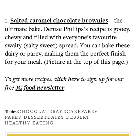
1.
Salted caramel chocolate brownies
– the
ultimate bake. Denise Phillips’s recipe is gooey,
chewy and filled with everyone’s favourite
swalty (salty sweet) spread. You can bake these
dairy or parev, making them the perfect finish
for your meal. (Picture at the top of this page.)
To get more
recipes
,
click here
to sign up for our
free
JC food
newsletter
.
CHOCOLATE
BAKE
CAKE
PAREV
Topics:
PAREV DESSERT
DAIRY DESSERT
HEALTHY EATING