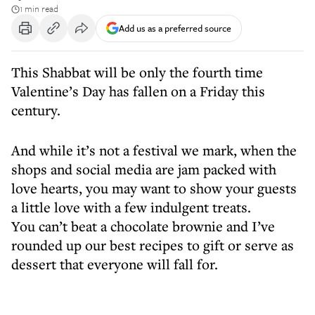
1 min read
Add us as a preferred source
This Shabbat will be only the fourth time
Valentine’s Day has fallen on a Friday this
century.
And while it’s not a festival we mark, when the
shops and social media are jam packed with
love hearts, you may want to show your guests
a little love with a few indulgent treats.
You can’t beat a chocolate brownie and I’ve
rounded up our best recipes to gift or serve as
dessert that everyone will fall for.