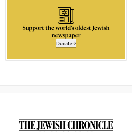
Support the world’s oldest Jewish
newspaper
Donate