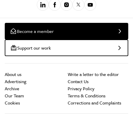
Become a member
Support our work
About us
Write a letter to the editor
Advertising
Contact Us
Archive
Privacy Policy
Our Team
Terms & Conditions
Cookies
Corrections and Complaints