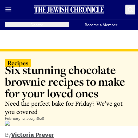
Donate
Become a Member
Recipes
Six stunning chocolate
brownie recipes to make
for your loved ones
Need the perfect bake for Friday? We’ve got
you covered
February 12, 2025 18:28
By
Victoria Prever