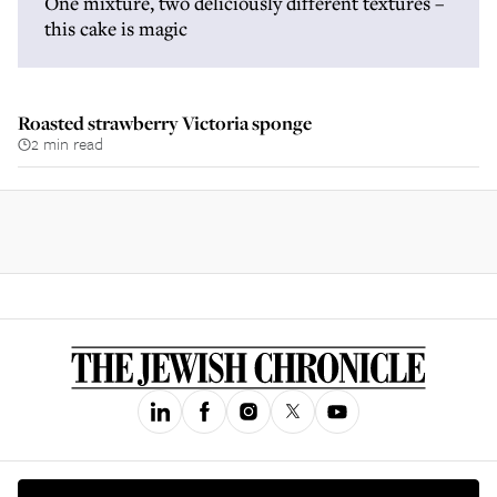
One mixture, two deliciously different textures –
this cake is magic
Roasted strawberry Victoria sponge
2 min read