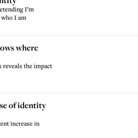
ntity
retending I’m
g who I am
shows where
s reveals the impact
e of identity
ent increase in