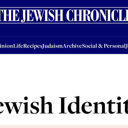
nion
Life
Recipes
Judaism
Archive
Social & Personal
Jobs
Events
inion
Life
Recipes
Judaism
Archive
Social & Personal
ewish Identi