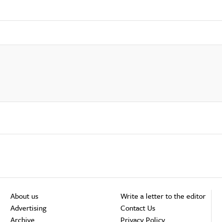
About us
Write a letter to the editor
Advertising
Contact Us
Archive
Privacy Policy