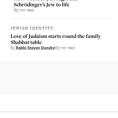
Schrödinger’s Jew to life
3 min read
JEWISH IDENTITY
Love of Judaism starts round the family
Shabbat table
By
Rabbi Steven Dansky
3 min read