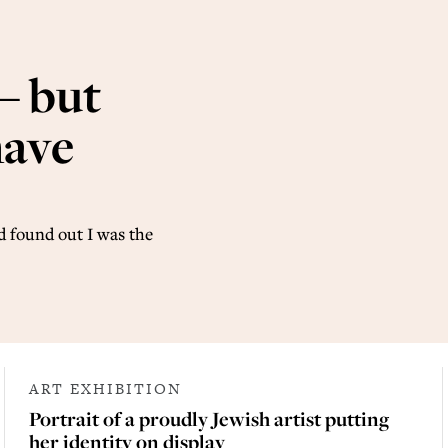
– but
have
 found out I was the
ART EXHIBITION
Portrait of a proudly Jewish artist putting
her identity on display