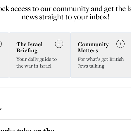
ck access to our community and get the l
news straight to your inbox!
The Israel
Community
Briefing
Matters
Your daily guide to
For what’s got British
the war in Israel
Jews talking
y
orks take on the