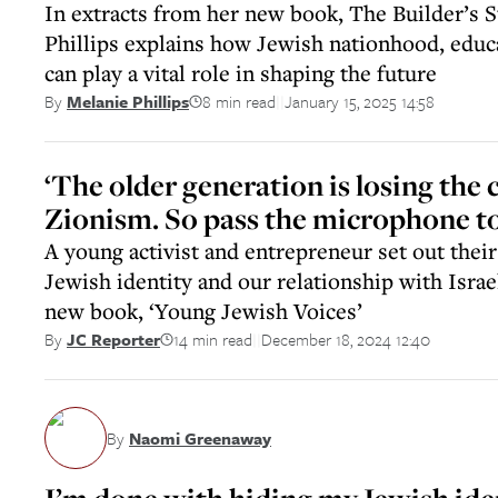
In extracts from her new book, The Builder’s 
Phillips explains how Jewish nationhood, educ
can play a vital role in shaping the future
8 min read
January 15, 2025 14:58
By
Melanie Phillips
||
‘The older generation is losing the 
Zionism. So pass the microphone to
A young activist and entrepreneur set out their
Jewish identity and our relationship with Israe
new book, ‘Young Jewish Voices’
14 min read
December 18, 2024 12:40
By
JC Reporter
||
By
Naomi Greenaway