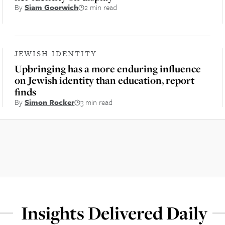
By
Siam Goorwich
2 min read
JEWISH IDENTITY
Upbringing has a more enduring influence
on Jewish identity than education, report
finds
By
Simon Rocker
3 min read
Insights Delivered Daily