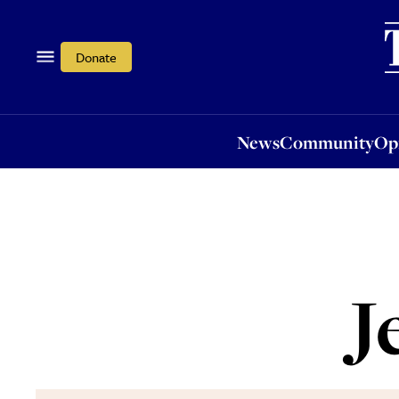
News
Community
Opi
Donate
News
Community
Op
J