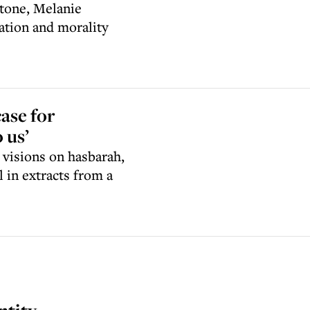
Stone, Melanie
ation and morality
case for
 us’
 visions on hasbarah,
l in extracts from a