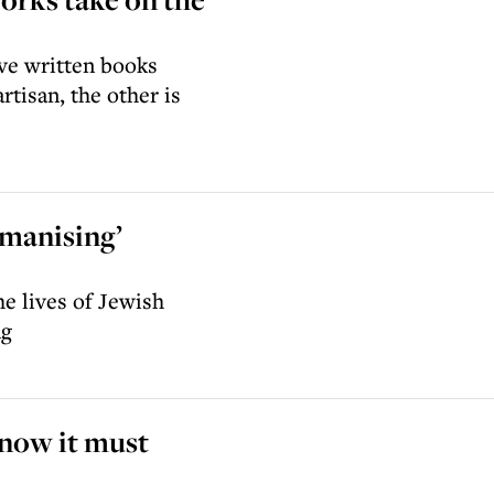
ave written books
tisan, the other is
manising’
he lives of Jewish
ng
 now it must