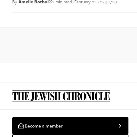
3 min read
February 21, 2024 17:39
By
Amelie Botbol
||
Become a member