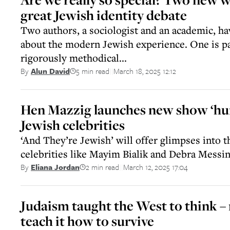
great Jewish identity debate
Two authors, a sociologist and an academic, h
about the modern Jewish experience. One is par
rigorously methodical...
5 min read
March 18, 2025 12:12
By
Alun David
||
Hen Mazzig launches new show ‘hu
Jewish celebrities
‘And They’re Jewish’ will offer glimpses into t
celebrities like Mayim Bialik and Debra Messi
2 min read
March 12, 2025 17:04
By
Eliana Jordan
||
Judaism taught the West to think –
teach it how to survive