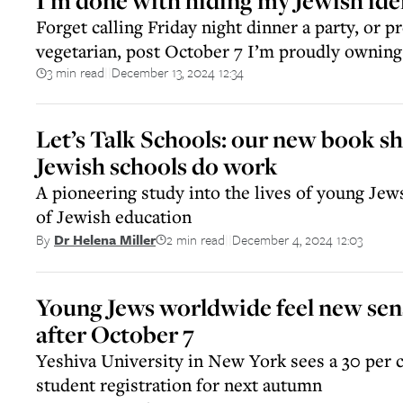
I’m done with hiding my Jewish ide
Forget calling Friday night dinner a party, or p
vegetarian, post October 7 I’m proudly ownin
3 min read
December 13, 2024 12:34
||
Let’s Talk Schools: our new book 
Jewish schools do work
A pioneering study into the lives of young Jew
of Jewish education
2 min read
December 4, 2024 12:03
By
Dr Helena Miller
||
Young Jews worldwide feel new sens
after October 7
Yeshiva University in New York sees a 30 per c
student registration for next autumn