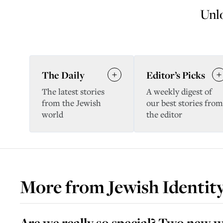
Unlo
The Daily
Editor’s Picks
The latest stories
A weekly digest of
from the Jewish
our best stories from
world
the editor
More from
Jewish Identit
Are we really so special? Two new w