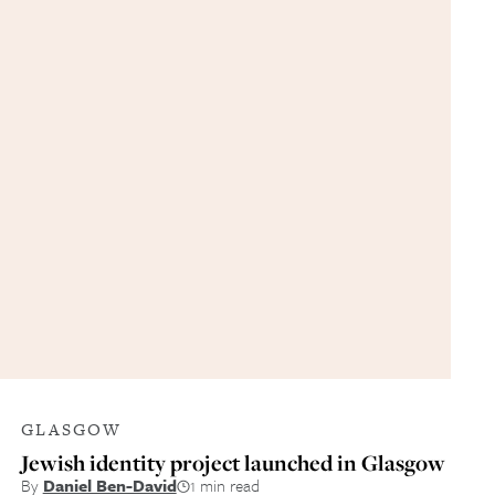
GLASGOW
Jewish identity project launched in Glasgow
By
Daniel Ben-David
1 min read