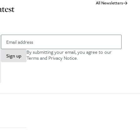
All Newsletters
atest
By submitting your email, you agree to our
Sign up
Terms and Privacy Notice
.