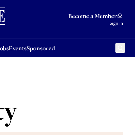
Sponsored
Become a Member
Sign in
Jobs
Events
Sponsored
ty