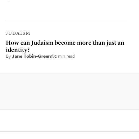
JUDAISM
How can Judaism become more than just an
identity?
By
Jane Tobin-Green
2 min read