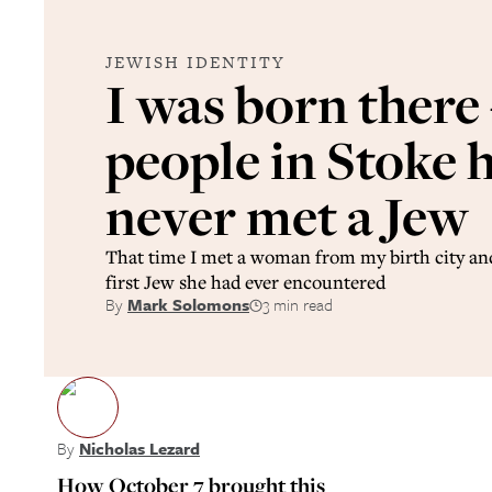
JEWISH IDENTITY
I was born there 
people in Stoke 
never met a Jew
That time I met a woman from my birth city and
first Jew she had ever encountered
By
Mark Solomons
3 min read
By
Nicholas Lezard
How October 7 brought this