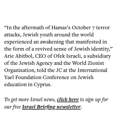
“In the aftermath of Hamas’s October 7 terror
attacks, Jewish youth around the world
experienced an awakening that manifested in
the form of a revived sense of Jewish identity,”
Arie Abitbol, CEO of Ofek Israeli, a subsidiary
of the Jewish Agency and the World Zionist
Organization, told the
JC
at the International
Yael Foundation Conference on Jewish
education in Cyprus.
To get more
Israel news
,
click here
to sign up for
our free
Israel Briefing
newsletter
.