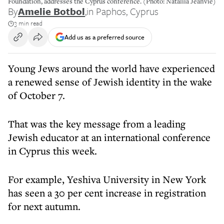
Foundation, addresses the Cyprus conference. (Photo: Nataliia Jeanvie)
By
Amelie Botbol
,
in Paphos, Cyprus
3 min read
Add us as a preferred source
Young Jews
around the world have experienced
a renewed sense of Jewish identity in the wake
of October 7.
That was the key message from a leading
Jewish educator at an international conference
in Cyprus this week.
For example, Yeshiva University in New York
has seen a 30 per cent increase in registration
for next autumn.