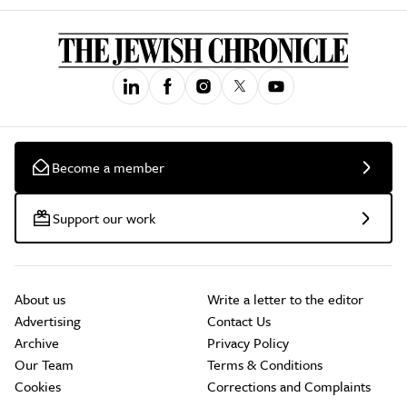
Become a member
Support our work
About us
Write a letter to the editor
Advertising
Contact Us
Archive
Privacy Policy
Our Team
Terms & Conditions
Cookies
Corrections and Complaints