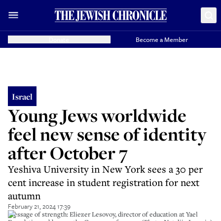
Donate
Become a Member
Israel
Young Jews worldwide
feel new sense of identity
after October 7
Yeshiva University in New York sees a 30 per
cent increase in student registration for next
autumn
February 21, 2024 17:39
Message of strength: Eliezer Lesovoy, director of education at Yael