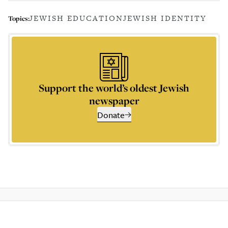
JEWISH EDUCATION
JEWISH IDENTITY
Topics:
Support the world’s oldest Jewish
newspaper
Donate