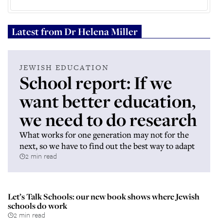
Latest from
Dr Helena Miller
JEWISH EDUCATION
School report: If we
want better education,
we need to do research
What works for one generation may not for the
next, so we have to find out the best way to adapt
2 min read
Let’s Talk Schools: our new book shows where Jewish
schools do work
2 min read