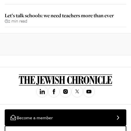
Let’s talk schools: we need teachers more than ever
2 min read
Become a member