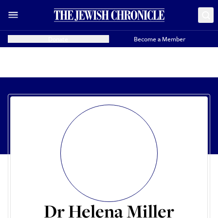
Donate
Become a Member
Dr Helena Miller