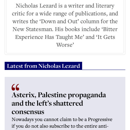
Nicholas Lezard is a writer and literary
critic for a wide range of publications, and
writes the ‘Down and Out’ column for the
New Statesman. His books include ‘Bitter
Experience Has Taught Me’ and ‘It Gets
Worse’
Latest from
Nicholas Lezard
Asterix, Palestine propaganda
and the left’s shattered
consensus
Nowadays you cannot claim to be a Progressive
if you do not also subscribe to the entire anti-