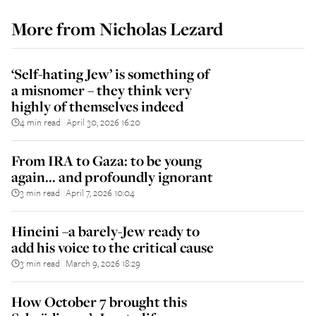
More from
Nicholas Lezard
‘Self-hating Jew’ is something of
a misnomer – they think very
highly of themselves indeed
4 min read
April 30, 2026 16:20
||
From IRA to Gaza: to be young
again... and profoundly ignorant
3 min read
April 7, 2026 10:04
||
Hineini –a barely-Jew ready to
add his voice to the critical cause
3 min read
March 9, 2026 18:29
||
How October 7 brought this