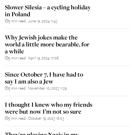
Slower Silesia – a cycling holiday
in Poland
5 min read
June 19, 2024 11:43
||
Why Jewish jokes make the
world a little more bearable, for
a while
5 min read
April 19, 2024 17:08
||
Since October 7, I have had to
say I am also a Jew
5 min read
November 10, 2023 11:29
||
I thought I knew who my friends
were but now I’m not so sure
5 min read
October 19, 2023 18:03
||
They're playing Nazis in my