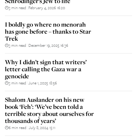
Schrödinger’s Jew to life
3 min read
February 4, 2026 16:20
||
I boldly go where no menorah
has gone before – thanks to Star
Trek
3 min read
December 19, 2025 16:36
||
Why I didn’t sign that writers’
letter calling the Gaza war a
genocide
3 min read
June 1, 2025 18:56
||
Shalom Auslander on his new
book ‘Feh’: ‘We’ve been told a
terrible story about ourselves for
thousands of years’
6 min read
July 8, 2024 15:11
||