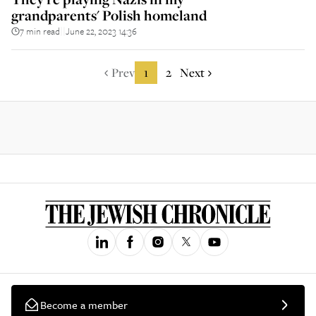
grandparents' Polish homeland
7 min read
June 22, 2023 14:36
||
Prev
1
2
Next
Become a member