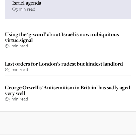
Israel agenda
3 min read
Using the ‘g-word’ about Israel is now a ubiquitous
virtue signal
3 min read
Last orders for London’s rudest but kindest landlord
3 min read
George Orwell’s ‘Antisemitism in Britain’ has sadly aged
very well
3 min read