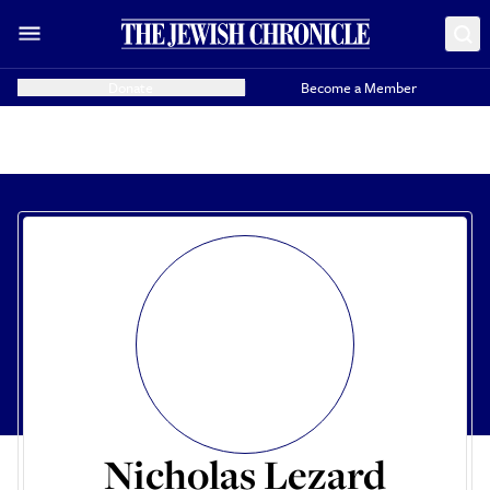
Donate
Become a Member
Nicholas Lezard