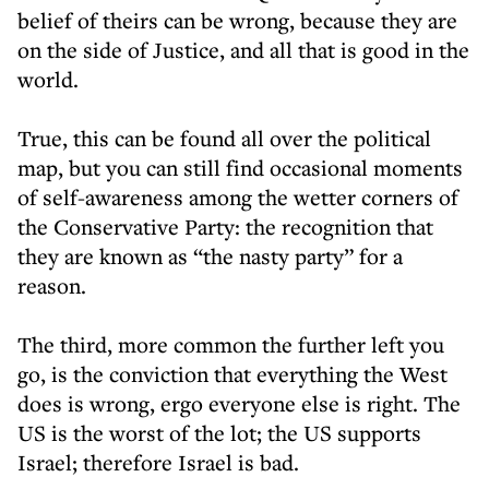
belief of theirs can be wrong, because they are
on the side of Justice, and all that is good in the
world.
True, this can be found all over the political
map, but you can still find occasional moments
of self-awareness among the wetter corners of
the Conservative Party: the recognition that
they are known as “the nasty party” for a
reason.
The third, more common the further left you
go, is the conviction that everything the West
does is wrong, ergo everyone else is right. The
US is the worst of the lot; the US supports
Israel; therefore Israel is bad.