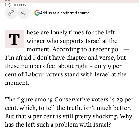
5 min read
Add us as a preferred source
These are lonely times for the left-
winger who supports Israel at the
moment. According to a recent poll —
I’m afraid I don’t have chapter and verse, but
these numbers feel about right – only 9 per
cent of Labour voters stand with Israel at the
moment.
The figure among Conservative voters is 29 per
cent, which, to tell the truth, isn’t much better.
But that 9 per cent is still pretty shocking. Why
has the left such a problem with Israel?