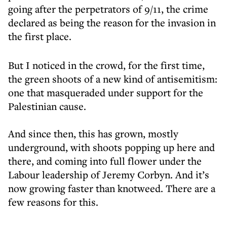
going after the perpetrators of 9/11, the crime
declared as being the reason for the invasion in
the first place.
But I noticed in the crowd, for the first time,
the green shoots of a new kind of antisemitism:
one that masqueraded under support for the
Palestinian cause.
And since then, this has grown, mostly
underground, with shoots popping up here and
there, and coming into full flower under the
Labour leadership of Jeremy Corbyn. And it’s
now growing faster than knotweed. There are a
few reasons for this.