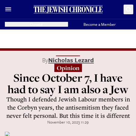
Donate
Become a Member
By
Nicholas Lezard
Opinion
Since October 7, I have
had to say I am also a Jew
Though I defended Jewish Labour members in
the Corbyn years, the antisemitism they faced
never felt personal. But this time it is different
November 10, 2023 11:29