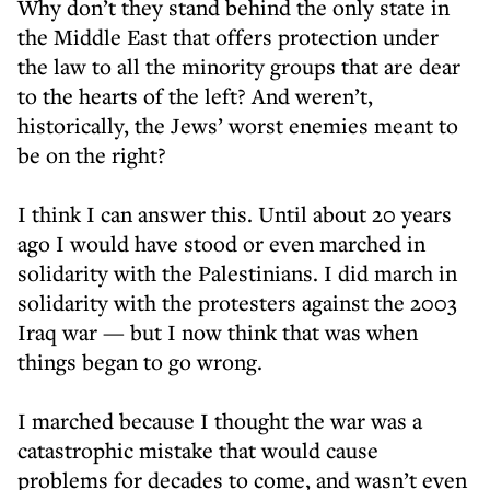
Why don’t they stand behind the only state in
the Middle East that offers protection under
the law to all the minority groups that are dear
to the hearts of the left? And weren’t,
historically, the Jews’ worst enemies meant to
be on the right?
I think I can answer this. Until about 20 years
ago I would have stood or even marched in
solidarity with the Palestinians. I did march in
solidarity with the protesters against the 2003
Iraq war — but I now think that was when
things began to go wrong.
I marched because I thought the war was a
catastrophic mistake that would cause
problems for decades to come, and wasn’t even