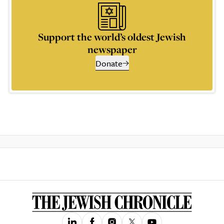
Support the world’s oldest Jewish
newspaper
Donate