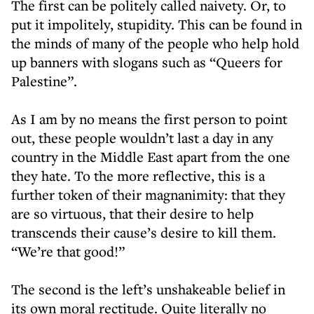
The first can be politely called naivety. Or, to
put it impolitely, stupidity. This can be found in
the minds of many of the people who help hold
up banners with slogans such as “Queers for
Palestine”.
As I am by no means the first person to point
out, these people wouldn’t last a day in any
country in the Middle East apart from the one
they hate. To the more reflective, this is a
further token of their magnanimity: that they
are so virtuous, that their desire to help
transcends their cause’s desire to kill them.
“We’re that good!”
The second is the left’s unshakeable belief in
its own moral rectitude. Quite literally no