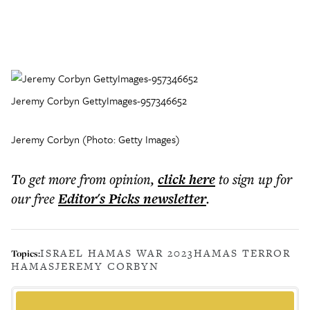
Jeremy Corbyn GettyImages-957346652
Jeremy Corbyn (Photo: Getty Images)
To get more
from opinion
,
click here
to sign up for
our free
Editor's Picks
newsletter
.
ISRAEL HAMAS WAR 2023
HAMAS TERROR
Topics:
HAMAS
JEREMY CORBYN