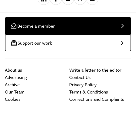
Become a member
Support our work
About us
Write a letter to the editor
Advertising
Contact Us
Archive
Privacy Policy
Our Team
Terms & Conditions
Cookies
Corrections and Complaints