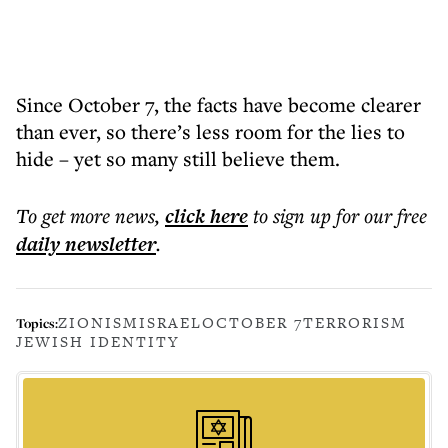
Since October 7, the facts have become clearer
than ever, so there’s less room for the lies to
hide – yet so many still believe them.
To get more
news
,
click here
to sign up for our free
daily
newsletter
.
ZIONISM
ISRAEL
OCTOBER 7
TERRORISM
Topics:
JEWISH IDENTITY