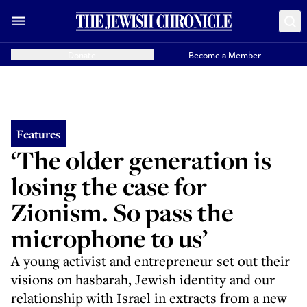
Donate
Become a Member
Features
‘The older generation is
losing the case for
Zionism. So pass the
microphone to us’
A young activist and entrepreneur set out their
visions on hasbarah, Jewish identity and our
relationship with Israel in extracts from a new