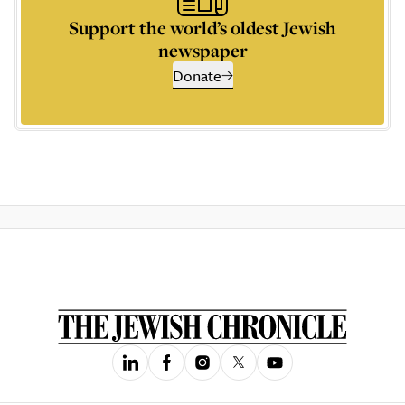
Support the world’s oldest Jewish
newspaper
Donate