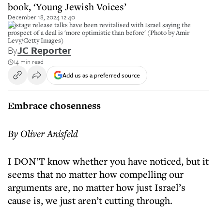
book, ‘Young Jewish Voices’
December 18, 2024 12:40
Hostage release talks have been revitalised with Israel saying the
prospect of a deal is 'more optimistic than before' (Photo by Amir
Levy/Getty Images)
By
JC Reporter
14 min read
Add us as a preferred source
Embrace chosenness
By Oliver Anisfeld
I DON’T know whether you have noticed, but it
seems that no matter how compelling our
arguments are, no matter how just Israel’s
cause is, we just aren’t cutting through.