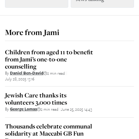
More from
Jami
Children from aged 11 to benefit
from Jami’s one-to-one
counselling
By
Daniel Ben-David
2 min read
||
July 28, 2025 13:16
Jewish Care thanks its
volunteers 3,000 times
By
George Lomas
2 min read
June 25, 2025 14:43
||
Thousands celebrate communal
solidarity at Maccabi GB Fun