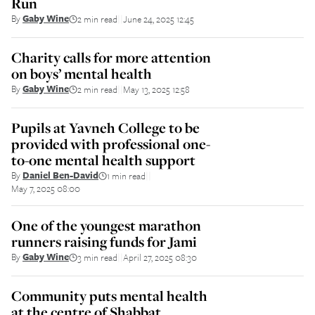
Run
By
Gaby Wine
2 min read
June 24, 2025 12:45
||
Charity calls for more attention
on boys’ mental health
By
Gaby Wine
2 min read
May 13, 2025 12:58
||
Pupils at Yavneh College to be
provided with professional one-
to-one mental health support
By
Daniel Ben-David
1 min read
||
May 7, 2025 08:00
One of the youngest marathon
runners raising funds for Jami
By
Gaby Wine
3 min read
April 27, 2025 08:30
||
Community puts mental health
at the centre of Shabbat