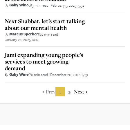
By
Gaby Wine
3 min read
February 5, 2025 15:32
||
Next Shabbat, let’s start talking
about our mental health
By
Marcus Sperber
2 min read
||
January 24, 2025 10:12
Jami expanding young people’s
services to meet growing
demand
By
Gaby Wine
1 min read
December 20, 2024 15:31
||
Prev
1
2
Next