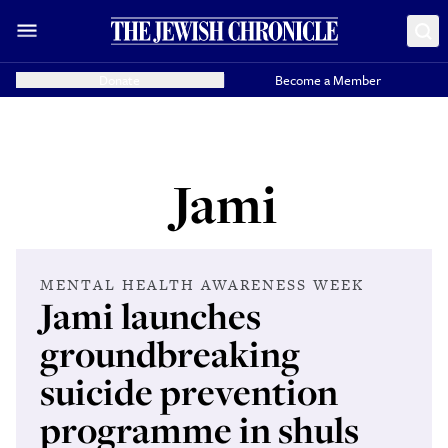
Donate
Become a Member
Jami
MENTAL HEALTH AWARENESS WEEK
Jami launches
groundbreaking
suicide prevention
programme in shuls