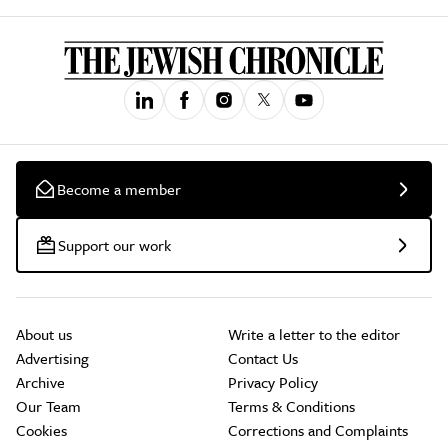
Become a member
Support our work
About us
Write a letter to the editor
Advertising
Contact Us
Archive
Privacy Policy
Our Team
Terms & Conditions
Cookies
Corrections and Complaints