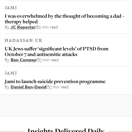
JAMI
I was overwhelmed by the thought of becoming a dad –
therapy helped
By
JC Reporter
2 min read
HADASSAH UK
UK Jews suffer ‘significant levels’ of PTSD from
October 7 and antisemitic attacks
By
Ben Conway
3 min read
JAMI
Jami to launch suicide prevention programme
By
Daniel Ben-David
3 min read
Insights Delivered Daily