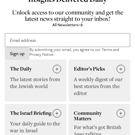
Unlock access to our community and get the
latest news straight to your inbox!
All Newsletters
By submitting your email, you agree to our
Terms and
Sign up
Privacy Notice
.
The Daily
Editor’s Picks
The latest stories from
A weekly digest of our
the Jewish world
best stories from the
editor
The Israel Briefing
Community
Matters
Your daily guide to the
For what’s got British
war in Israel
Jews talking