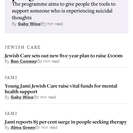
The programme aims to give people the tools to
support someone who is experiencing suicidal
thoughts
By
Gaby Wine
3 min read
JEWISH CARE
Jewish Care sets out new five-year plan to raise £100m
By
Ben Conway
2 min read
JAMI
Young Jami Jewish Care raise vital funds for mental
health support
By
Gaby Wine
2 min read
JAMI
Jami reports 85 per cent surge in people seeking therapy
By
Alma Green
1 min read