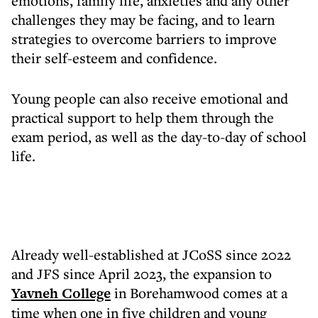
emotions, family life, anxieties and any other
challenges they may be facing, and to learn
strategies to overcome barriers to improve
their self-esteem and confidence.
Young people can also receive emotional and
practical support to help them through the
exam period, as well as the day-to-day of school
life.
Already well-established at JCoSS since 2022
and JFS since April 2023, the expansion to
Yavneh College
in Borehamwood comes at a
time when one in five children and young