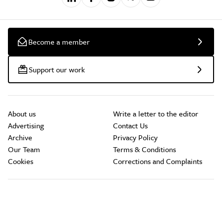
Become a member
Support our work
About us
Write a letter to the editor
Advertising
Contact Us
Archive
Privacy Policy
Our Team
Terms & Conditions
Cookies
Corrections and Complaints