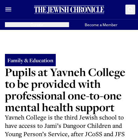
Donate
Become a Member
Family & Education
Pupils at Yavneh College
to be provided with
professional one-to-one
mental health support
Yavneh College is the third Jewish school to
have access to Jami’s Dangoor Children and
Young Person’s Service, after JCoSS and JFS