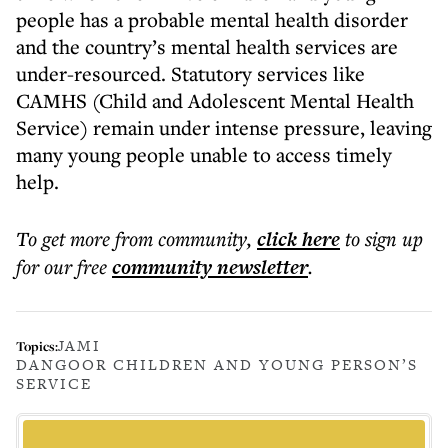
people has a probable mental health disorder
and the country’s mental health services are
under-resourced. Statutory services like
CAMHS (Child and Adolescent Mental Health
Service) remain under intense pressure, leaving
many young people unable to access timely
help.
To get more
from community
,
click here
to sign up
for our free
community
newsletter
.
JAMI
Topics:
DANGOOR CHILDREN AND YOUNG PERSON’S
SERVICE