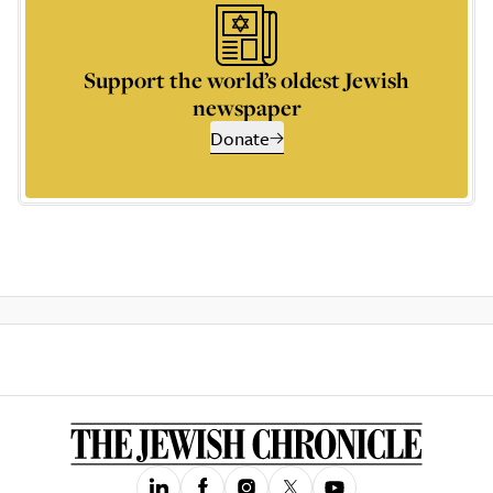
Support the world’s oldest Jewish
newspaper
Donate