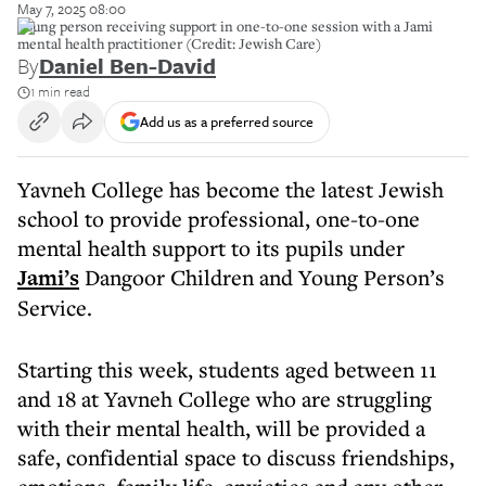
May 7, 2025 08:00
Young person receiving support in one-to-one session with a Jami
mental health practitioner (Credit: Jewish Care)
By
Daniel Ben-David
1 min read
Add us as a preferred source
Yavneh College has become the latest Jewish
school to provide professional, one-to-one
mental health support to its pupils under
Jami’s
Dangoor Children and Young Person’s
Service.
Starting this week, students aged between 11
and 18 at Yavneh College who are struggling
with their mental health, will be provided a
safe, confidential space to discuss friendships,