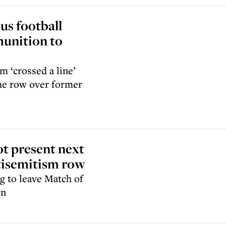
us football
munition to
m ‘crossed a line’
 the row over former
ot present next
ntisemitism row
g to leave Match of
on