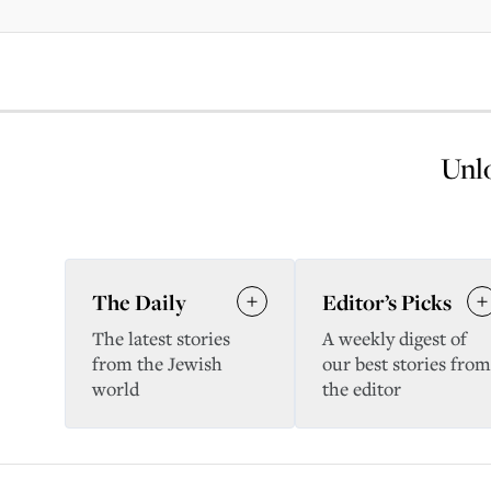
Unlo
The Daily
Editor’s Picks
The latest stories
A weekly digest of
from the Jewish
our best stories from
world
the editor