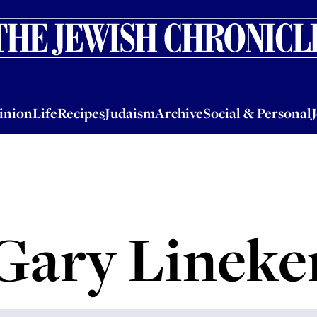
nion
Life
Recipes
Judaism
Archive
Social & Personal
Jobs
Events
inion
Life
Recipes
Judaism
Archive
Social & Personal
Gary Lineke