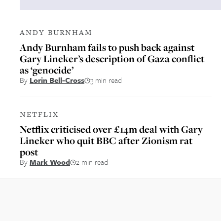
ANDY BURNHAM
Andy Burnham fails to push back against
Gary Lineker’s description of Gaza conflict
as ‘genocide’
By
Lorin Bell-Cross
3 min read
NETFLIX
Netflix criticised over £14m deal with Gary
Lineker who quit BBC after Zionism rat
post
By
Mark Wood
2 min read