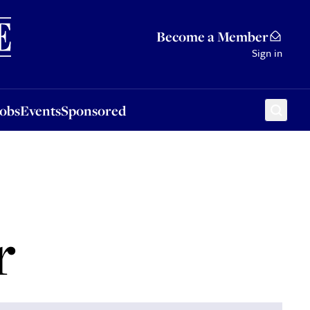
Sponsored
Become a Member
Sign in
Jobs
Events
Sponsored
r