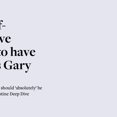
f-
ve
to have
s Gary
 should ‘absolutely’ be
stine Deep Dive