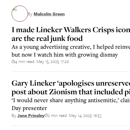
By
Malcolm Green
I made Lineker Walkers Crisps icon 
are the real junk food
As a young advertising creative, I helped reinve
but now I watch him with growing dismay
4 min read
May 15, 2025 17:20
||
Gary Lineker ‘apologises unreserved
post about Zionism that included pi
‘I would never share anything antisemitic,’ cl
Day presenter
2 min read
May 14, 2025 16:53
By
Jane Prinsley
||