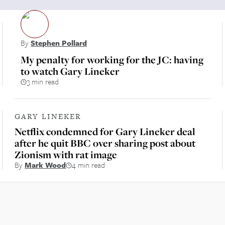
By
Stephen Pollard
My penalty for working for the JC: having
to watch Gary Lineker
3 min read
GARY LINEKER
Netflix condemned for Gary Lineker deal
after he quit BBC over sharing post about
Zionism with rat image
By
Mark Wood
4 min read