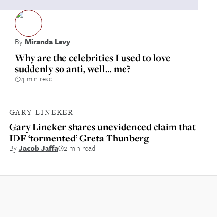
By
Miranda Levy
Why are the celebrities I used to love
suddenly so anti, well… me?
4 min read
GARY LINEKER
Gary Lineker shares unevidenced claim that
IDF ‘tormented’ Greta Thunberg
By
Jacob Jaffa
2 min read