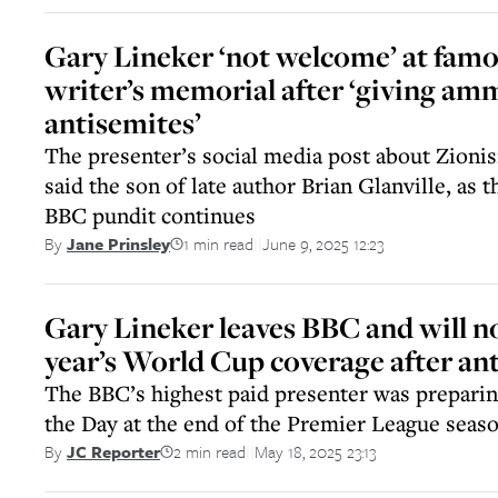
Gary Lineker ‘not welcome’ at famo
writer’s memorial after ‘giving am
antisemites’
The presenter’s social media post about Zionis
said the son of late author Brian Glanville, as
BBC pundit continues
1 min read
June 9, 2025 12:23
By
Jane Prinsley
||
Gary Lineker leaves BBC and will n
year’s World Cup coverage after a
The BBC’s highest paid presenter was preparin
the Day at the end of the Premier League seas
2 min read
May 18, 2025 23:13
By
JC Reporter
||