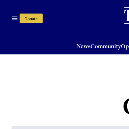
News
Community
Opi
Donate
News
Community
Op