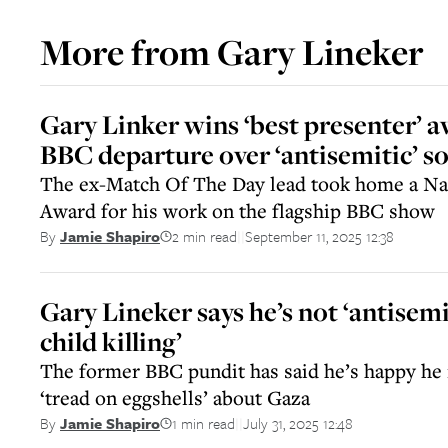
More from
Gary Lineker
Gary Linker wins ‘best presenter’ 
BBC departure over ‘antisemitic’ so
The ex-Match Of The Day lead took home a Nat
Award for his work on the flagship BBC show
2 min read
September 11, 2025 12:38
By
Jamie Shapiro
||
Gary Lineker says he’s not ‘antisemit
child killing’
The former BBC pundit has said he’s happy he 
‘tread on eggshells’ about Gaza
1 min read
July 31, 2025 12:48
By
Jamie Shapiro
||