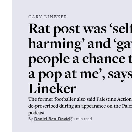
GARY LINEKER
Rat post was ‘sel
harming’ and ‘ga
people a chance 
a pop at me’, say
Lineker
The former footballer also said Palestine Action
de-proscribed during an appearance on the Pale
podcast
By
Daniel Ben-David
1 min read