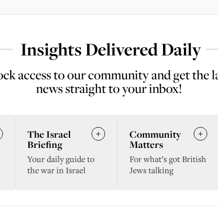
Insights Delivered Daily
ck access to our community and get the l
news straight to your inbox!
The Israel
Community
Briefing
Matters
Your daily guide to
For what’s got British
the war in Israel
Jews talking