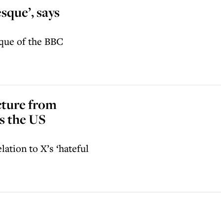
esque’, says
ique of the BBC
cture from
ls the US
lation to X’s ‘hateful