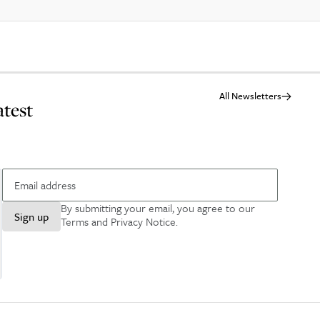
All Newsletters
atest
By submitting your email, you agree to our
Sign up
Terms and Privacy Notice
.