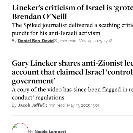
Lineker’s criticism of Israel is ‘grot
Brendan O’Neill
The Spiked journalist delivered a scathing crit
pundit for his anti-Israeli activism
3 min read
May 14, 2025 15:08
By
Daniel Ben-David
||
Gary Lineker shares anti-Zionist le
account that claimed Israel ‘contro
government’
A copy of the video has since been flagged in re
conduct’ regulations
2 min read
May 13, 2025 13:01
By
Jacob Jaffa
||
By
Nicole Lampert