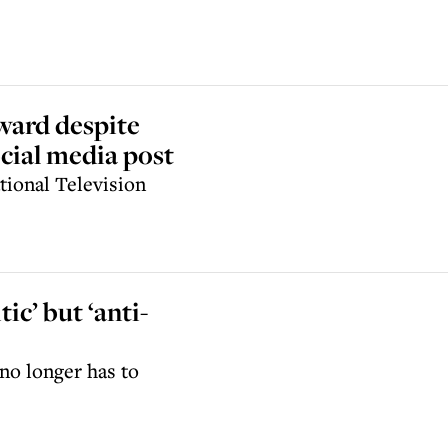
award despite
cial media post
ional Television
ic’ but ‘anti-
no longer has to