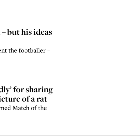
– but his ideas
nt the footballer –
ly’ for sharing
cture of a rat
aimed Match of the