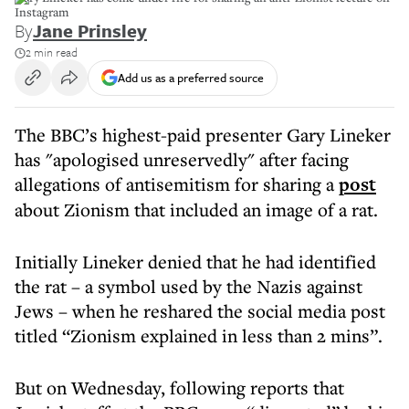
Instagram
By
Jane Prinsley
2 min read
Add us as a preferred source
The BBC’s highest-paid presenter Gary Lineker
has "apologised unreservedly" after facing
allegations of antisemitism for sharing a
post
about Zionism that included an image of a rat.
Initially Lineker denied that he had identified
the rat – a symbol used by the Nazis against
Jews – when he reshared the social media post
titled “Zionism explained in less than 2 mins”.
But on Wednesday, following reports that