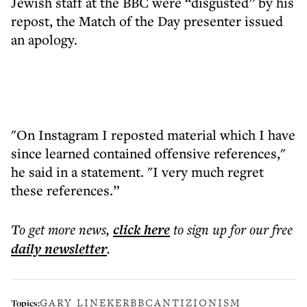
Jewish staff at the BBC were “disgusted” by his
repost, the Match of the Day presenter issued
an apology.
"On Instagram I reposted material which I have
since learned contained offensive references,"
he said in a statement. "I very much regret
these references.”
To get more
news
,
click here
to sign up for our free
daily
newsletter
.
GARY LINEKER
BBC
ANTIZIONISM
Topics: