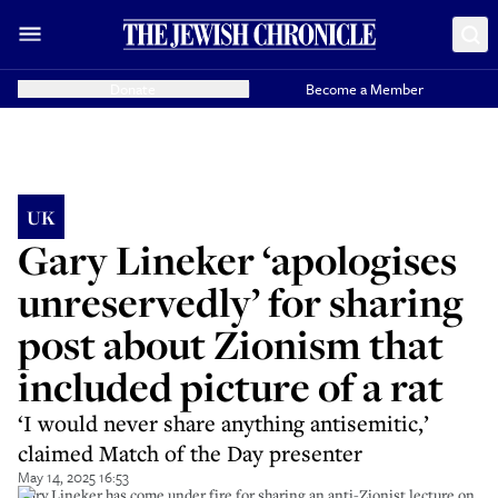
Donate
Become a Member
UK
Gary Lineker ‘apologises
unreservedly’ for sharing
post about Zionism that
included picture of a rat
‘I would never share anything antisemitic,’
claimed Match of the Day presenter
May 14, 2025 16:53
Gary Lineker has come under fire for sharing an anti-Zionist lecture on