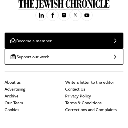
Become a member
Support our work
About us
Write a letter to the editor
Advertising
Contact Us
Archive
Privacy Policy
Our Team
Terms & Conditions
Cookies
Corrections and Complaints