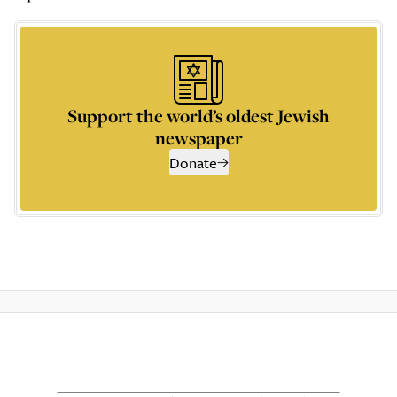
Support the world’s oldest Jewish
newspaper
Donate