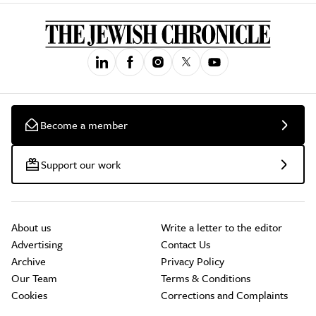
Become a member
Support our work
About us
Write a letter to the editor
Advertising
Contact Us
Archive
Privacy Policy
Our Team
Terms & Conditions
Cookies
Corrections and Complaints