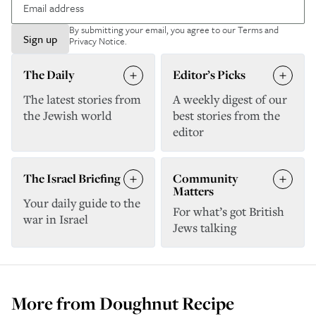
By submitting your email, you agree to our
Terms and
Sign up
Privacy Notice
.
The Daily
Editor’s Picks
The latest stories from
A weekly digest of our
the Jewish world
best stories from the
editor
The Israel Briefing
Community
Matters
Your daily guide to the
For what’s got British
war in Israel
Jews talking
More from
Doughnut Recipe