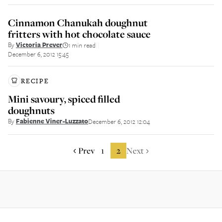
Cinnamon Chanukah doughnut
fritters with hot chocolate sauce
By
Victoria Prever
1 min read
||
December 6, 2012 15:45
RECIPE
Mini savoury, spiced filled
doughnuts
By
Fabienne Viner-Luzzato
December 6, 2012 12:04
Prev
1
2
Next