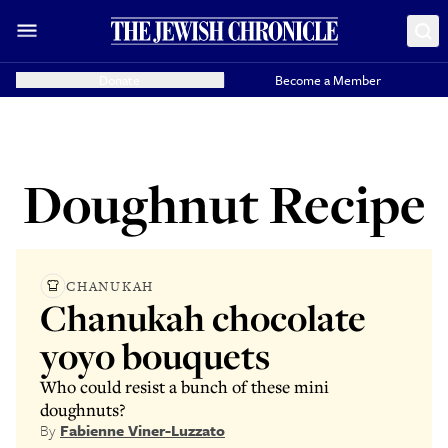
Donate
Become a Member
Doughnut Recipe
CHANUKAH
Chanukah chocolate
yoyo bouquets
Who could resist a bunch of these mini
doughnuts?
By
Fabienne Viner-Luzzato