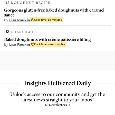
DOUGHNUT RECIPE
Gorgeous gluten-free baked doughnuts with caramel
sauce
By
Lisa Roukin
Cook time:
20 minutes
CHANUKAH
Baked doughnuts with crème pâtissière filling
By
Lisa Roukin
Cook time:
10-12 minutes
Insights Delivered Daily
Unlock access to our community and get the
latest news straight to your inbox!
All Newsletters