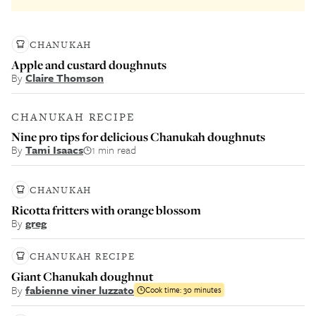
CHANUKAH
Apple and custard doughnuts
By
Claire Thomson
CHANUKAH RECIPE
Nine pro tips for delicious Chanukah doughnuts
By
Tami Isaacs
1 min read
CHANUKAH
Ricotta fritters with orange blossom
By
greg
CHANUKAH RECIPE
Giant Chanukah doughnut
By
fabienne viner luzzato
Cook time:
30 minutes