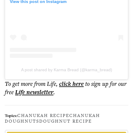
View this post on Instagram
A post shared by Karma Bread (@karma_bread)
To get more
from Life
,
click here
to sign up for our
free
Life
newsletter
.
CHANUKAH RECIPE
CHANUKAH
Topics:
DOUGHNUTS
DOUGHNUT RECIPE