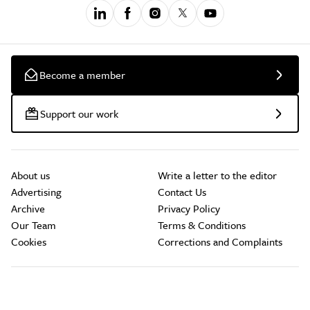
Become a member
Support our work
About us
Write a letter to the editor
Advertising
Contact Us
Archive
Privacy Policy
Our Team
Terms & Conditions
Cookies
Corrections and Complaints