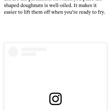
shaped doughnuts is well-oiled. It makes it
easier to lift them off when you’re ready to fry.