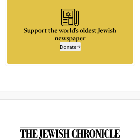
Support the world’s oldest Jewish
newspaper
Donate