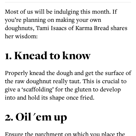
Most of us will be indulging this month. If
you’re planning on making your own
doughnuts, Tami Isaacs of Karma Bread shares
her wisdom:
1. Knead to know
Properly knead the dough and get the surface of
the raw doughnut really taut. This is crucial to
give a ‘scaffolding’ for the gluten to develop
into and hold its shape once fried.
2. Oil 'em up
Ensure the parchment on which you place the