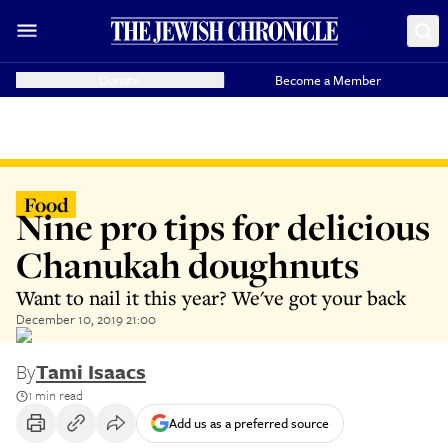
Donate
Become a Member
Food
Nine pro tips for delicious
Chanukah doughnuts
Want to nail it this year? We've got your back
December 10, 2019 21:00
By
Tami Isaacs
1 min read
Add us as a preferred source