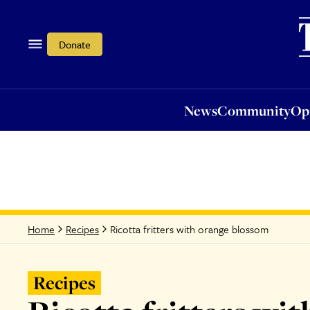
News
Community
Opi
Donate
News
Community
Op
Ricotta fritters with orange blossom
Home
Recipes
Recipes