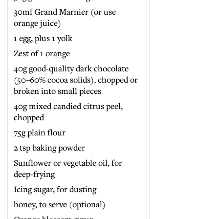
30ml Grand Marnier (or use
orange juice)
1 egg, plus 1 yolk
Zest of 1 orange
40g good-quality dark chocolate
(50–60% cocoa solids), chopped or
broken into small pieces
40g mixed candied citrus peel,
chopped
75g plain flour
2 tsp baking powder
Sunflower or vegetable oil, for
deep-frying
Icing sugar, for dusting
honey, to serve (optional)