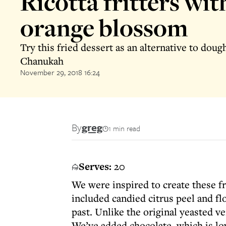
Ricotta fritters wit
orange blossom
Try this fried dessert as an alternative to doug
Chanukah
November 29, 2018 16:24
By
greg
1 min read
Serves:
20
We were inspired to create these fri
included candied citrus peel and fl
past. Unlike the original yeasted ver
We’ve added chocolate, which is lov