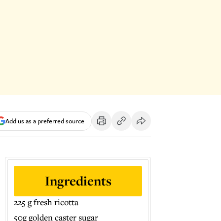
Add us as a preferred source
Ingredients
225 g fresh ricotta
50g golden caster sugar