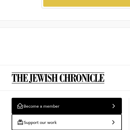
Become a member
Support our work