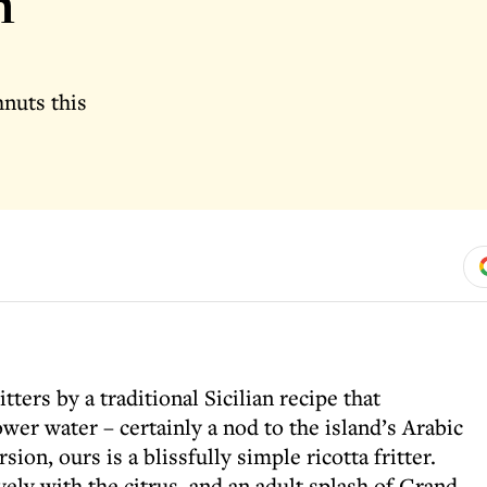
h
hnuts this
tters by a traditional Sicilian recipe that
ower water – certainly a nod to the island’s Arabic
sion, ours is a blissfully simple ricotta fritter.
ely with the citrus, and an adult splash of Grand