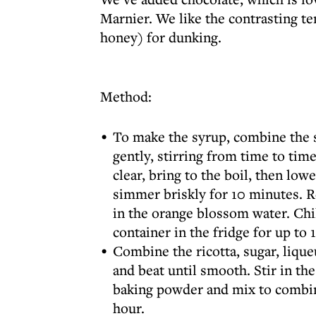
Marnier. We like the contrasting te
honey) for dunking.
Method:
To make the syrup, combine the s
gently, stirring from time to time
clear, bring to the boil, then low
simmer briskly for 10 minutes. R
in the orange blossom water. Chil
container in the fridge for up to
Combine the ricotta, sugar, lique
and beat until smooth. Stir in the
baking powder and mix to combine
hour.