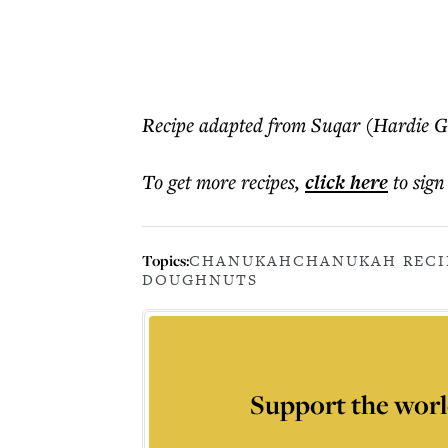
Recipe adapted from Suqar (Hardie G
To get more
recipes
,
click here
to sign
Topics:
CHANUKAH
CHANUKAH RECI
DOUGHNUTS
Support the worl