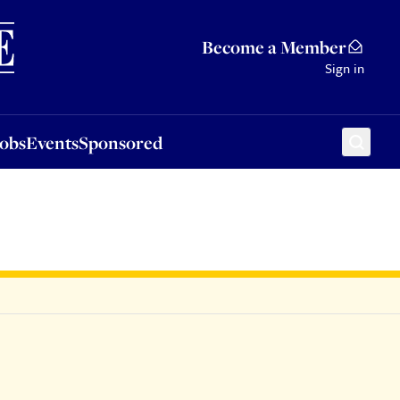
Sponsored
Become a Member
Sign in
Jobs
Events
Sponsored