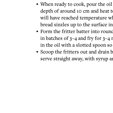
When ready to cook, pour the oil 
depth of around 10 cm and heat t
will have reached temperature w
bread sizzles up to the surface i
Form the fritter batter into roun
in batches of 3–4 and fry for 3–
in the oil with a slotted spoon s
Scoop the fritters out and drain 
serve straight away, with syrup a