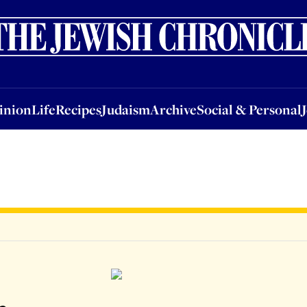
nion
Life
Recipes
Judaism
Archive
Social & Personal
Jobs
Events
inion
Life
Recipes
Judaism
Archive
Social & Personal