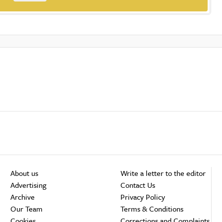
About us
Write a letter to the editor
Advertising
Contact Us
Archive
Privacy Policy
Our Team
Terms & Conditions
Cookies
Corrections and Complaints