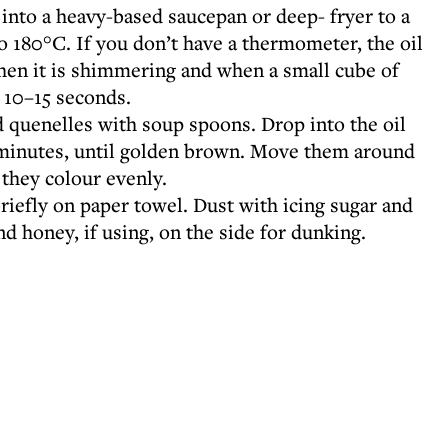
into a heavy-based saucepan or deep- fryer to a
o 180°C. If you don’t have a thermometer, the oil
hen it is shimmering and when a small cube of
n 10–15 seconds.
d quenelles with soup spoons. Drop into the oil
4 minutes, until golden brown. Move them around
o they colour evenly.
briefly on paper towel. Dust with icing sugar and
nd honey, if using, on the side for dunking.