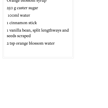
Orange blossom syrup
250 g caster sugar
100ml water
1 cinnamon stick
1 vanilla bean, split lengthways and
seeds scraped
2 tsp orange blossom water