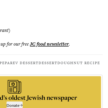
rant)
 up for our free
JC food
newsletter
.
PE
PAREV DESSERT
DESSERT
DOUGHNUT RECIPE
d’s oldest Jewish newspaper
Donate