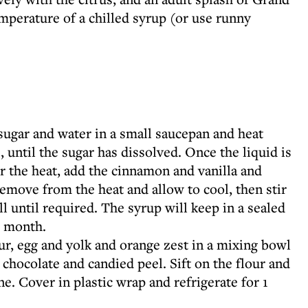
mperature of a chilled syrup (or use runny
ugar and water in a small saucepan and heat
, until the sugar has dissolved. Once the liquid is
er the heat, add the cinnamon and vanilla and
emove from the heat and allow to cool, then stir
l until required. The syrup will keep in a sealed
 1 month.
ur, egg and yolk and orange zest in a mixing bowl
 chocolate and candied peel. Sift on the flour and
. Cover in plastic wrap and refrigerate for 1