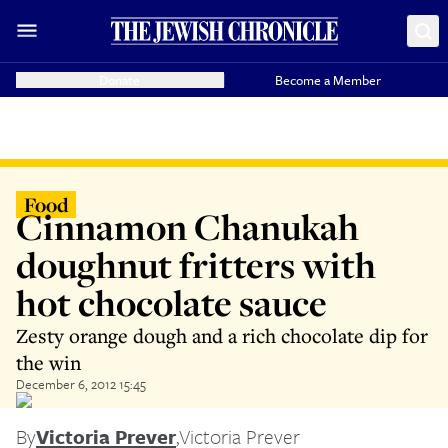
Donate
Become a Member
Food
Cinnamon Chanukah
doughnut fritters with
hot chocolate sauce
Zesty orange dough and a rich chocolate dip for
the win
December 6, 2012 15:45
By
Victoria Prever
,
Victoria Prever