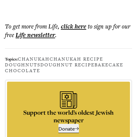
To get more
from Life
,
click here
to sign up for our
free
Life
newsletter
.
CHANUKAH
CHANUKAH RECIPE
Topics:
DOUGHNUTS
DOUGHNUT RECIPE
BAKE
CAKE
CHOCOLATE
Support the world’s oldest Jewish
newspaper
Donate