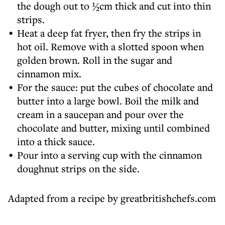
the dough out to ½cm thick and cut into thin
strips.
Heat a deep fat fryer, then fry the strips in
hot oil. Remove with a slotted spoon when
golden brown. Roll in the sugar and
cinnamon mix.
For the sauce: put the cubes of chocolate and
butter into a large bowl. Boil the milk and
cream in a saucepan and pour over the
chocolate and butter, mixing until combined
into a thick sauce.
Pour into a serving cup with the cinnamon
doughnut strips on the side.
Adapted from a recipe by greatbritishchefs.com