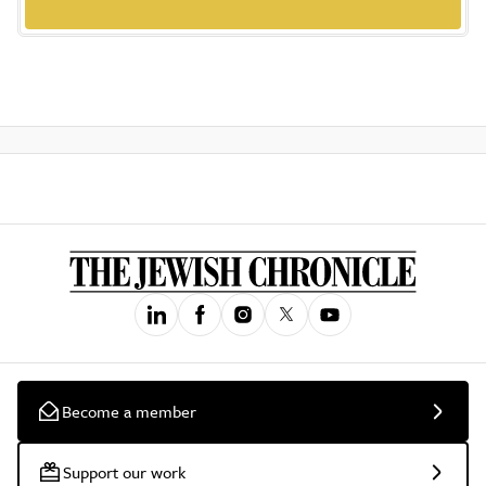
Become a member
Support our work