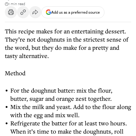
1 min read
Add us as a preferred source
This recipe makes for an entertaining dessert.
They’re not doughnuts in the strictest sense of
the word, but they do make for a pretty and
tasty alternative.
Method
For the doughnut batter: mix the flour,
butter, sugar and orange zest together.
Mix the milk and yeast. Add to the flour along
with the egg and mix well.
Refrigerate the batter for at least two hours.
When it’s time to make the doughnuts, roll