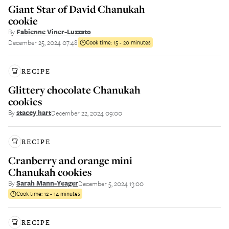
Giant Star of David Chanukah
cookie
By
Fabienne Viner-Luzzato
December 25, 2024 07:48
Cook time:
15 - 20 minutes
RECIPE
Glittery chocolate Chanukah
cookies
By
stacey hart
December 22, 2024 09:00
RECIPE
Cranberry and orange mini
Chanukah cookies
By
Sarah Mann-Yeager
December 5, 2024 13:00
Cook time:
12 - 14 minutes
RECIPE