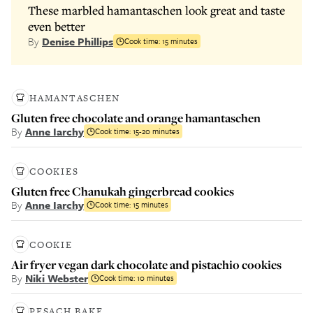
These marbled hamantaschen look great and taste
even better
By
Denise Phillips
Cook time:
15 minutes
HAMANTASCHEN
Gluten free chocolate and orange hamantaschen
By
Anne Iarchy
Cook time:
15-20 minutes
COOKIES
Gluten free Chanukah gingerbread cookies
By
Anne Iarchy
Cook time:
15 minutes
COOKIE
Air fryer vegan dark chocolate and pistachio cookies
By
Niki Webster
Cook time:
10 minutes
PESACH BAKE