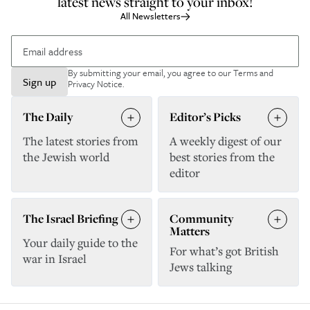
latest news straight to your inbox!
All Newsletters
By submitting your email, you agree to our
Terms and
Sign up
Privacy Notice
.
The Daily
Editor’s Picks
The latest stories from
A weekly digest of our
the Jewish world
best stories from the
editor
The Israel Briefing
Community
Matters
Your daily guide to the
For what’s got British
war in Israel
Jews talking