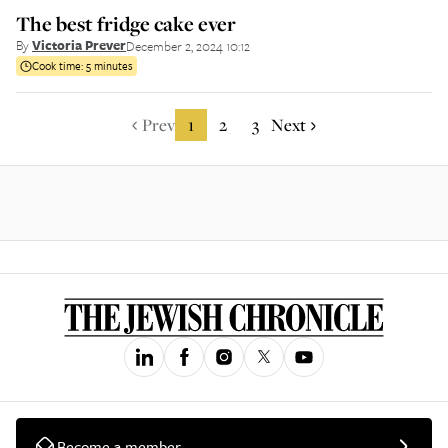
The best fridge cake ever
By
Victoria Prever
December 2, 2024 10:12
Cook time:
5 minutes
Prev
1
2
3
Next
Become a member