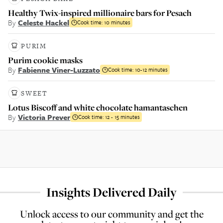
Healthy Twix-inspired millionaire bars for Pesach
By
Celeste Hackel
Cook time:
10 minutes
PURIM
Purim cookie masks
By
Fabienne Viner-Luzzato
Cook time:
10-12 minutes
SWEET
Lotus Biscoff and white chocolate hamantaschen
By
Victoria Prever
Cook time:
12 - 15 minutes
Insights Delivered Daily
Unlock access to our community and get the