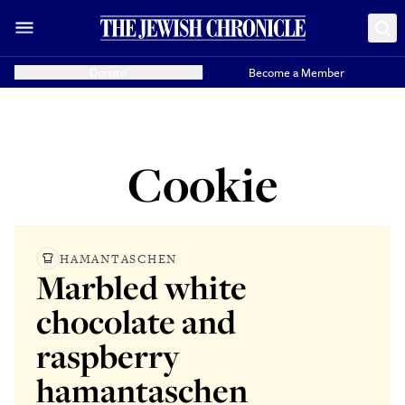
Donate
Become a Member
Cookie
HAMANTASCHEN
Marbled white
chocolate and
raspberry
hamantaschen