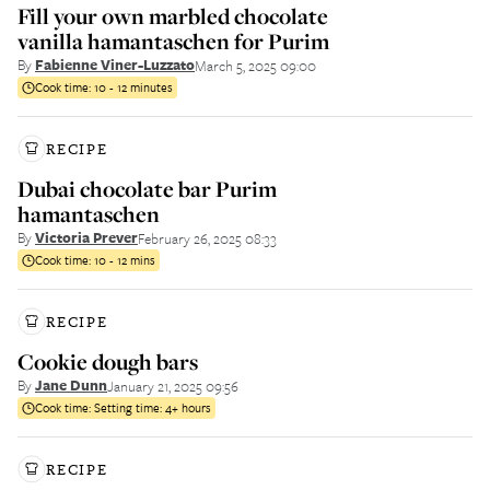
Fill your own marbled chocolate
vanilla hamantaschen for Purim
By
Fabienne Viner-Luzzato
March 5, 2025 09:00
Cook time:
10 - 12 minutes
RECIPE
Dubai chocolate bar Purim
hamantaschen
By
Victoria Prever
February 26, 2025 08:33
Cook time:
10 - 12 mins
RECIPE
Cookie dough bars
By
Jane Dunn
January 21, 2025 09:56
Cook time:
Setting time: 4+ hours
RECIPE