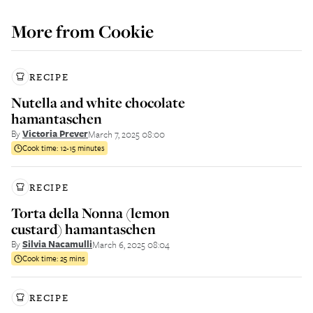
More from
Cookie
RECIPE
Nutella and white chocolate
hamantaschen
By
Victoria Prever
March 7, 2025 08:00
Cook time:
12-15 minutes
RECIPE
Torta della Nonna (lemon
custard) hamantaschen
By
Silvia Nacamulli
March 6, 2025 08:04
Cook time:
25 mins
RECIPE