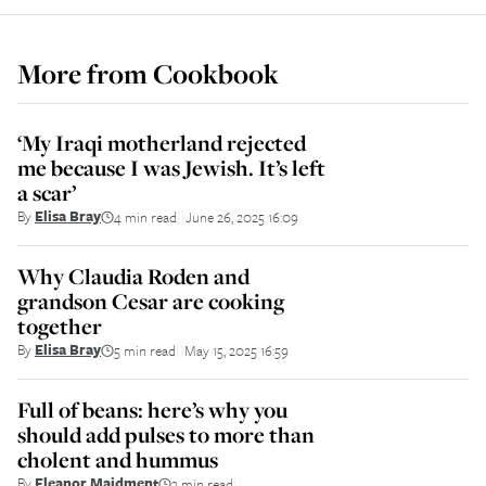
More from
Cookbook
‘My Iraqi motherland rejected
me because I was Jewish. It’s left
a scar’
By
Elisa Bray
4 min read
June 26, 2025 16:09
||
Why Claudia Roden and
grandson Cesar are cooking
together
By
Elisa Bray
5 min read
May 15, 2025 16:59
||
Full of beans: here’s why you
should add pulses to more than
cholent and hummus
By
Eleanor Maidment
3 min read
||