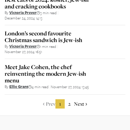
and cracking cookbooks
By
Victoria Prever
3 min read
||
December 24, 2024 14:13
London’s second favourite
Christmas sandwich is Jew-ish
By
Victoria Prever
1 min read
||
November 27, 2024 16:51
Meet Jake Cohen, the chef
reinventing the modern Jew-ish
menu
By
Ellie Grant
4 min read
November 27, 2024 13:45
||
Prev
1
2
Next