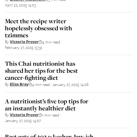
April 22, 2025 14:03
Meet the recipe writer
hopelessly obsessed with
tzimmes
By
Victoria Prever
4 min read
||
February 27, 2025 15:39
This Chai nutritionist has
shared her tips for the best
cancer-fighting diet
By
Elisa Bray
4 min read
January 27, 2025 14:08
||
A nutritionist’s five top tips for
an instantly healthier diet
By
Victoria Prever
1 min read
||
January 27, 2025 14:07
Best eats of 2024: kosher, Jew-ish