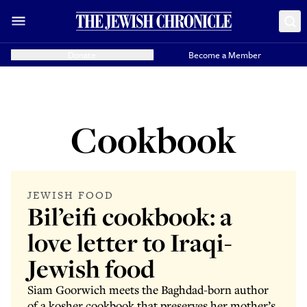
Donate
Become a Member
Cookbook
JEWISH FOOD
Bil’eifi cookbook: a
love letter to Iraqi-
Jewish food
Siam Goorwich meets the Baghdad-born author
of a kosher cookbook that preserves her mother’s