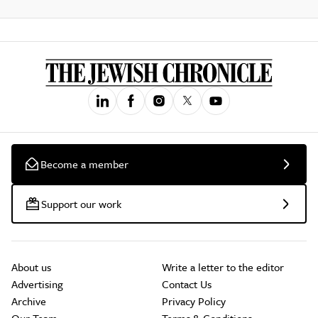
Become a member
Support our work
About us
Write a letter to the editor
Advertising
Contact Us
Archive
Privacy Policy