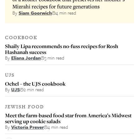
Mizrahi recipes for future generations
By
Siam Goorwich
4 min read
COOKBOOK
Shaily Lipa recommends no-fuss recipes for Rosh
Hashanah success
By
Eliana Jordan
3 min read
UJS
Ochel – the UJS cookbook
By
UJS
2 min read
JEWISH FOOD
Meet the farm-based food star from America’s Midwest
serving up cookie salads
By
Victoria Prever
4 min read