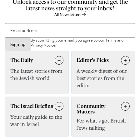
Unlock access to our community and get the
latest news straight to your inbox!
All Newsletters
By submitting your email, you agree to our
Terms and
Sign up
Privacy Notice
.
The Daily
Editor’s Picks
The latest stories from
A weekly digest of our
the Jewish world
best stories from the
editor
The Israel Briefing
Community
Matters
Your daily guide to the
For what’s got British
war in Israel
Jews talking