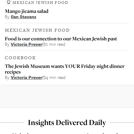
MEXICAN JEWISH FOOD
Mango jicama salad
By
Ilan Stavans
MEXICAN JEWISH FOOD
Food is our connection to our Mexican Jewish past
By
Victoria Prever
2 min read
COOKBOOK
The Jewish Museum wants YOUR Friday night dinner
recipes
By
Victoria Prever
4 min read
Insights Delivered Daily