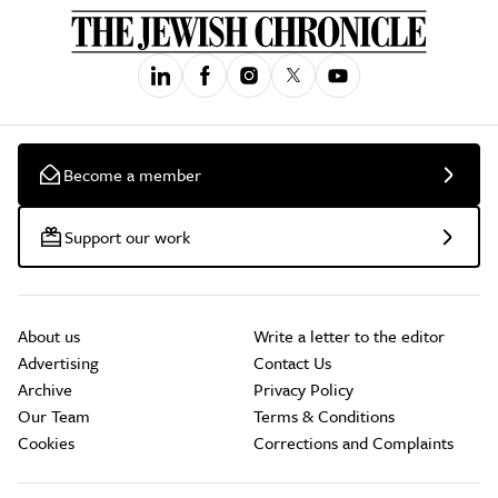
Become a member
Support our work
About us
Write a letter to the editor
Advertising
Contact Us
Archive
Privacy Policy
Our Team
Terms & Conditions
Cookies
Corrections and Complaints