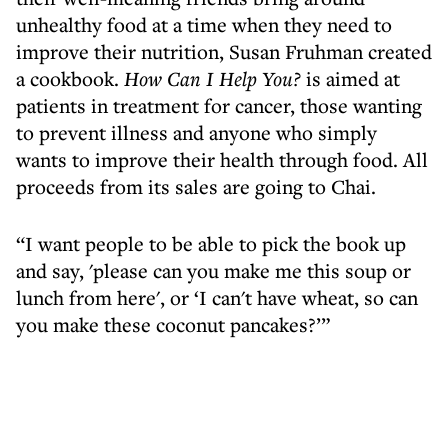
unhealthy food at a time when they need to
improve their nutrition, Susan Fruhman created
a cookbook.
How Can I Help You?
is aimed at
patients in treatment for cancer, those wanting
to prevent illness and anyone who simply
wants to improve their health through food. All
proceeds from its sales are going to Chai.
“I want people to be able to pick the book up
and say, 'please can you make me this soup or
lunch from here', or ‘I can't have wheat, so can
you make these coconut pancakes?’”