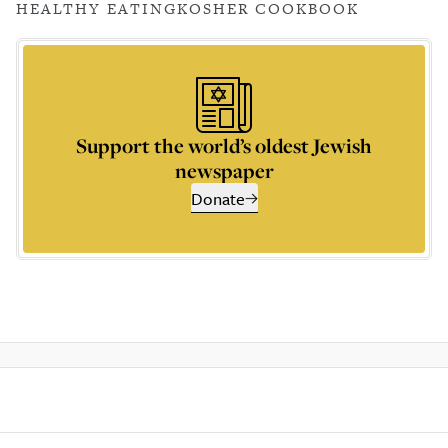
HEALTHY EATING
KOSHER COOKBOOK
Support the world’s oldest Jewish
newspaper
Donate