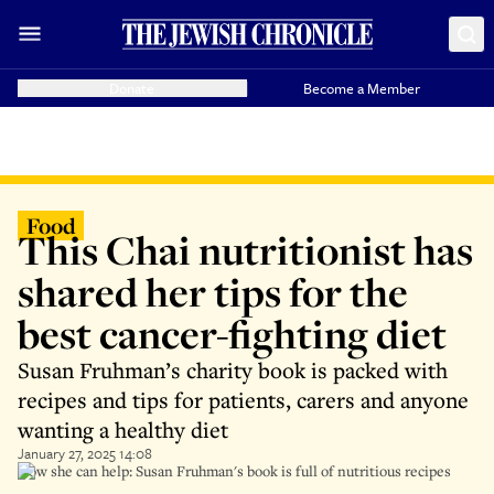
Donate
Become a Member
Food
This Chai nutritionist has
shared her tips for the
best cancer-fighting diet
Susan Fruhman’s charity book is packed with
recipes and tips for patients, carers and anyone
wanting a healthy diet
January 27, 2025 14:08
How she can help: Susan Fruhman's book is full of nutritious recipes