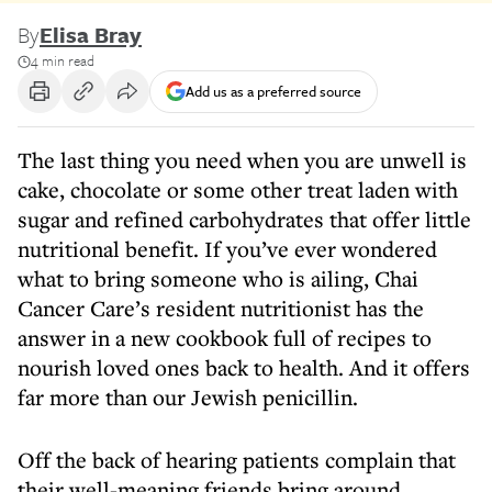
By
Elisa Bray
4 min read
Add us as a preferred source
The last thing you need when you are unwell is
cake, chocolate or some other treat laden with
sugar and refined carbohydrates that offer little
nutritional benefit. If you’ve ever wondered
what to bring someone who is ailing, Chai
Cancer Care’s resident nutritionist has the
answer in a new cookbook full of recipes to
nourish loved ones back to health. And it offers
far more than our Jewish penicillin.
Off the back of hearing patients complain that
their well-meaning friends bring around