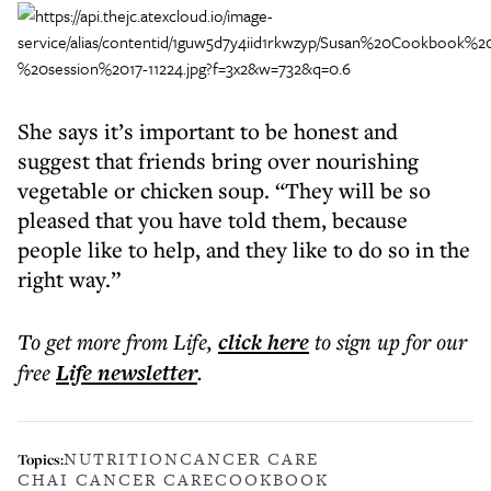
She says it’s important to be honest and
suggest that friends bring over nourishing
vegetable or chicken soup. “They will be so
pleased that you have told them, because
people like to help, and they like to do so in the
right way.”
To get more
from Life
,
click here
to sign up for our
free
Life
newsletter
.
NUTRITION
CANCER CARE
Topics:
CHAI CANCER CARE
COOKBOOK